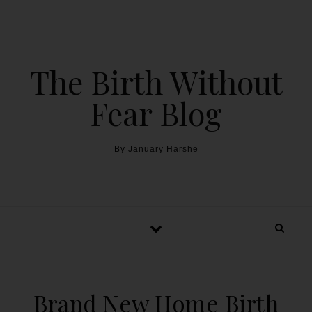
The Birth Without
Fear Blog
By January Harshe
Brand New Home Birth