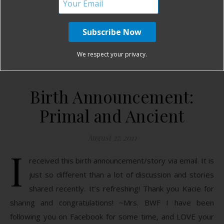
READ MORE
Birth Without Fear
No Comments
We respect your privacy.
Birth Announcement:
Primal and Ancient
August 27, 2011
I
received this birth announcement/story via email. It is
just so different than a lot of discussion and stories
shared recently. It’s refreshing! Thank you Kacie for
sharing and congratulations! ~Mrs. BWF I have been
following you on Facebook for some time, and LOVE your