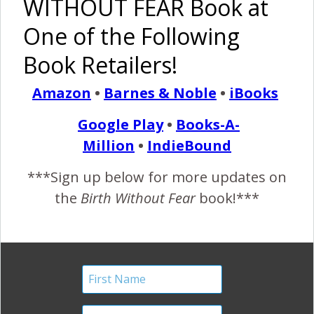
WITHOUT FEAR Book at
One of the Following
Amazing Womanhood: A
Book Retailers!
BWF Mama Birth
Amazon
•
Barnes & Noble
•
iBooks
Announcement
Google Play
•
Books-A-
August 30, 2011
Million
•
IndieBound
“I
feel so fortunate to be part of this amazing
***Sign up below for more updates on
womanhood. At 37 weeks pregnant something
the
Birth Without Fear
book!***
clicked in my head and I knew I would be going
natural. I did so much research and really educated myself
about everything. It felt amazing to learn so many things
that I never knew when having my first child. I thought that
having…