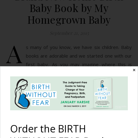
Baby Book by My
Homegrown Baby
September 21, 2015
A
s many of you know, we have six children. Baby
books are adorable and we started one with our
first baby. As you may imagine where this is
✕
going, we didn’t continue this with our subsequent children.
With child number two and three I had major mom guilt. By
child four I got over it. They were loved, fed, clothed…
READ MORE
Order the BIRTH
January Harshe
1 Comment