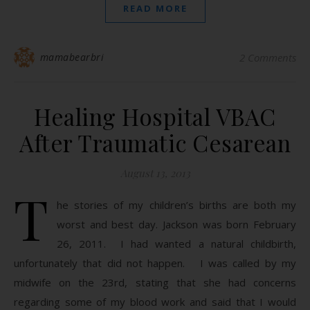
READ MORE
mamabearbri
2 Comments
Healing Hospital VBAC
After Traumatic Cesarean
August 13, 2013
T
he stories of my children’s births are both my
worst and best day. Jackson was born February
26, 2011. I had wanted a natural childbirth,
unfortunately that did not happen. I was called by my
midwife on the 23rd, stating that she had concerns
regarding some of my blood work and said that I would