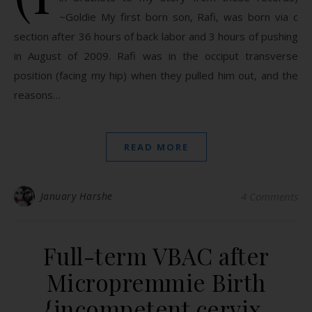
~Goldie My first born son, Rafi, was born via c
section after 36 hours of back labor and 3 hours of pushing
in August of 2009. Rafi was in the occiput transverse
position (facing my hip) when they pulled him out, and the
reasons…
READ MORE
January Harshe
4 Comments
Full-term VBAC after
Micropremmie Birth
{incompetent cervix,