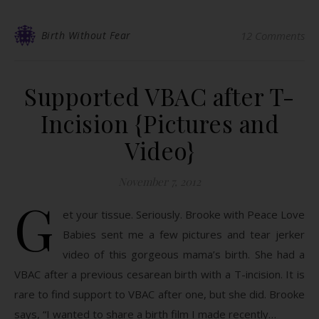
Birth Without Fear
12 Comments
Supported VBAC after T-
Incision {Pictures and
Video}
November 7, 2012
G
et your tissue. Seriously. Brooke with Peace Love
Babies sent me a few pictures and tear jerker
video of this gorgeous mama’s birth. She had a
VBAC after a previous cesarean birth with a T-incision. It is
rare to find support to VBAC after one, but she did. Brooke
says, “I wanted to share a birth film I made recently…