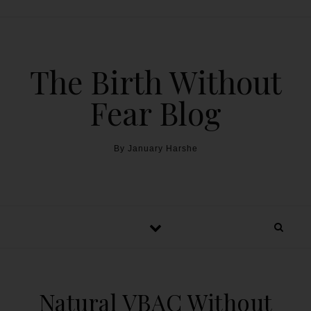
The Birth Without
Fear Blog
By January Harshe
Natural VBAC Without