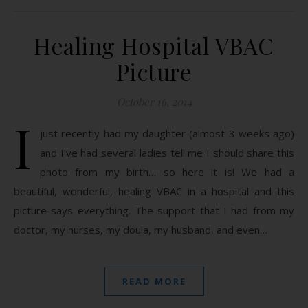
Healing Hospital VBAC
Picture
October 16, 2014
I
just recently had my daughter (almost 3 weeks ago)
and I’ve had several ladies tell me I should share this
photo from my birth… so here it is! We had a
beautiful, wonderful, healing VBAC in a hospital and this
picture says everything. The support that I had from my
doctor, my nurses, my doula, my husband, and even…
READ MORE