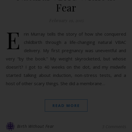
Fear
February 19, 2015
E
rin Murray tells the story of how she conquered
childbirth through a life-changing natural VBAC
delivery. My first pregnancy was uneventful and
very “by the book.” My weight skyrocketed, but whose
doesn’t? I got to 40 weeks on the dot, and my midwife
started talking about induction, non-stress tests, and a
host of other scary things. She did a membrane…
READ MORE
Birth Without Fear
3 Comments