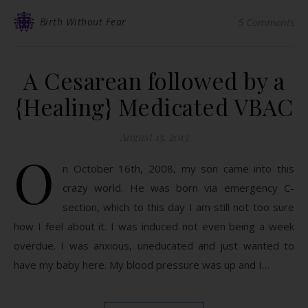
Birth Without Fear
5 Comments
A Cesarean followed by a
{Healing} Medicated VBAC
August 15, 2013
O
n October 16th, 2008, my son came into this
crazy world. He was born via emergency C-
section, which to this day I am still not too sure
how I feel about it. I was induced not even being a week
overdue. I was anxious, uneducated and just wanted to
have my baby here. My blood pressure was up and I…