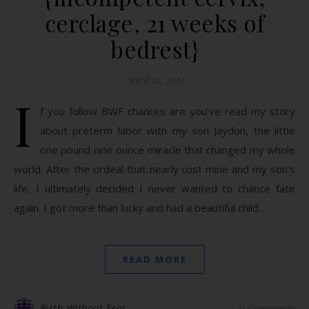
cerclage, 21 weeks of
bedrest}
April 17, 2013
I
f you follow BWF chances are you’ve read my story
about preterm labor with my son Jaydon, the little
one pound nine ounce miracle that changed my whole
world. After the ordeal that nearly cost mine and my son’s
life, I ultimately decided I never wanted to chance fate
again. I got more than lucky and had a beautiful child…
READ MORE
Birth Without Fear
9 Comments