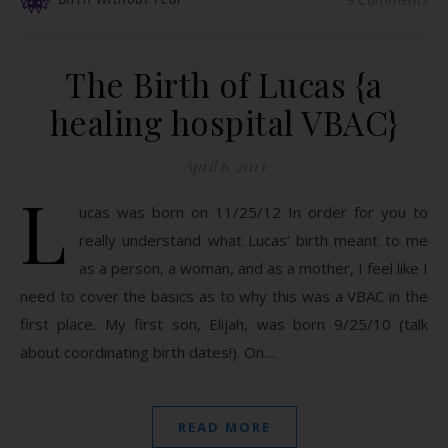
The Birth of Lucas {a
healing hospital VBAC}
April 6, 2013
L
ucas was born on 11/25/12 In order for you to
really understand what Lucas’ birth meant to me
as a person, a woman, and as a mother, I feel like I
need to cover the basics as to why this was a VBAC in the
first place. My first son, Elijah, was born 9/25/10 (talk
about coordinating birth dates!). On…
READ MORE