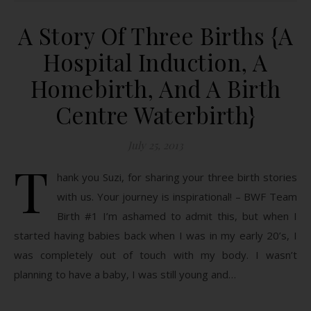
A Story Of Three Births {A
Hospital Induction, A
Homebirth, And A Birth
Centre Waterbirth}
July 25, 2013
T
hank you Suzi, for sharing your three birth stories
with us. Your journey is inspirational! – BWF Team
Birth #1 I’m ashamed to admit this, but when I
started having babies back when I was in my early 20’s, I
was completely out of touch with my body. I wasn’t
planning to have a baby, I was still young and…