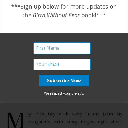
Growing a person with no detail forgotten to the moment
***Sign up below for more updates on
of when our child is ready…
the
Birth Without Fear
book!***
READ MORE
January Harshe
37 Comments
Post Dates Birth at the
Farm
We respect your privacy.
July 11, 2012
M
y Leap Day Birth Story at the Farm My
daughter’s birth story begins right about