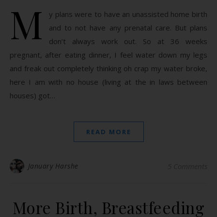
M
y plans were to have an unassisted home birth
and to not have any prenatal care. But plans
don’t always work out. So at 36 weeks
pregnant, after eating dinner, I feel water down my legs
and freak out completely thinking oh crap my water broke,
here I am with no house (living at the in laws between
houses) got…
READ MORE
January Harshe
5 Comments
More Birth, Breastfeeding