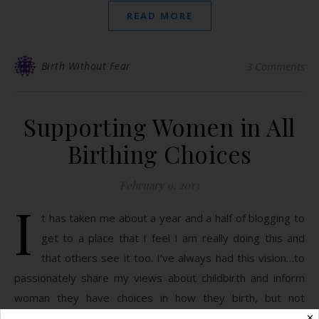
READ MORE
Birth Without Fear
3 Comments
Supporting Women in All
Birthing Choices
February 9, 2013
I
t has taken me about a year and a half of blogging to
get to a place that I feel I am really doing this and
that others see it too. I’ve always had this vision…to
passionately share my views about childbirth and inform
woman they have choices in how they birth, but not
alienate anyone. You have a few…
✕