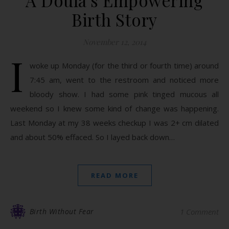
A Doula’s Empowering
Birth Story
November 12, 2014
I
woke up Monday (for the third or fourth time) around
7:45 am, went to the restroom and noticed more
bloody show. I had some pink tinged mucous all
weekend so I knew some kind of change was happening.
Last Monday at my 38 weeks checkup I was 2+ cm dilated
and about 50% effaced. So I layed back down…
READ MORE
Birth Without Fear
1 Comment