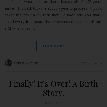
where her brother’s leaves off, 2 1/2 years
earlier. His birth took me about a year to process. If you’d
asked me any earlier than that, I’d have told you that I
loved everything about the experience (hospital birth with
a CNM) and had no…
READ MORE
January Harshe
18 Comments
Finally! It’s Over! A Birth
Story.
July 4, 2012