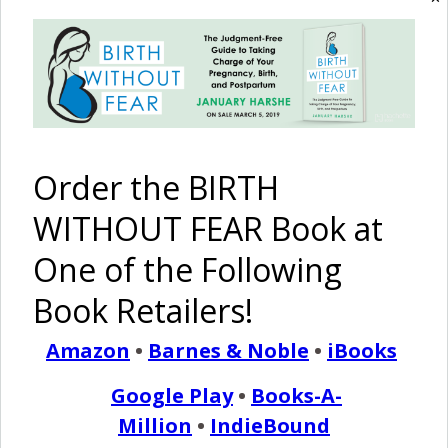
READ MORE
January Harshe
80 Comments
Order the BIRTH
The Moment of Birth
WITHOUT FEAR Book at
One of the Following
January 26, 2013
M
Book Retailers!
ost women have never seen birth…until their
own. We talk about how it may feel, what we
Amazon
•
Barnes & Noble
•
iBooks
may go through and our experiences. We even
Google Play
•
Books-A-
share stories and birth pictures. But what does birth really
Million
•
IndieBound
look like? What are our amazing bodies capable of?