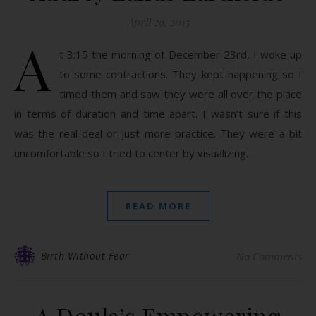
April 29, 2015
A
t 3:15 the morning of December 23rd, I woke up
to some contractions. They kept happening so I
timed them and saw they were all over the place
in terms of duration and time apart. I wasn’t sure if this
was the real deal or just more practice. They were a bit
uncomfortable so I tried to center by visualizing…
READ MORE
Birth Without Fear
No Comments