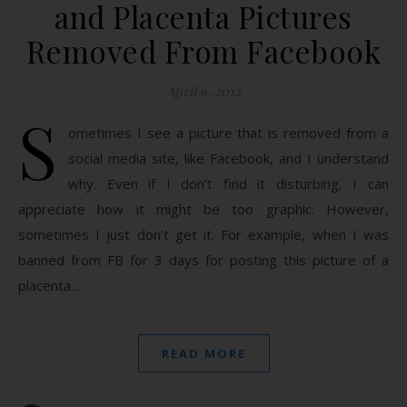
and Placenta Pictures
Removed From Facebook
April 9, 2012
S
ometimes I see a picture that is removed from a
social media site, like Facebook, and I understand
why. Even if I don’t find it disturbing, I can
appreciate how it might be too graphic. However,
sometimes I just don’t get it. For example, when I was
banned from FB for 3 days for posting this picture of a
placenta.…
READ MORE