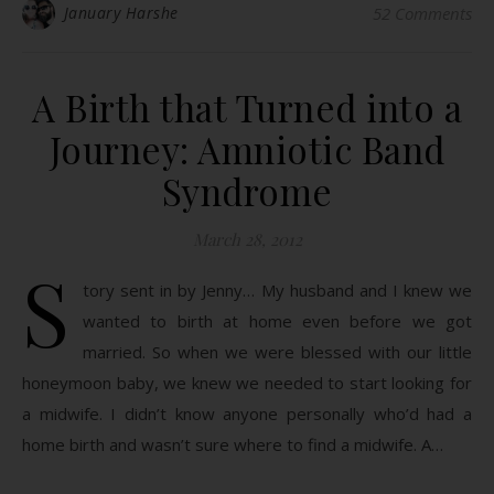
January Harshe
52 Comments
A Birth that Turned into a
Journey: Amniotic Band
Syndrome
March 28, 2012
S
tory sent in by Jenny… My husband and I knew we
wanted to birth at home even before we got
married. So when we were blessed with our little
honeymoon baby, we knew we needed to start looking for
a midwife. I didn’t know anyone personally who’d had a
home birth and wasn’t sure where to find a midwife. A…