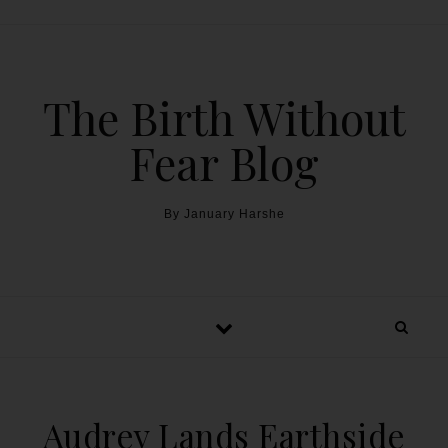
The Birth Without
Fear Blog
By January Harshe
Audrey Lands Earthside