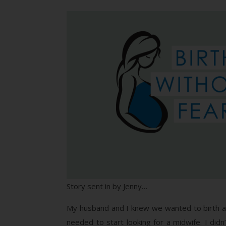
Story sent in by Jenny…
My husband and I knew we wanted to birth 
needed to start looking for a midwife. I did