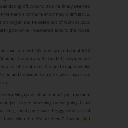
e was dozing off. Around 3:00 he finally seemed
ime them a bit more and if they didn’t let up,
bit longer and he called out of work at 3:30,
irth pool while I wandered around the house.
 the chance to yet. My mom arrived about 6:30
e. At about 7, mom and Barby (MIL) stepped out
g a lot of it out over the next couple weeks
Aaron and I decided to try to take a nap since
ain.
ew everything up. At about noon/1 pm, my mom
 me just to see how things were going. I said
 the time, could come over. Peggy took care of
. I was dilated to 6/a stretchy 7. Yay me.
I