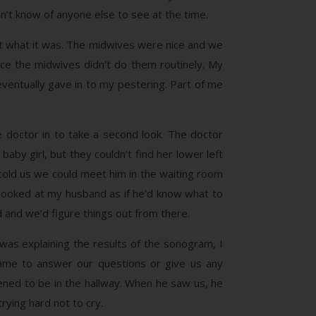
n’t know of anyone else to see at the time.
ut what it was. The midwives were nice and we
ce the midwives didn’t do them routinely. My
eventually gave in to my pestering. Part of me
 doctor in to take a second look. The doctor
by girl, but they couldn’t find her lower left
told us we could meet him in the waiting room
 looked at my husband as if he’d know what to
d and we’d figure things out from there.
was explaining the results of the sonogram, I
came to answer our questions or give us any
ned to be in the hallway. When he saw us, he
rying hard not to cry.