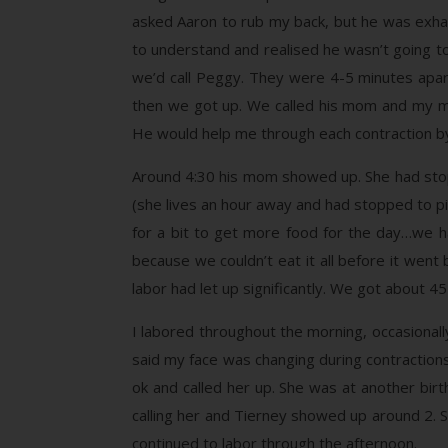
asked Aaron to rub my back, but he was exhaust
to understand and realised he wasn’t going to
we’d call Peggy. They were 4-5 minutes apart
then we got up. We called his mom and my mo
He would help me through each contraction by
Around 4:30 his mom showed up. She had stopp
(she lives an hour away and had stopped to pi
for a bit to get more food for the day…we h
because we couldn’t eat it all before it went
labor had let up significantly. We got about 4
I labored throughout the morning, occasiona
said my face was changing during contraction
ok and called her up. She was at another birt
calling her and Tierney showed up around 2. 
continued to labor through the afternoon.