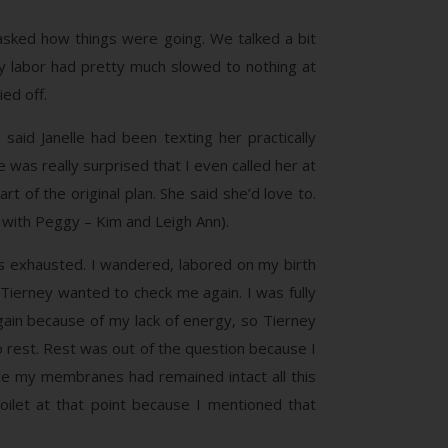
 asked how things were going. We talked a bit
 my labor had pretty much slowed to nothing at
ed off.
said Janelle had been texting her practically
e was really surprised that I even called her at
 of the original plan. She said she’d love to.
 with Peggy – Kim and Leigh Ann).
as exhausted. I wandered, labored on my birth
 Tierney wanted to check me again. I was fully
again because of my lack of energy, so Tierney
to rest. Rest was out of the question because I
nce my membranes had remained intact all this
ilet at that point because I mentioned that