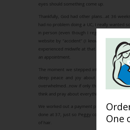
eyes should something come up.
Thankfully, God had other plans…at 36 weeks
had no problem doing a UC, I really wanted so
in person (even though I regularly watched bi
website by “accident” (I know God led me the
experienced midwife at that. I sent her a me
an appointment.
The moment we stepped into Peggy Franklin’
deep peace and joy about our situation l
overwhelmed…now if only things went well and
think and pray about everything. She called me
Orde
We worked out a payment plan since it was so 
done at 37, just so Peggy could get an idea 
One o
of hair.