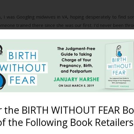
, I was Googling midwives in VA, hoping desperately to find som
meone trained there since she was our first. I’d never been thr
rth videos on YouTube), so I didn’t know how I’d be at all. It w
re) called Birth By Design. I didn’t just find a midwife 15 minu
ssage explaining our unique set of circumstances and asking for
s office (the basement of her home), I felt a tremendous sen
ong ago, but this was different. This was where we were mea
 she said yes to taking us on. We talked for probably 2 hours an
 a couple days later and said she’d take us. Praise the Lord!
r the BIRTH WITHOUT FEAR Bo
late in the game and my hubby and I got busy with getting our b
of how things were doing since she hadn’t been providing my care
f the Following Book Retailers