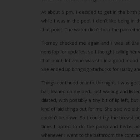
At about 5 pm, I decided to get in the birth
while I was in the pool. I didn’t like being 
that point. The water didn’t help the pain ei
Tierney checked me again and I was at 8/a st
nonstop for updates, so I thought calling her w
that point, let alone was still in a good moo
She ended up bringing Starbucks for Barby an
Things continued on into the night. I was ge
ball, leaned on my bed…just waiting and liste
dilated, with possibly a tiny bit of lip left
kind of laid things out for me. She said we ei
couldn’t lie down. So I could try the breast
time. I opted to do the pump and herbs and
whenever I went to the bathroom the contract