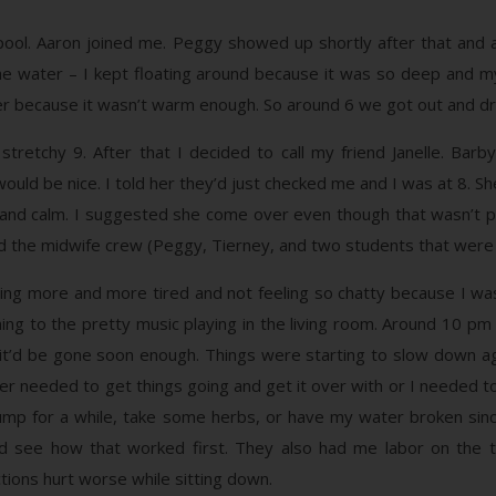
 pool. Aaron joined me. Peggy showed up shortly after that and
in the water – I kept floating around because it was so deep and
ther because it wasn’t warm enough. So around 6 we got out and dri
retchy 9. After that I decided to call my friend Janelle. Barby 
ould be nice. I told her they’d just checked me and I was at 8. Sh
d and calm. I suggested she come over even though that wasn’t part
d the midwife crew (Peggy, Tierney, and two students that were
tting more and more tired and not feeling so chatty because I w
ning to the pretty music playing in the living room. Around 10 pm
, but it’d be gone soon enough. Things were starting to slow down 
ther needed to get things going and get it over with or I needed 
 pump for a while, take some herbs, or have my water broken si
 see how that worked first. They also had me labor on the to
ions hurt worse while sitting down.