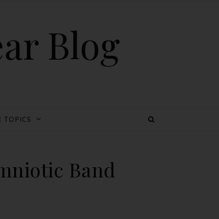
ear Blog
 TOPICS
Amniotic Band