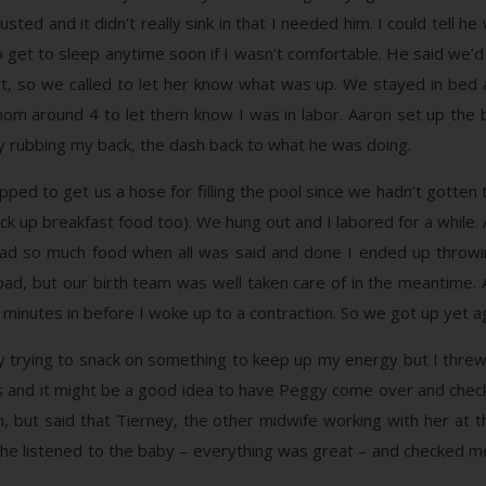
ed and it didn’t really sink in that I needed him. I could tell h
 get to sleep anytime soon if I wasn’t comfortable. He said we’d t
, so we called to let her know what was up. We stayed in bed a 
m around 4 to let them know I was in labor. Aaron set up the b
 rubbing my back, the dash back to what he was doing.
ed to get us a hose for filling the pool since we hadn’t gotten
ck up breakfast food too). We hung out and I labored for a whil
ad so much food when all was said and done I ended up throwin
 bad, but our birth team was well taken care of in the meantime. 
5 minutes in before I woke up to a contraction. So we got up yet ag
lly trying to snack on something to keep up my energy but I thr
s and it might be a good idea to have Peggy come over and check
h, but said that Tierney, the other midwife working with her at
She listened to the baby – everything was great – and checked me