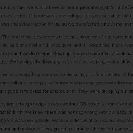
rmed us that we would have to see a perinatologist for a bett
s as clients. If there was a neurological or genetic cause for t
me was the safest option for us, so we transferred care to my mom
. The doctor was extremely nice and answered all our question
 he said she had a full knee joint and it looked like there w
ists and wouldn’t open them up. He explained that it could ind
 case. Everything else looked great – she was strong and healthy, j
idwives. Everything seemed to be going just fine despite all th
one call one evening just before my husband got home from work
n’t good candidates for a home birth. They were dropping our ca
o jump through hoops to see another OB closer to home and stil
sisted birth. We knew there was nothing wrong with our baby th
here I was comfortable. We also didn’t want to risk our daught
My mom and mother-in-law agreed to come to the birth to serve