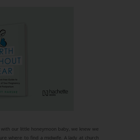
with our little honeymoon baby, we knew we
ure where to find a midwife. A lady at church