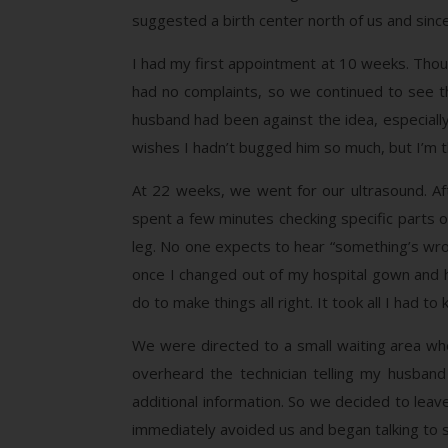
suggested a birth center north of us and sinc
I had my first appointment at 10 weeks. Thou
had no complaints, so we continued to see t
husband had been against the idea, especially
wishes I hadn’t bugged him so much, but I’m th
At 22 weeks, we went for our ultrasound. Af
spent a few minutes checking specific parts o
leg. No one expects to hear “something’s wro
once I changed out of my hospital gown and h
do to make things all right. It took all I had
We were directed to a small waiting area whe
overheard the technician telling my husban
additional information. So we decided to le
immediately avoided us and began talking to so