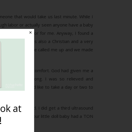
eone that would take us last minute. While I
ough labor or actually seen anyone have a baby
as a security factor for me. Anyway, I found a
✕
tes away, she was also a Christian and a very
 a consultation. She called me up and we made
se of peace and comfort. God had given me a
nt to be all along. I was so relieved and
d she said she’d like to take a day or two to
ok at
irth kit ordered. I did get a third ultrasound
. We found out our little doll baby had a TON
!