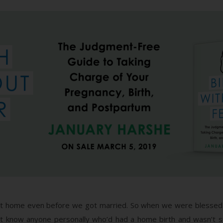
at home even before we got married. So when we were blessed 
n’t know anyone personally who’d had a home birth and wasn’t s