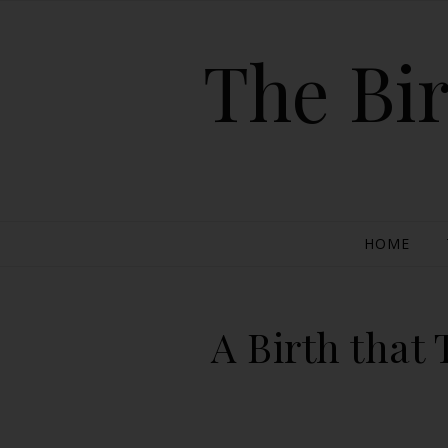
The Bir
HOME
A Birth that