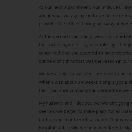
At our next appointment, our midwives info
about what was going on to be able to keep u
provider. We still felt having our baby at ho
At the second scan, things went much better
that our daughter’s leg was missing, though
concerned that she seemed to have clenched f
but he didn’t think that was the reason in our
We were able to transfer care back to our m
When I was about 34 weeks along, I got a ph
their insurance company had decided we were
My husband and I decided we weren’t going t
see. So, we began to make plans for an unas
both be much better off at home. That was w
hospital staff realised she was different. 