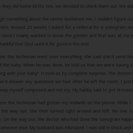
e they did home births too, we decided to check them out. We did
gh something about the center bothered me, I couldn’t figure o
hem. Around 20 weeks I asked for a referral for a sonogram sin
 since I mainly wanted to know the gender and that was all. He 
ankful that God used it for good in the end.
ter the technician went over everything she said she’d send the
f the baby. When he was done, he told us that we were having a ba
ng with your baby”. It took us by complete surprise. The doctor 
e’d answer any questions we had. After he left the room, I just
 to keep myself composed and not cry. My hubby said to get dresse
re the technician had gotten my midwife on the phone. While I 
d the way out. She then turned right around and left. No one 
ave. On the way out, the doctor who had done the sonogram happe
meone else. My husband was infuriated. I was still in shock and t