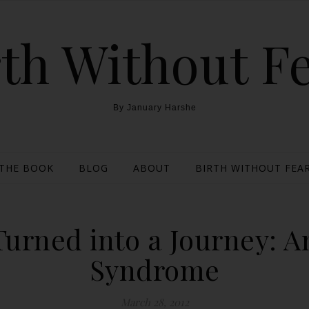
th Without F
By January Harshe
THE BOOK
BLOG
ABOUT
BIRTH WITHOUT FEAR
 Turned into a Journey: 
Syndrome
March 28, 2012