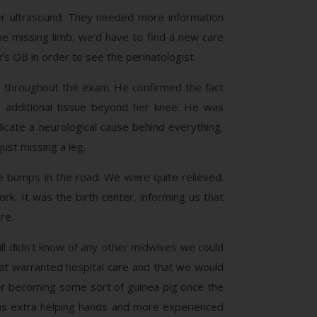
er ultrasound. They needed more information
he missing limb, we’d have to find a new care
’s OB in order to see the perinatologist.
s throughout the exam. He confirmed the fact
as additional tissue beyond her knee. He was
icate a neurological cause behind everything,
ust missing a leg.
e bumps in the road. We were quite relieved.
. It was the birth center, informing us that
re.
l didn’t know of any other midwives we could
at warranted hospital care and that we would
er becoming some sort of guinea pig once the
 as extra helping hands and more experienced