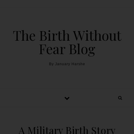
The Birth Without
Fear Blog
By January Harshe
A Military Birth Story