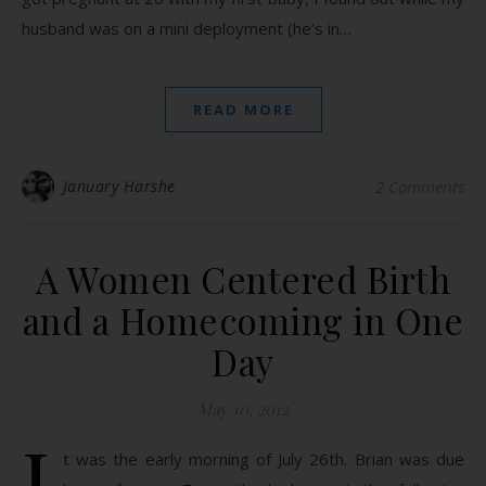
husband was on a mini deployment (he’s in…
READ MORE
January Harshe
2 Comments
A Women Centered Birth
and a Homecoming in One
Day
May 10, 2012
I
t was the early morning of July 26th. Brian was due