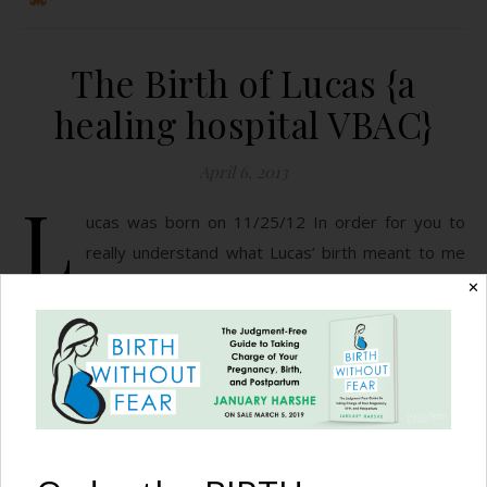
The Birth of Lucas {a
healing hospital VBAC}
April 6, 2013
L
ucas was born on 11/25/12 In order for you to
really understand what Lucas’ birth meant to me
as a person, a woman, and as a mother, I feel like I
✕
need to cover the basics as to why this was a VBAC in the
first place. My first son, Elijah, was born 9/25/10 (talk
about coordinating birth dates!). On…
READ MORE