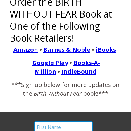
Order the BIRTH
WITHOUT FEAR Book at
Birth Without Fear
12 Comments
One of the Following
Barely Made It {Military
Book Retailers!
Hospital}
Amazon
•
Barnes & Noble
•
iBooks
February 13, 2013
Google Play
•
Books-A-
I
Million
•
IndieBound
was never one of those people that originally thought
I wanted to have an all-natural birth. In fact I
***Sign up below for more updates on
remember saying why would you go through all that
the
Birth Without Fear
book!***
pain when you can get an epidural? Would you want your
leg broken without pain medication?! How dumb was I?
LOL Anyways I went through with that mentality with the
pregnancy…