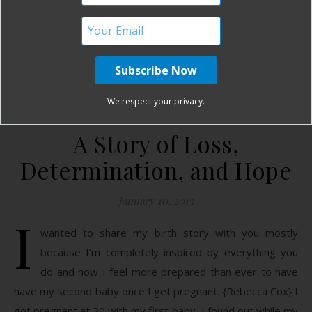
READ MORE
mamabearbri
12 Comments
We respect your privacy.
A Story of Loss,
Determination, and Hope
January 10, 2013
I
wanted to share my birth story with you mostly
because I’m completely inspired by everything you
do and now I feel more prepared than ever to have
have my second baby once I get pregnant. {Rebecca Cox} I
got pregnant at 20 with my first baby, I found out while my