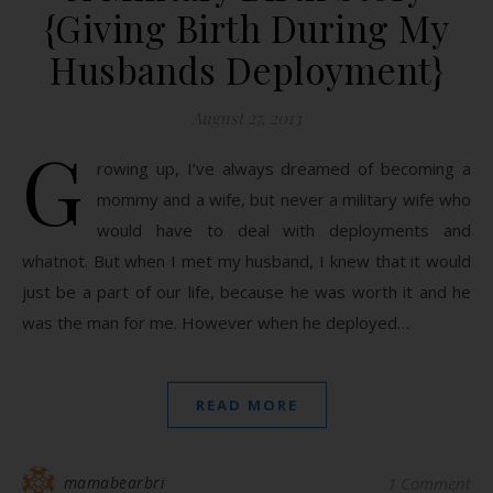
{Giving Birth During My
Husbands Deployment}
August 27, 2013
G
rowing up, I’ve always dreamed of becoming a
mommy and a wife, but never a military wife who
would have to deal with deployments and
whatnot. But when I met my husband, I knew that it would
just be a part of our life, because he was worth it and he
was the man for me. However when he deployed…
READ MORE
mamabearbri
1 Comment