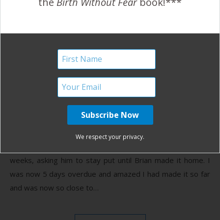
the
Birth Without Fear
book!***
A Women Centered Birth
and a Homecoming in One
Day
May 10, 2012
I
t was the early morning of July 26th. Brian was due
home from a 7 month deployment the following
We respect your privacy.
afternoon at 4pm. I’d been talking to the baby for
weeks, asking him to stay put until Brian made it home. I
was now 5 days overdue and amazed I had made it so far
and was now so close to…