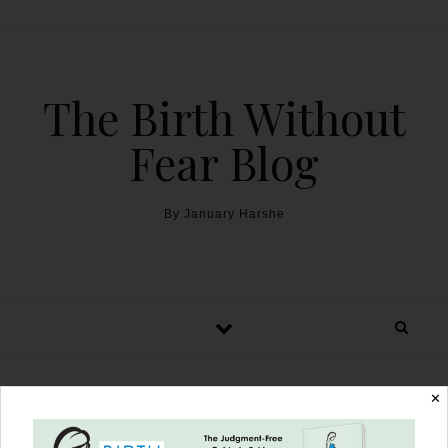
The Birth Without
Fear Blog
By January Harshe
✕
A Military Birth Story