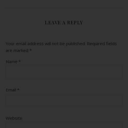
LEAVE A REPLY
Your email address will not be published.
Required fields
are marked
*
Name
*
Email
*
Website