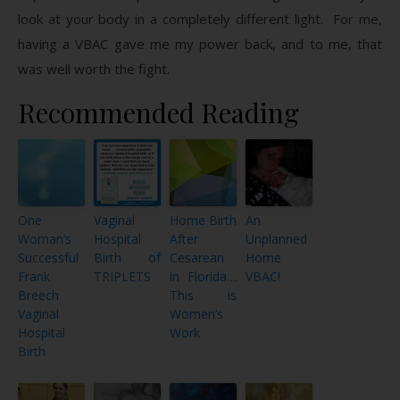
look at your body in a completely different light. For me,
having a VBAC gave me my power back, and to me, that
was well worth the fight.
Recommended Reading
One
Vaginal
Home Birth
An
Woman’s
Hospital
After
Unplanned
Successful
Birth of
Cesarean
Home
Frank
TRIPLETS
in Florida…
VBAC!
Breech
This is
Vaginal
Women’s
Hospital
Work
Birth