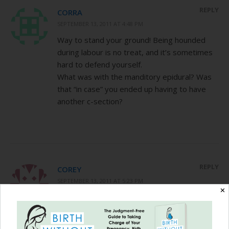
REPLY
CORRA
SEPTEMBER 13, 2011 AT 4:48 PM
Way to stand your ground! Being hounded
during labour is no treat, and it’s sometimes
hard to defend yourself.
What was with the manditory epidural? Was
that “in case” you ended up having to have
another c-section?
REPLY
COREY
SEPTEMBER 13, 2011 AT 5:23 PM
✕
@ Corra, a nurse in triage told me that I
would greatly improve my chances of
VBACing with this doctor if I got an epidural. I