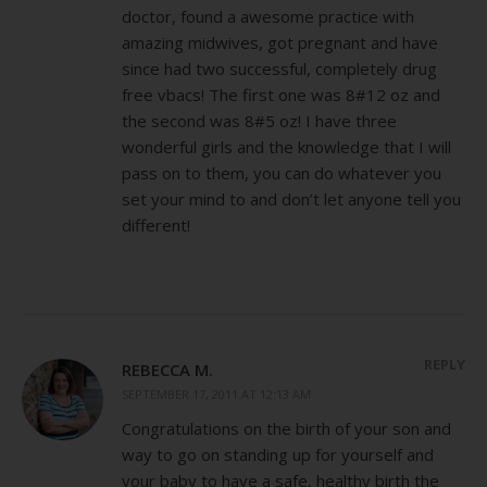
doctor, found a awesome practice with
amazing midwives, got pregnant and have
since had two successful, completely drug
free vbacs! The first one was 8#12 oz and
the second was 8#5 oz! I have three
wonderful girls and the knowledge that I will
pass on to them, you can do whatever you
set your mind to and don’t let anyone tell you
different!
REPLY
REBECCA M.
SEPTEMBER 17, 2011 AT 12:13 AM
Congratulations on the birth of your son and
way to go on standing up for yourself and
your baby to have a safe, healthy birth the