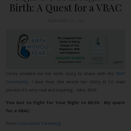
Birth: A Quest for a VBAC
September 13, 2011
Corey emailed me her birth story to share with the
BWF
Community
. I love how she wrote her story in 10 main
pieces! It’s very real and inspiring. ~Mrs. BWF
You Got to Fight for Your Right to Birth: My quest
for a VBAC
From
Conscience Parenting