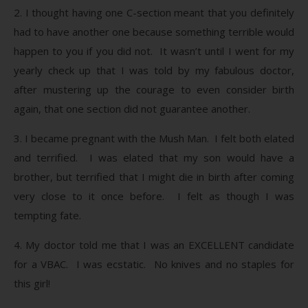
2. I thought having one C-section meant that you definitely
had to have another one because something terrible would
happen to you if you did not. It wasn’t until I went for my
yearly check up that I was told by my fabulous doctor,
after mustering up the courage to even consider birth
again, that one section did not guarantee another.
3. I became pregnant with the Mush Man. I felt both elated
and terrified. I was elated that my son would have a
brother, but terrified that I might die in birth after coming
very close to it once before. I felt as though I was
tempting fate.
4. My doctor told me that I was an EXCELLENT candidate
for a VBAC. I was ecstatic. No knives and no staples for
this girl!