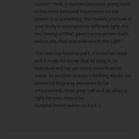
matter.” Well, it matters because giving birth
is the most personal experience on the
planet. It is something that makes you look at
your body in a completely different light. For
me, having a VBAC gave me my power back,
and to me, that was well worth the fight.”
This was my favorite part…I loved her view
and it really hit home that birthing is so
individual and our personal views hold no
water to another woman’s birthing ideals…be
powered they way you need to be
empowered…trust your self and do what is
right for you…may it be
hospital..home..water..or bed…!