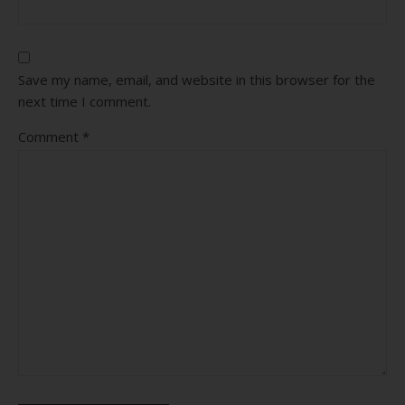
Save my name, email, and website in this browser for the
next time I comment.
Comment
*