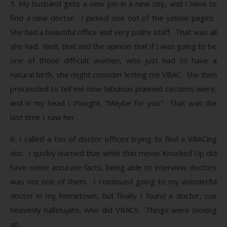
5. My husband gets a new job in a new city, and I have to
find a new doctor. I picked one out of the yellow pages.
She had a beautiful office and very polite staff. That was all
she had. Well, that and the opinion that if I was going to be
one of those difficult women, who just had to have a
natural birth, she might consider letting me VBAC. She then
proceeded to tell me how fabulous planned sections were,
and in my head I thought, “Maybe for you.” That was the
last time I saw her.
6. I called a ton of doctor offices trying to find a VBACing
doc. I quickly learned that while that movie Knocked Up did
have some accurate facts, being able to interview doctors
was not one of them. I continued going to my wonderful
doctor in my hometown, but finally I found a doctor, cue
heavenly hallelujahs, who did VBACs. Things were looking
up.