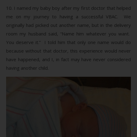
10. I named my baby boy after my first doctor that helped
me on my journey to having a successful VBAC. We
originally had picked out another name, but in the delivery
room my husband said, “Name him whatever you want.
You deserve it.” I told him that only one name would do
because without that doctor, this experience would never
have happened, and I, in fact may have never considered
having another child.