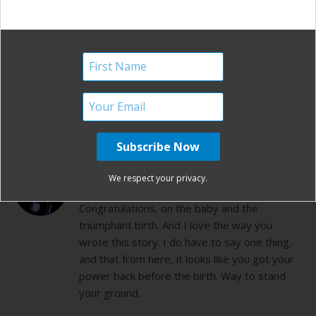
mins later! also I was told I COULD NOT have
an epidural with my first vbac! b/c I wouldnt
be able to feel anything in case a rupture
happened. Congratultions on your vbac what
a wonderful feeling
REPLY
SUSIE
We respect your privacy.
SEPTEMBER 13, 2011 AT 9:27 PM
Congratulations, on the baby and the
triumphant birth. And I love the way you
wrote this story. I do have to say one thing,
and that from here, it looks like you got your
power back before the birth. Way to stand
your ground.