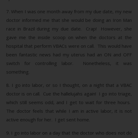
7. When I was one month away from my due date, my new
doctor informed me that she would be doing an Iron Man
race in Brazil during my due date. Crap! However, she
gave me the inside scoop on when the doctors at the
hospital that perform VBACs were on call. This would have
been fantastic news had my uterus had an ON and OFF
switch for controlling labor. Nonetheless, it was
something.
8. I go into labor, or so I thought, on a night that a VBAC
doctor is on call. Cue the hallelujahs again! I go into triage,
which still seems odd, and I get to wait for three hours.
The doctor feels that while I am in active labor, it is not
active enough for her. I get sent home.
9. I go into labor on a day that the doctor who does not do