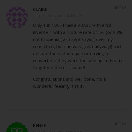
REPLY
CLAIRE
SEPTEMBER 14, 2011 AT 1:54 PM
Only 1 in 100? I had a VBA2C with a full
inverse T with a rupture rate of 5% (or 95%
not happening as I kept saying over my
consultant, but she was great anyway!) and
despite the on the day team trying to
convert me they were too held up in theatre
to get me there – shame!
Congratulations and well done, it’s a
wonderful feeling, isn’t it?
REPLY
RENEE
SEPTEMBER 16, 2011 AT 9:26 AM