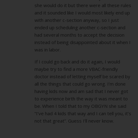
she would do it but there were all these rules
and it sounded like I would most likely end up
with another c-section anyway, so I just
ended up scheduling another c-section and
had several months to accept the decision
instead of being disappointed about it when I
was in labor.
If I could go back and do it again, I would
maybe try to find a more VBAC-friendly
doctor instead of letting myself be scared by
all the things that could go wrong. I’m done
having kids now and am sad that I never got
to experience birth the way it was meant to
be. When I told that to my OBGYN she said
“I’ve had 4 kids that way and I can tell you, it’s
not that great”. Guess I’ll never know.