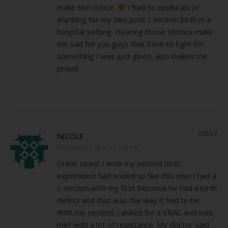
make the choice.
I had no epidurals or
anything for my two post c section birth in a
hospital setting. Hearing these stories make
me sad for you guys that have to fight for
something I was just given, also makes me
proud.
REPLY
NICOLE
NOVEMBER 1, 2011 AT 5:26 PM
Great story! I wish my second birth
experience had ended up like this one! I had a
c-section with my first because he had a birth
defect and that was the way it had to be.
With my second, I asked for a VBAC and was
met with a lot of resistance. My doctor said