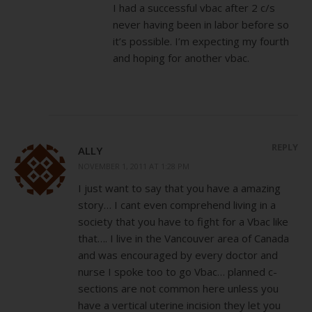
I had a successful vbac after 2 c/s
never having been in labor before so
it’s possible. I’m expecting my fourth
and hoping for another vbac.
REPLY
ALLY
NOVEMBER 1, 2011 AT 1:28 PM
I just want to say that you have a amazing
story… I cant even comprehend living in a
society that you have to fight for a Vbac like
that…. I live in the Vancouver area of Canada
and was encouraged by every doctor and
nurse I spoke too to go Vbac… planned c-
sections are not common here unless you
have a vertical uterine incision they let you