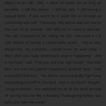
VBACS is on call. Shit! I labor at home for as long as
possible. I call the doctor. I tell her this, “I AM having a
natural birth. If you won’t do it, push me on through to
somebody who will.” Obviously, this doctor was not use to
this sort of an attitude. She tells me to come in and talk.
The talk consisted of her telling me this: “You have a 1 in
100 chance of having a catastrophic event. This is very
dangerous. As a mother, I would never do such thing. I
don’t think you really understand what is happening.” And
in my head I said, “F*ck you and your high horse!” One hour
later and one very painful “mandatory epidural” later, I had
a beautiful little boy. The doctor was practically high fiving
and patting herself on the back. And in my head I thought,
“Congratulations. You watched me do all the work instead
of carving into me like a freaking Thanksgiving turkey, but
sure, you take the credit.”