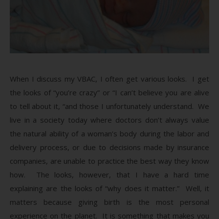
When I discuss my VBAC, I often get various looks. I get
the looks of “you’re crazy” or “I can’t believe you are alive
to tell about it, “and those I unfortunately understand. We
live in a society today where doctors don’t always value
the natural ability of a woman’s body during the labor and
delivery process, or due to decisions made by insurance
companies, are unable to practice the best way they know
how. The looks, however, that I have a hard time
explaining are the looks of “why does it matter.” Well, it
matters because giving birth is the most personal
experience on the planet. It is something that makes you