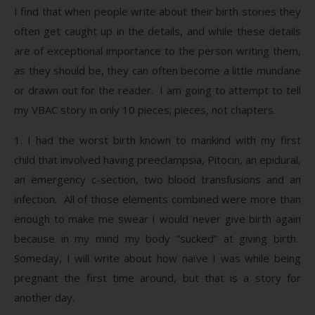
I find that when people write about their birth stories they
often get caught up in the details, and while these details
are of exceptional importance to the person writing them,
as they should be, they can often become a little mundane
or drawn out for the reader. I am going to attempt to tell
my VBAC story in only 10 pieces; pieces, not chapters.
1. I had the worst birth known to mankind with my first
child that involved having preeclampsia, Pitocin, an epidural,
an emergency c-section, two blood transfusions and an
infection. All of those elements combined were more than
enough to make me swear I would never give birth again
because in my mind my body “sucked” at giving birth.
Someday, I will write about how naïve I was while being
pregnant the first time around, but that is a story for
another day.