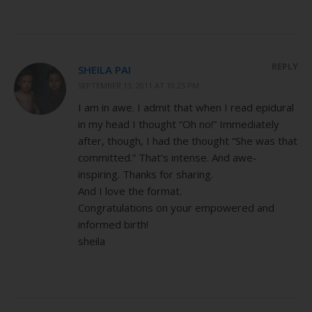
REPLY
SHEILA PAI
SEPTEMBER 13, 2011 AT 10:25 PM
I am in awe. I admit that when I read epidural
in my head I thought “Oh no!” Immediately
after, though, I had the thought “She was that
committed.” That’s intense. And awe-
inspiring. Thanks for sharing.
And I love the format.
Congratulations on your empowered and
informed birth!
sheila