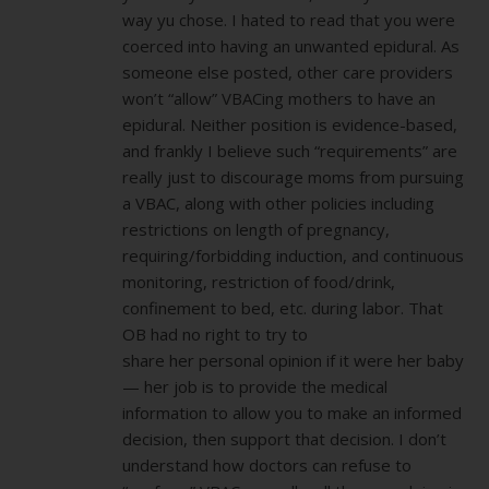
way yu chose. I hated to read that you were
coerced into having an unwanted epidural. As
someone else posted, other care providers
won’t “allow” VBACing mothers to have an
epidural. Neither position is evidence-based,
and frankly I believe such “requirements” are
really just to discourage moms from pursuing
a VBAC, along with other policies including
restrictions on length of pregnancy,
requiring/forbidding induction, and continuous
monitoring, restriction of food/drink,
confinement to bed, etc. during labor. That
OB had no right to try to
share her personal opinion if it were her baby
— her job is to provide the medical
information to allow you to make an informed
decision, then support that decision. I don’t
understand how doctors can refuse to