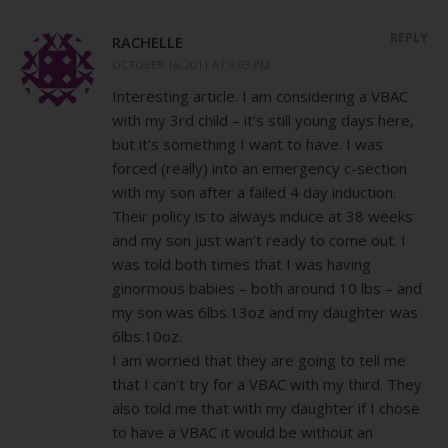
REPLY
RACHELLE
OCTOBER 16, 2011 AT 9:03 PM
Interesting article. I am considering a VBAC
with my 3rd child – it’s still young days here,
but it’s something I want to have. I was
forced (really) into an emergency c-section
with my son after a failed 4 day induction.
Their policy is to always induce at 38 weeks
and my son just wan’t ready to come out. I
was told both times that I was having
ginormous babies – both around 10 lbs – and
my son was 6lbs.13oz and my daughter was
6lbs.10oz.
I am worried that they are going to tell me
that I can’t try for a VBAC with my third. They
also told me that with my daughter if I chose
to have a VBAC it would be without an