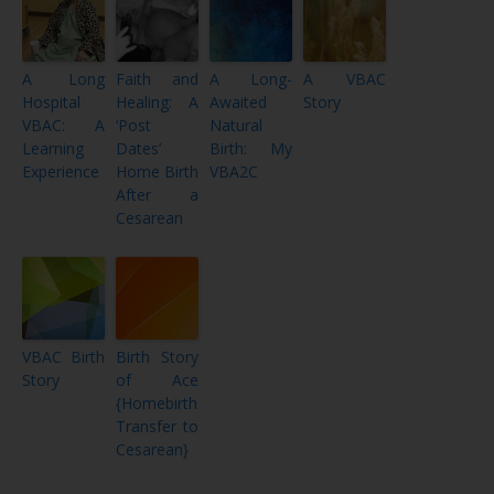
A Long
Faith and
A Long-
A VBAC
Hospital
Healing: A
Awaited
Story
VBAC: A
‘Post
Natural
Learning
Dates’
Birth: My
Experience
Home Birth
VBA2C
After a
Cesarean
VBAC Birth
Birth Story
Story
of Ace
{Homebirth
Transfer to
Cesarean}