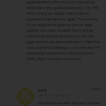
epidural (which after my son’s emergency
birth where the epidural failed and I too, felt
them cutting me open) I didn’t want to
experience pain like that again. They said no
to the epidural because my uterus could
rupture, etc., and I wouldn’t feel it and be
rushed into another emergency c-section
again without any pain medication. I think that
I was scared into having 2 c-sections and I’m
wondering if anyone has had a successful
VBAC after 2 previous c-sections?
REPLY
JULIE
MAY 23, 2016 AT 8:43 PM
Not sure if you ever had your 3rd, but