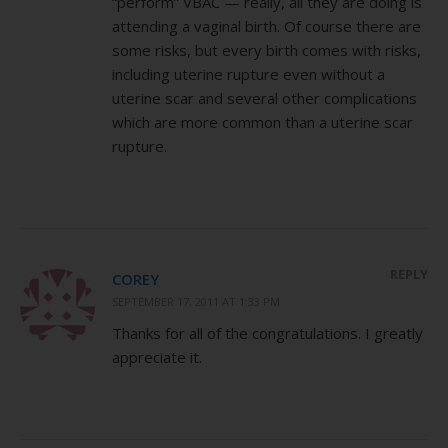
“perform” VBAC — really, all they are doing is
attending a vaginal birth. Of course there are
some risks, but every birth comes with risks,
including uterine rupture even without a
uterine scar and several other complications
which are more common than a uterine scar
rupture.
REPLY
COREY
SEPTEMBER 17, 2011 AT 1:33 PM
Thanks for all of the congratulations. I greatly
appreciate it.