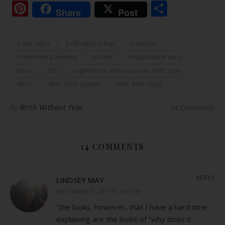
Pinterest
Share
Share
Post
active labor
birth without fear
c-seciton
conscience parenting
doctor
hospital birth story
labor
OB
vaginal birth after cesarean birth story
VBAC
VBAC birth stories
VBAC birth story
By
Birth Without Fear
14 Comments
14 COMMENTS
REPLY
LINDSEY MAY
SEPTEMBER 13, 2011 AT 4:35 PM
“the looks, however, that I have a hard time
explaining are the looks of “why does it