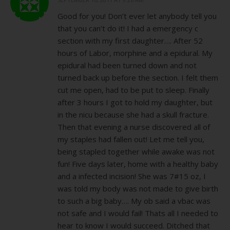
Good for you! Don’t ever let anybody tell you
that you can’t do it! I had a emergency c
section with my first daughter…. After 52
hours of Labor, morphine and a epidural. My
epidural had been turned down and not
turned back up before the section. I felt them
cut me open, had to be put to sleep. Finally
after 3 hours I got to hold my daughter, but
in the nicu because she had a skull fracture.
Then that evening a nurse discovered all of
my staples had fallen out! Let me tell you,
being stapled together while awake was not
fun! Five days later, home with a healthy baby
and a infected incision! She was 7#15 oz, I
was told my body was not made to give birth
to such a big baby…. My ob said a vbac was
not safe and I would fail! Thats all I needed to
hear to know I would succeed. Ditched that