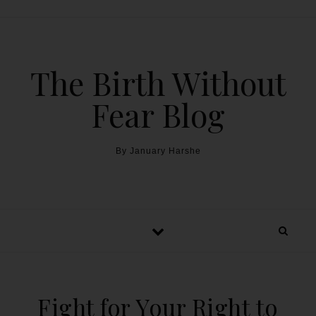
The Birth Without
Fear Blog
By January Harshe
Fight for Your Right to