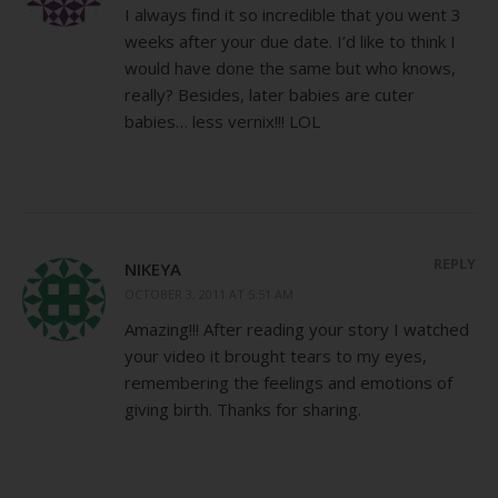
I always find it so incredible that you went 3
weeks after your due date. I’d like to think I
would have done the same but who knows,
really? Besides, later babies are cuter
babies… less vernix!!! LOL
REPLY
NIKEYA
OCTOBER 3, 2011 AT 5:51 AM
Amazing!!! After reading your story I watched
your video it brought tears to my eyes,
remembering the feelings and emotions of
giving birth. Thanks for sharing.