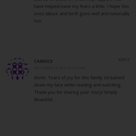
have helped ease my fears a little. I hope this
ones labour and birth goes well and naturually
too
REPLY
CANDICE
SEPTEMBER 24, 2012 AT 4:12 PM
WoW, Tears of joy for this family streamed
down my face while reading and watching.
Thank you for sharing your story! Simply
Beautiful.