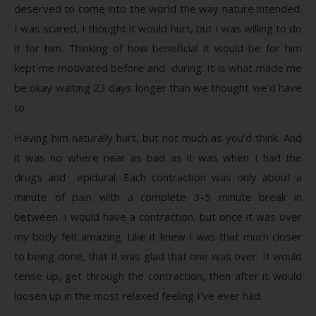
deserved to come into the world the way nature intended.
I was scared, I thought it would hurt, but I was willing to do
it for him. Thinking of how beneficial it would be for him
kept me motivated before and during. It is what made me
be okay waiting 23 days longer than we thought we’d have
to.
Having him naturally hurt, but not much as you’d think. And
it was no where near as bad as it was when I had the
drugs and epidural. Each contraction was only about a
minute of pain with a complete 3-5 minute break in
between. I would have a contraction, but once it was over
my body felt amazing. Like it knew I was that much closer
to being done, that it was glad that one was over. It would
tense up, get through the contraction, then after it would
loosen up in the most relaxed feeling I’ve ever had.