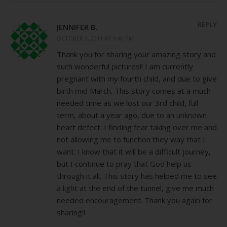
REPLY
JENNIFER B.
OCTOBER 3, 2011 AT 9:40 PM
Thank you for sharing your amazing story and
such wonderful pictures!! I am currently
pregnant with my fourth child, and due to give
birth mid March. This story comes at a much
needed time as we lost our 3rd child, full
term, about a year ago, due to an unknown
heart defect. I finding fear taking over me and
not allowing me to function they way that I
want. I know that it will be a difficult journey,
but I continue to pray that God help us
through it all. This story has helped me to see
a light at the end of the tunnel, give me much
needed encouragement. Thank you again for
sharing!!