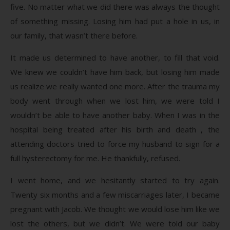
five. No matter what we did there was always the thought
of something missing. Losing him had put a hole in us, in
our family, that wasn’t there before.
It made us determined to have another, to fill that void.
We knew we couldn’t have him back, but losing him made
us realize we really wanted one more. After the trauma my
body went through when we lost him, we were told I
wouldn’t be able to have another baby. When I was in the
hospital being treated after his birth and death , the
attending doctors tried to force my husband to sign for a
full hysterectomy for me. He thankfully, refused.
I went home, and we hesitantly started to try again.
Twenty six months and a few miscarriages later, I became
pregnant with Jacob. We thought we would lose him like we
lost the others, but we didn’t. We were told our baby