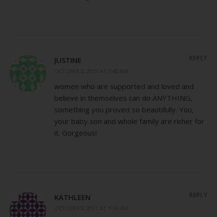
REPLY
JUSTINE
OCTOBER 2, 2011 AT 6:40 AM
women who are supported and loved and
believe in themselves can do ANYTHING,
something you proved so beautifully. You,
your baby son and whole family are richer for
it. Gorgeous!
REPLY
KATHLEEN
OCTOBER 3, 2011 AT 1:50 AM