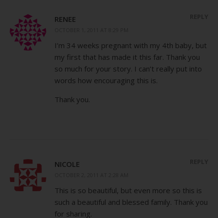
REPLY
RENEE
OCTOBER 1, 2011 AT 8:29 PM
I’m 34 weeks pregnant with my 4th baby, but
my first that has made it this far. Thank you
so much for your story. I can’t really put into
words how encouraging this is.
Thank you.
REPLY
NICOLE
OCTOBER 2, 2011 AT 2:28 AM
This is so beautiful, but even more so this is
such a beautiful and blessed family. Thank you
for sharing.