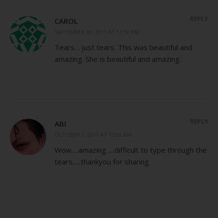
REPLY
CAROL
SEPTEMBER 30, 2011 AT 11:56 PM
Tears… just tears. This was beautiful and
amazing. She is beautiful and amazing.
REPLY
ABI
OCTOBER 1, 2011 AT 12:06 AM
Wow….amazing…..difficult to type through the
tears…..thankyou for sharing