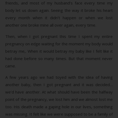
friends, and most of my husband’s face every time my
body let us down again. Seeing the way it broke his heart
every month when it didn’t happen or when we lost
another one broke mine all over again, every time.
Then, when I got pregnant this time I spent my entire
pregnancy on edge waiting for the moment my body would
betray me,. When it would betray my baby like I felt like it
had done before so many times. But that moment never
came.
A few years ago we had toyed with the idea of having
another baby, then I got pregnant and it was decided…
we’d have another. At what should have been the halfway
point of the pregnancy, we lost him and we almost lost me
too. His death made a gaping hole in our lives, something
was missing. It felt like we were supposed to be a family of