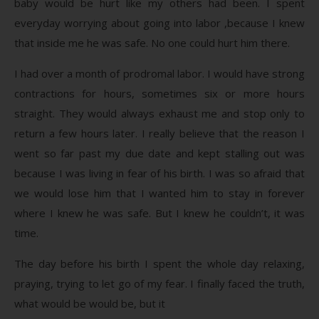
baby would be hurt like my others had been. I spent
everyday worrying about going into labor ,because I knew
that inside me he was safe. No one could hurt him there.
I had over a month of prodromal labor. I would have strong
contractions for hours, sometimes six or more hours
straight. They would always exhaust me and stop only to
return a few hours later. I really believe that the reason I
went so far past my due date and kept stalling out was
because I was living in fear of his birth. I was so afraid that
we would lose him that I wanted him to stay in forever
where I knew he was safe. But I knew he couldn’t, it was
time.
The day before his birth I spent the whole day relaxing,
praying, trying to let go of my fear. I finally faced the truth,
what would be would be, but it