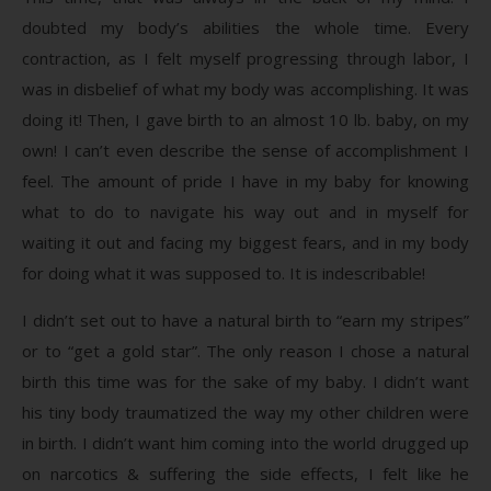
doubted my body’s abilities the whole time. Every
contraction, as I felt myself progressing through labor, I
was in disbelief of what my body was accomplishing. It was
doing it! Then, I gave birth to an almost 10 lb. baby, on my
own! I can’t even describe the sense of accomplishment I
feel. The amount of pride I have in my baby for knowing
what to do to navigate his way out and in myself for
waiting it out and facing my biggest fears, and in my body
for doing what it was supposed to. It is indescribable!
I didn’t set out to have a natural birth to “earn my stripes”
or to “get a gold star”. The only reason I chose a natural
birth this time was for the sake of my baby. I didn’t want
his tiny body traumatized the way my other children were
in birth. I didn’t want him coming into the world drugged up
on narcotics & suffering the side effects, I felt like he