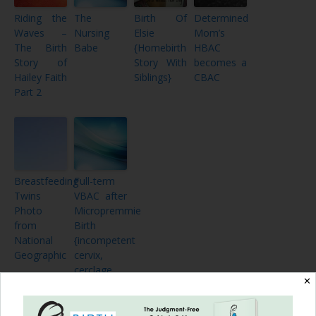
Riding the
The
Birth Of
Determined
Waves –
Nursing
Elsie
Mom’s
The Birth
Babe
{Homebirth
HBAC
Story of
Story With
becomes a
Hailey Faith
Siblings}
CBAC
Part 2
Breastfeeding
Full-term
Twins
VBAC after
Photo
Micropremmie
from
Birth
National
{incompetent
Geographic
cervix,
cerclage,
✕
21 weeks
of bedrest}