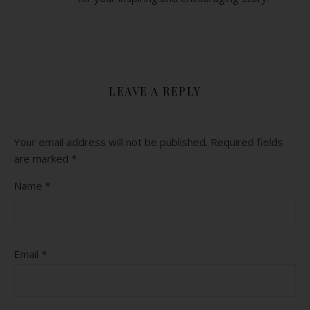
LEAVE A REPLY
Your email address will not be published.
Required fields
are marked
*
Name
*
Email
*