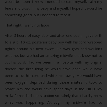
would be soon. I knew I needed to calm myself, calm my
fears and trust in my baby and myself. I hoped it would be
something good, but I needed to face it.
That night I went into labor.
After 5 hours of easy labor and after one push, I gave birth
to a 9 lb. 10 oz. posterior baby boy with his cord wrapped
tightly around his next twice. He was gray and wouldn’t
breathe, but we had an amazing midwife that knew not to
cut his cord. Had we been in a hospital with my original
doctor, the first thing he would have done would have
been to cut his cord and whisk him away. He would have
been oxygen deprived during those miutes it took to
revive him and would have spent days in the NICU. My
midwife handled the situation so calmly that I hardly knew
what was happening. Although my midwife had to