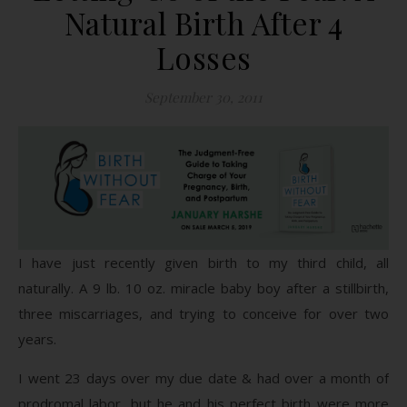
Natural Birth After 4
Losses
September 30, 2011
I have just recently given birth to my third child, all
naturally. A 9 lb. 10 oz. miracle baby boy after a stillbirth,
three miscarriages, and trying to conceive for over two
years.
I went 23 days over my due date & had over a month of
prodromal labor, but he and his perfect birth were more