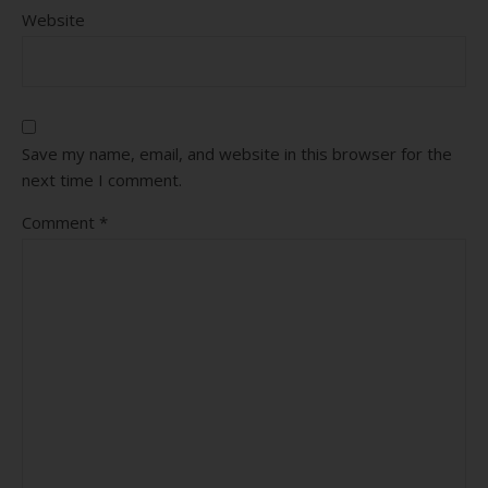
Website
Save my name, email, and website in this browser for the
next time I comment.
Comment
*