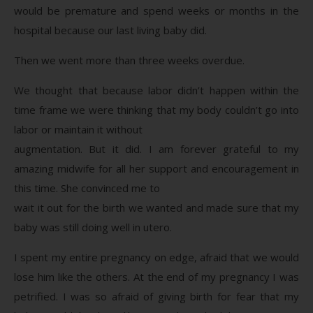
would be premature and spend weeks or months in the
hospital because our last living baby did.
Then we went more than three weeks overdue.
We thought that because labor didn’t happen within the
time frame we were thinking that my body couldn’t go into
labor or maintain it without
augmentation. But it did. I am forever grateful to my
amazing midwife for all her support and encouragement in
this time. She convinced me to
wait it out for the birth we wanted and made sure that my
baby was still doing well in utero.
I spent my entire pregnancy on edge, afraid that we would
lose him like the others. At the end of my pregnancy I was
petrified. I was so afraid of giving birth for fear that my