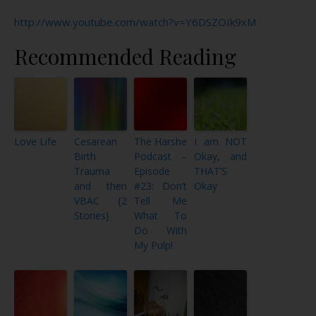
http://www.youtube.com/watch?v=Y6DSZOIk9xM
Recommended Reading
Love Life
Cesarean
The Harshe
I am NOT
Birth
Podcast –
Okay, and
Trauma
Episode
THAT’S
and then
#23: Don’t
Okay
VBAC {2
Tell Me
Stories}
What To
Do With
My Pulp!