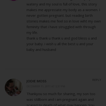
watery and my soul is full of love, this story
makes me appreciate my body as a women. I
never gotten pregnant. but reading birth
stories makes me feel so in love wiht my own
feminity that i have struggled with through
my life.
thank u thank u thank u and god bless u and
your baby. i wish u all the best u and your
baby and husband
REPLY
JODIE MOSS
DECEMBER 11, 2011 AT 5:37 PM
Thankyou so much for sharing, my son too
was stillborn and i am pregnant again and
scared to death of what may happen. You