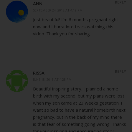
REPLY
ANN
SEPTEMBER 24, 2012 AT 4:19 PM
Just beautiful! I’m 6 months pregnant right
now and I burst into tears watching this
video. Thank you for sharing.
REPLY
RISSA
JUNE 18, 2013 AT 4:28 PM
Beautiful Inspiring story. I planned a home
birth with my second, but my plans were lost
when my son came at 23 weeks gestation. I
want so bad to have a natural homebirth next
pregnancy, but in the back of my mind there
is that fear of something going wrong. Thanks
for your inspiring and encouraging story.