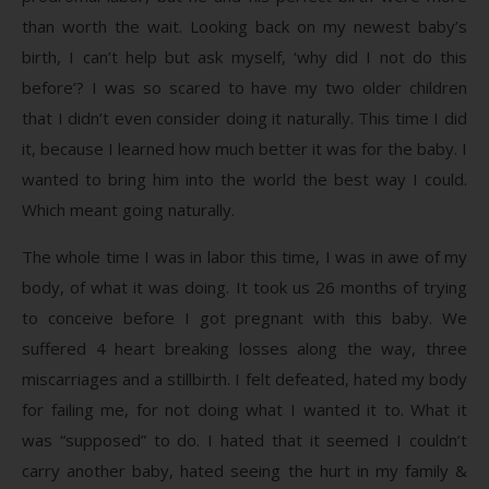
than worth the wait. Looking back on my newest baby’s
birth, I can’t help but ask myself, ‘why did I not do this
before’? I was so scared to have my two older children
that I didn’t even consider doing it naturally. This time I did
it, because I learned how much better it was for the baby. I
wanted to bring him into the world the best way I could.
Which meant going naturally.
The whole time I was in labor this time, I was in awe of my
body, of what it was doing. It took us 26 months of trying
to conceive before I got pregnant with this baby. We
suffered 4 heart breaking losses along the way, three
miscarriages and a stillbirth. I felt defeated, hated my body
for failing me, for not doing what I wanted it to. What it
was “supposed” to do. I hated that it seemed I couldn’t
carry another baby, hated seeing the hurt in my family &