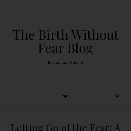
The Birth Without
Fear Blog
By January Harshe
Letting Go of the Fear: A