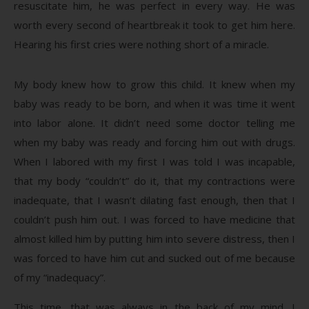
resuscitate him, he was perfect in every way. He was
worth every second of heartbreak it took to get him here.
Hearing his first cries were nothing short of a miracle.
My body knew how to grow this child. It knew when my
baby was ready to be born, and when it was time it went
into labor alone. It didn’t need some doctor telling me
when my baby was ready and forcing him out with drugs.
When I labored with my first I was told I was incapable,
that my body “couldn’t” do it, that my contractions were
inadequate, that I wasn’t dilating fast enough, then that I
couldn’t push him out. I was forced to have medicine that
almost killed him by putting him into severe distress, then I
was forced to have him cut and sucked out of me because
of my “inadequacy”.
This time, that was always in the back of my mind. I