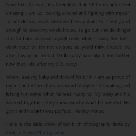
Now that it’s over, it’s been less than 48 hours and I feel
amazing. I am up, walking around and fighting with myself
to not do too much, because I really want to. I feel good
enough to clean my whole house, to go out and do things!
It is so hard to make myself relax when I really feel like I
don’t need to. I’m not as sore as you’d think I would be
after having an almost 10 lb. baby naturally. I feel better
now than I did after my 3 lb. baby!
When I see my baby and think of his birth, I am so proud of
myself and of him. I am so proud of myself for waiting and
letting him come when he was ready to. My body and his
worked together, they knew exactly what he needed. He
got it and his birth was perfect. ~Ashley Renee
Here is the slide show of our birth photography done by
Carissa Pierce Photography
: