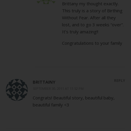
Brittany my thought exactly.
This truly is a story of Birthing
Without Fear. After all they
lost, and to go 3 weeks “over”.
It’s truly amazing!!
Congratulations to your family
REPLY
BRITTAINY
SEPTEMBER 30, 2011 AT 11:52 PM
Congrats! Beautiful story, beautiful baby,
beautiful family <3