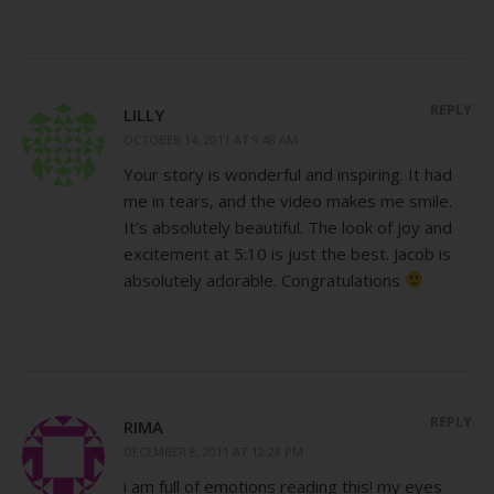
REPLY
LILLY
OCTOBER 14, 2011 AT 9:48 AM
Your story is wonderful and inspiring. It had
me in tears, and the video makes me smile.
It’s absolutely beautiful. The look of joy and
excitement at 5:10 is just the best. Jacob is
absolutely adorable. Congratulations
REPLY
RIMA
DECEMBER 8, 2011 AT 12:28 PM
i am full of emotions reading this! my eyes