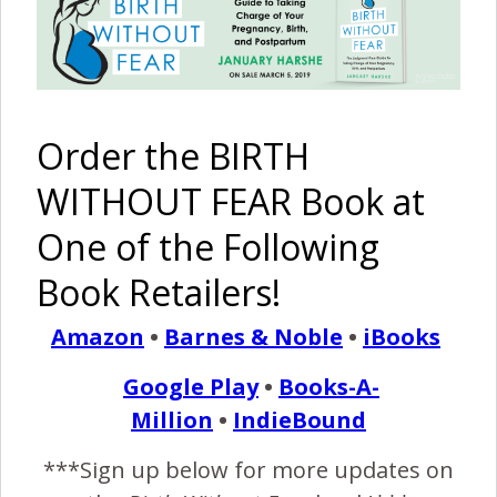
Pinterest
Share
Share
Post
By
Birth Without Fear
20 Comments
Order the BIRTH
WITHOUT FEAR Book at
20 COMMENTS
One of the Following
REPLY
BRITTANY
Book Retailers!
SEPTEMBER 30, 2011 AT 11:28 PM
Amazon
•
Barnes & Noble
•
iBooks
I have never commented before, but this
really touched me. I am overwhelmed at this
Google Play
•
Books-A-
family’s struggles and ultimate triumph! I can’t
even put my words together to really
Million
•
IndieBound
comment.
***Sign up below for more updates on
Congratulations on trusting your body and