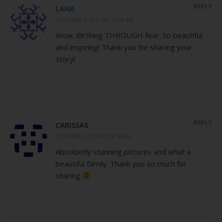
REPLY
LANA
OCTOBER 1, 2011 AT 12:06 AM
Wow. Birthing THROUGH fear. So beautiful
and inspiring! Thank you for sharing your
story!
REPLY
CARISSAS
OCTOBER 1, 2011 AT 5:18 AM
Absoluetly stunning pictures and what a
beautiful family. Thank you so much for
sharing