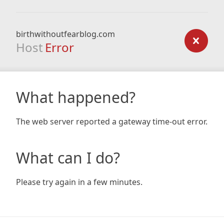
birthwithoutfearblog.com
Host
Error
What happened?
The web server reported a gateway time-out error.
What can I do?
Please try again in a few minutes.