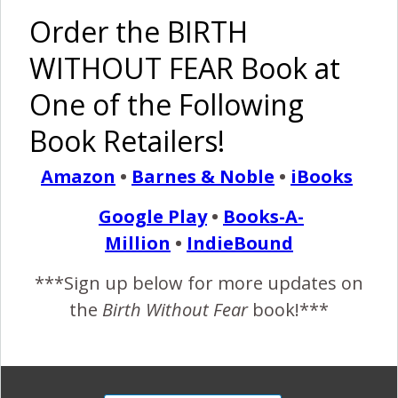
(Pictures)
Order the BIRTH
Pinterest
Share
WITHOUT FEAR Book at
Share
Post
One of the Following
By
Birth Without Fear
4 Comments
Book Retailers!
Amazon
•
Barnes & Noble
•
iBooks
4 COMMENTS
Google Play
•
Books-A-
Million
•
IndieBound
REPLY
ELLIECAN
NOVEMBER 8, 2011 AT 1:36 AM
***Sign up below for more updates on
I trust my body. I trust my baby.
the
Birth Without Fear
book!***