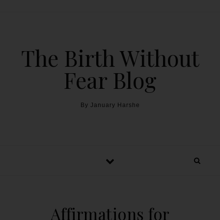
The Birth Without
Fear Blog
By January Harshe
Affirmations for