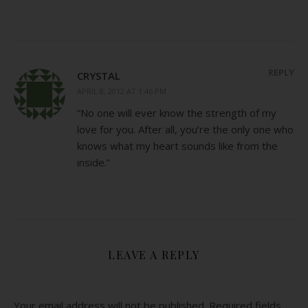
REPLY
CRYSTAL
APRIL 8, 2012 AT 1:46 PM
“No one will ever know the strength of my
love for you. After all, you’re the only one who
knows what my heart sounds like from the
inside.”
LEAVE A REPLY
Your email address will not be published.
Required fields