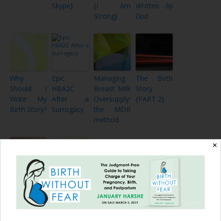
Skype}
{I Am
Written by
Strong}
Dad
Why
Epic
Managing
The Birth
Should I
HBA2C
Breast Milk
Story
Write My
After a
Oversupply:
{PART 2}
Birth Story?
Surrogacy
the MDR
method
✕
Raw
Together
Emotion of
as a
a
Family,
Homebirth
Part III