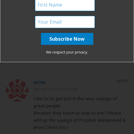
REPLY
BEKAH
NOVEMBER 8, 2011 AT 6:16 AM
“Birth isn’t something we suffer, but
something that we actively do and exult in!”
Sheila Kitzinger
Sigh. My favorite. Love her!
We respect your privacy.
REPLY
MOIN
JANUARY 8, 2012 AT 3:55 AM
I like to to get lost in the wise sayings of
great people.
Because they teach us how to live ! Please
add up the sayings of Prophet Muhammed &
Jesus Christ too !