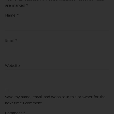
are marked
*
Name
*
Email
*
Website
Save my name, email, and website in this browser for the
next time I comment.
Comment
*