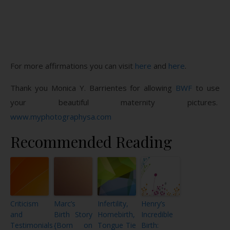
For more affirmations you can visit
here
and
here
.
Thank you Monica Y. Barrientes for allowing
BWF
to use
your beautiful maternity pictures.
www.myphotographysa.com
Recommended Reading
Criticism
Marc’s
Infertility,
Henry’s
and
Birth Story
Homebirth,
Incredible
Testimonials
{Born on
Tongue Tie
Birth: