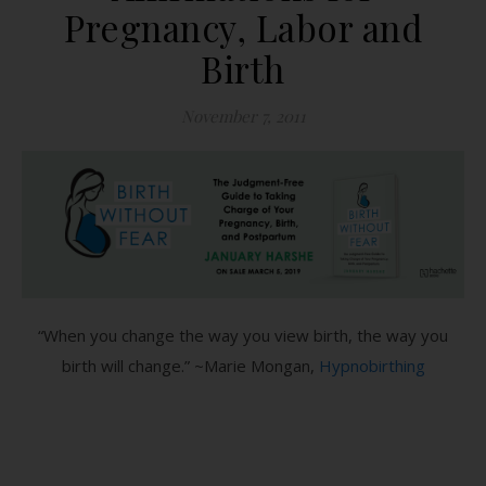
Pregnancy, Labor and
Birth
November 7, 2011
“When you change the way you view birth, the way you
birth will change.” ~Marie Mongan,
Hypnobirthing