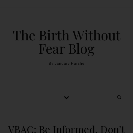
The Birth Without
Fear Blog
By January Harshe
VBAC: Be Informed, Don’t