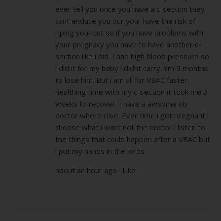
ever tell you once you have a c-section they
cant enduce you our your have the risk of
riping your cut so if you have problems with
your pregnacy you have to have another c-
section like i did. I had high blood pressure so
i did it for my baby i didnt carry him 9 months
to lose him. But i am all for VBAC faster
healthing time with my c-section it took me 3
weeks to recover. I have a awsome ob
doctor where i live. Ever time i get pregnant i
choose what i want not the doctor i listen to
the things that could happen after a VBAC but
i put my hands in the lords
about an hour ago · Like