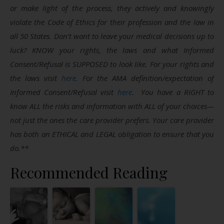
or make light of the process, they actively and knowingly
violate the Code of Ethics for their profession and the law in
all 50 States. Don’t want to leave your medical decisions up to
luck? KNOW your rights, the laws and what Informed
Consent/Refusal is SUPPOSED to look like. For your rights and
the laws visit
here
. For the AMA definition/expectation of
Informed Consent/Refusal visit
here
. You have a RIGHT to
know ALL the risks and information with ALL of your choices—
not just the ones the care provider prefers. Your care provider
has both an ETHICAL and LEGAL obligation to ensure that you
do.**
Recommended Reading