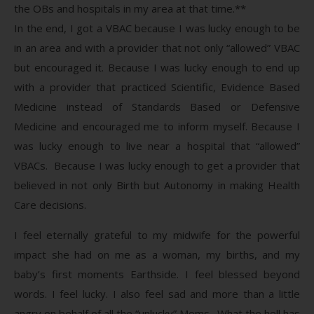
the OBs and hospitals in my area at that time.**
In the end, I got a VBAC because I was lucky enough to be
in an area and with a provider that not only “allowed” VBAC
but encouraged it. Because I was lucky enough to end up
with a provider that practiced Scientific, Evidence Based
Medicine instead of Standards Based or Defensive
Medicine and encouraged me to inform myself. Because I
was lucky enough to live near a hospital that “allowed”
VBACs. Because I was lucky enough to get a provider that
believed in not only Birth but Autonomy in making Health
Care decisions.
I feel eternally grateful to my midwife for the powerful
impact she had on me as a woman, my births, and my
baby’s first moments Earthside. I feel blessed beyond
words. I feel lucky. I also feel sad and more than a little
angry on behalf of all the “unlucky” Moms. What the hell has