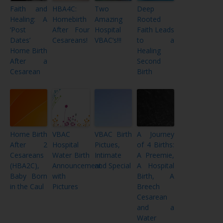
Faith and
HBA4C:
Two
Deep
Healing: A
Homebirth
Amazing
Rooted
‘Post
After Four
Hospital
Faith Leads
Dates’
Cesareans!
VBAC’s!!!
to a
Home Birth
Healing
After a
Second
Cesarean
Birth
Home Birth
VBAC
VBAC Birth
A Journey
After 2
Hospital
Pictues,
of 4 Births:
Cesareans
Water Birth
Intimate
A Preemie,
(HBA2C),
Announcement
and Special
A Hospital
Baby Born
with
Birth, A
in the Caul
Pictures
Breech
Cesarean
and a
Water