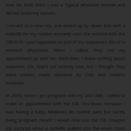
now do. Back then, I was a Typical American Woman and
did not know my options.
I moved to a new city, and ended up by sheer luck with a
midwife for my routine womanly care. She worked with the
OB/GYN I just happened to pick of my insurance’s list of in
network physicians. When I called, they set my
appointment up with her. Back then, I knew nothing about
midwives. OK, that’s not entirely true, but I thought they
were extinct; made obsolete by OBs and modern
medicine.
In 2005, when I got pregnant with my 2nd child, I called to
make an appointment with the OB. You know, because I
was having a baby. Midwives do routine care, but surely
being pregnant meant I would now see the OB. Imagine
my surprise when a midwife walked into the exam room