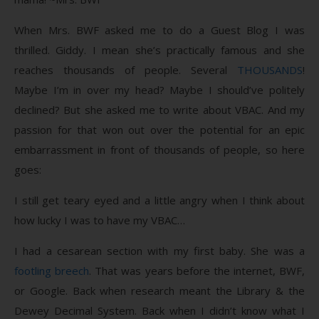
When Mrs. BWF asked me to do a Guest Blog I was
thrilled. Giddy. I mean she’s practically famous and she
reaches thousands of people. Several
THOUSANDS
!
Maybe I’m in over my head? Maybe I should’ve politely
declined? But she asked me to write about VBAC. And my
passion for that won out over the potential for an epic
embarrassment in front of thousands of people, so here
goes:
I still get teary eyed and a little angry when I think about
how lucky I was to have my VBAC…
I had a cesarean section with my first baby. She was a
footling breech
. That was years before the internet, BWF,
or Google. Back when research meant the Library & the
Dewey Decimal System. Back when I didn’t know what I