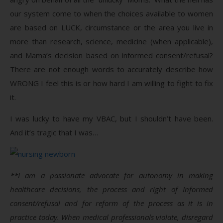
our system come to when the choices available to women
are based on LUCK, circumstance or the area you live in
more than research, science, medicine (when applicable),
and Mama’s decision based on informed consent/refusal?
There are not enough words to accurately describe how
WRONG I feel this is or how hard I am willing to fight to fix
it.
I was lucky to have my VBAC, but I shouldn’t have been.
And it’s tragic that I was…
**I am a passionate advocate for autonomy in making
healthcare decisions, the process and right of Informed
consent/refusal and for reform of the process as it is in
practice today. When medical professionals violate, disregard