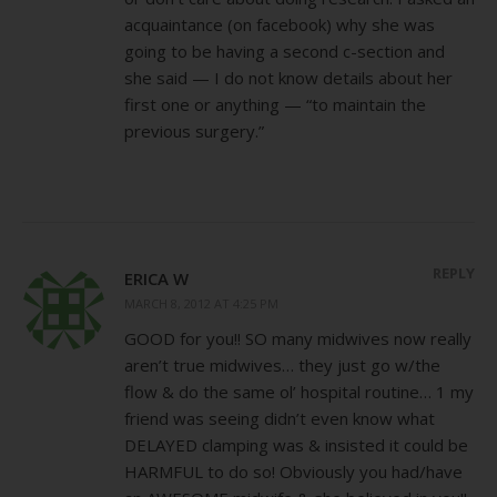
acquaintance (on facebook) why she was
going to be having a second c-section and
she said — I do not know details about her
first one or anything — “to maintain the
previous surgery.”
REPLY
ERICA W
MARCH 8, 2012 AT 4:25 PM
GOOD for you!! SO many midwives now really
aren’t true midwives… they just go w/the
flow & do the same ol’ hospital routine… 1 my
friend was seeing didn’t even know what
DELAYED clamping was & insisted it could be
HARMFUL to do so! Obviously you had/have