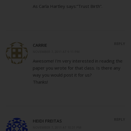
As Carla Hartley says:”Trust Birth”.
REPLY
CARRIE
NOVEMBER 7, 2011 AT 9:11 PM
Awesome! I’m very interested in reading the
paper you wrote for that class. Is there any
way you would post it for us?
Thanks!
REPLY
HEIDI FREITAS
NOVEMBER 7, 2011 AT 10:31 PM