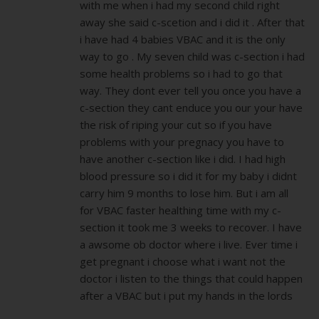
with me when i had my second child right
away she said c-scetion and i did it . After that
i have had 4 babies VBAC and it is the only
way to go . My seven child was c-section i had
some health problems so i had to go that
way. They dont ever tell you once you have a
c-section they cant enduce you our your have
the risk of riping your cut so if you have
problems with your pregnacy you have to
have another c-section like i did. I had high
blood pressure so i did it for my baby i didnt
carry him 9 months to lose him. But i am all
for VBAC faster healthing time with my c-
section it took me 3 weeks to recover. I have
a awsome ob doctor where i live. Ever time i
get pregnant i choose what i want not the
doctor i listen to the things that could happen
after a VBAC but i put my hands in the lords