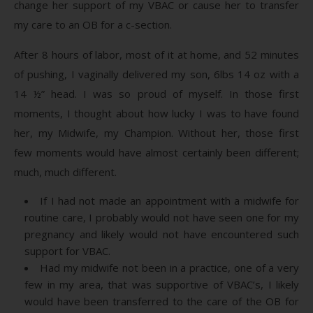
change her support of my VBAC or cause her to transfer
my care to an OB for a c-section.
After 8 hours of labor, most of it at home, and 52 minutes
of pushing, I vaginally delivered my son, 6lbs 14 oz with a
14 ½” head. I was so proud of myself. In those first
moments, I thought about how lucky I was to have found
her, my Midwife, my Champion. Without her, those first
few moments would have almost certainly been different;
much, much different.
If I had not made an appointment with a midwife for
routine care, I probably would not have seen one for my
pregnancy and likely would not have encountered such
support for VBAC.
Had my midwife not been in a practice, one of a very
few in my area, that was supportive of VBAC’s, I likely
would have been transferred to the care of the OB for