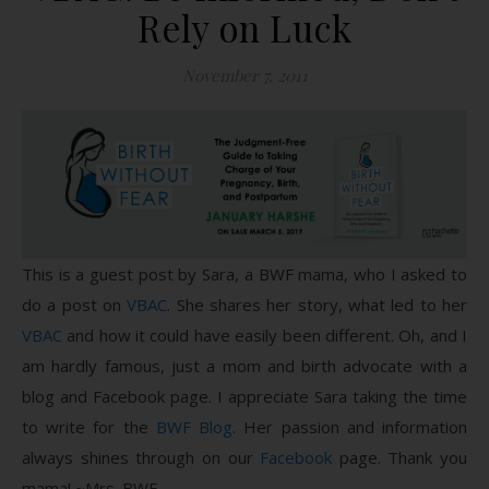
Rely on Luck
November 7, 2011
This is a guest post by Sara, a BWF mama, who I asked to
do a post on
VBAC
. She shares her story, what led to her
VBAC
and how it could have easily been different. Oh, and I
am hardly famous, just a mom and birth advocate with a
blog and Facebook page. I appreciate Sara taking the time
to write for the
BWF Blog
. Her passion and information
always shines through on our
Facebook
page. Thank you
mama! ~Mrs. BWF