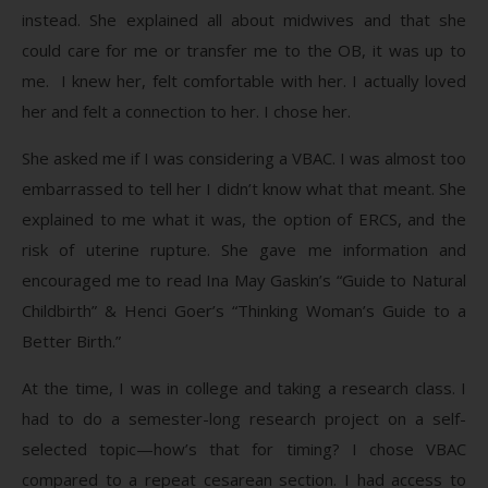
instead. She explained all about midwives and that she
could care for me or transfer me to the OB, it was up to
me. I knew her, felt comfortable with her. I actually loved
her and felt a connection to her. I chose her.
She asked me if I was considering a VBAC. I was almost too
embarrassed to tell her I didn’t know what that meant. She
explained to me what it was, the option of ERCS, and the
risk of uterine rupture. She gave me information and
encouraged me to read Ina May Gaskin’s “Guide to Natural
Childbirth” & Henci Goer’s “Thinking Woman’s Guide to a
Better Birth.”
At the time, I was in college and taking a research class. I
had to do a semester-long research project on a self-
selected topic—how’s that for timing? I chose VBAC
compared to a repeat cesarean section. I had access to