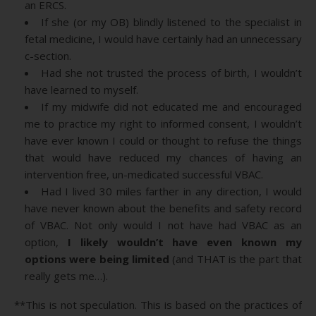
an ERCS.
If she (or my OB) blindly listened to the specialist in
fetal medicine, I would have certainly had an unnecessary
c-section.
Had she not trusted the process of birth, I wouldn’t
have learned to myself.
If my midwife did not educated me and encouraged
me to practice my right to informed consent, I wouldn’t
have ever known I could or thought to refuse the things
that would have reduced my chances of having an
intervention free, un-medicated successful VBAC.
Had I lived 30 miles farther in any direction, I would
have never known about the benefits and safety record
of VBAC. Not only would I not have had VBAC as an
option,
I likely wouldn’t have even known my
options were being limited
(and THAT is the part that
really gets me…).
**This is not speculation. This is based on the practices of