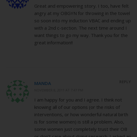
Great and empowering story. I too, have felt
angry at my OBGYN for throwing in the towel
so soon into my induction VBAC and ending up
with a 2nd c-section. The next time around I
want things to go my way. Thank you for the
great information!!
REPLY
MANDA
NOVEMBER 8, 2011 AT 7:47 PM
I am happy for you and I agree. I think not
knowing all of our options (or the risks of
interventions, or how wonderful natural birth
is for some women) is still a problem. Also,
some women just completely trust their OB
or don’t care about doing research. I asked an