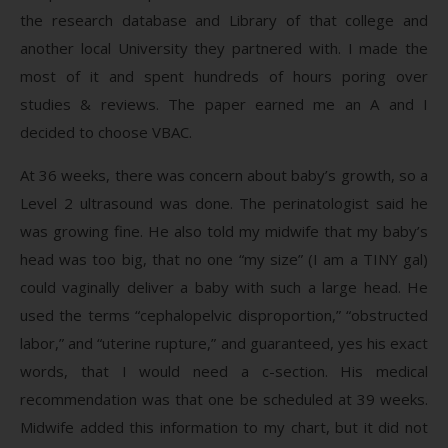
the research database and Library of that college and
another local University they partnered with. I made the
most of it and spent hundreds of hours poring over
studies & reviews. The paper earned me an A and I
decided to choose VBAC.
At 36 weeks, there was concern about baby’s growth, so a
Level 2 ultrasound was done. The perinatologist said he
was growing fine. He also told my midwife that my baby’s
head was too big, that no one “my size” (I am a TINY gal)
could vaginally deliver a baby with such a large head. He
used the terms “cephalopelvic disproportion,” “obstructed
labor,” and “uterine rupture,” and guaranteed, yes his exact
words, that I would need a c-section. His medical
recommendation was that one be scheduled at 39 weeks.
Midwife added this information to my chart, but it did not