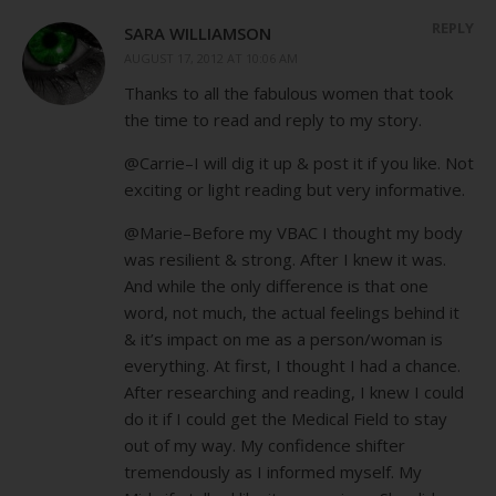
REPLY
SARA WILLIAMSON
AUGUST 17, 2012 AT 10:06 AM
Thanks to all the fabulous women that took
the time to read and reply to my story.
@Carrie–I will dig it up & post it if you like. Not
exciting or light reading but very informative.
@Marie–Before my VBAC I thought my body
was resilient & strong. After I knew it was.
And while the only difference is that one
word, not much, the actual feelings behind it
& it’s impact on me as a person/woman is
everything. At first, I thought I had a chance.
After researching and reading, I knew I could
do it if I could get the Medical Field to stay
out of my way. My confidence shifter
tremendously as I informed myself. My