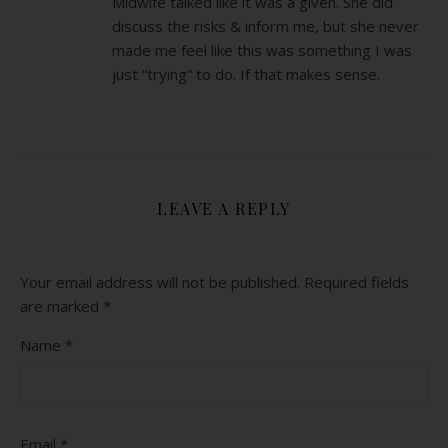
Midwife talked like it was a given. She did
discuss the risks & inform me, but she never
made me feel like this was something I was
just “trying” to do. If that makes sense.
LEAVE A REPLY
Your email address will not be published.
Required fields
are marked
*
Name
*
Email
*