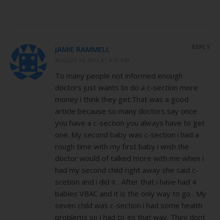
REPLY
JAMIE RAMMELL
AUGUST 16, 2012 AT 9:51 PM
To many people not informed enough
doctors just wants to do a c-section more
money i think they get.That was a good
article because so many doctors say once
you have a c-section you always have to get
one. My second baby was c-section i had a
rough time with my first baby i wish the
doctor would of talked more with me when i
had my second child right away she said c-
scetion and i did it . After that i have had 4
babies VBAC and it is the only way to go . My
seven child was c-section i had some health
problems so i had to go that way. They dont