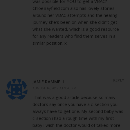
was possible for YOU to get a VBAC?
ChloeBayfield.com also has lovely stories
around her VBAC attempts and the healing
journey she’s been on when she didn’t get
what she wanted, which is a good resource
for any readers who find them selves in a
similar position. x
REPLY
JAMIE RAMMELL
AUGUST 16, 2012 AT 9:43 PM
That was a good article because so many
doctors say once you have a c-section you
always have to get one. My second baby was
c-section i had a rough time with my first
baby i wish the doctor would of talked more