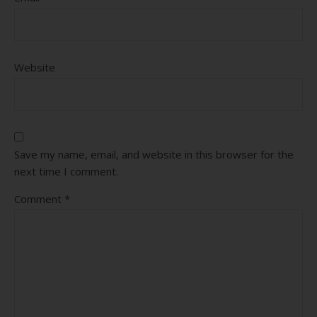
Website
Save my name, email, and website in this browser for the
next time I comment.
Comment
*