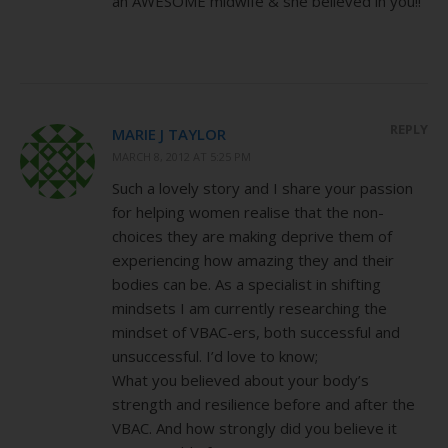
an AWESOME midwife & she believed in you!!
REPLY
MARIE J TAYLOR
MARCH 8, 2012 AT 5:25 PM
Such a lovely story and I share your passion
for helping women realise that the non-
choices they are making deprive them of
experiencing how amazing they and their
bodies can be. As a specialist in shifting
mindsets I am currently researching the
mindset of VBAC-ers, both successful and
unsuccessful. I’d love to know;
What you believed about your body’s
strength and resilience before and after the
VBAC. And how strongly did you believe it