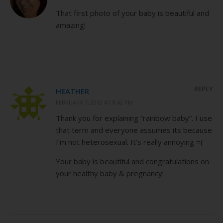
That first photo of your baby is beautiful and
amazing!
REPLY
HEATHER
FEBRUARY 7, 2012 AT 8:42 PM
Thank you for explaining “rainbow baby”. I use
that term and everyone assumes its because
I’m not heterosexual. It’s really annoying =(
Your baby is beautiful and congratulations on
your healthy baby & pregnancy!