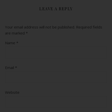
LEAVE A REPLY
Your email address will not be published.
Required fields
are marked
*
Name
*
Email
*
Website