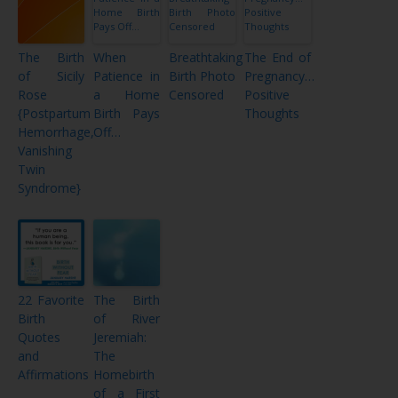
The Birth
When
Breathtaking
The End of
of Sicily
Patience in
Birth Photo
Pregnancy…
Rose
a Home
Censored
Positive
{Postpartum
Birth Pays
Thoughts
Hemorrhage,
Off…
Vanishing
Twin
Syndrome}
22 Favorite
The Birth
Birth
of River
Quotes
Jeremiah:
and
The
Affirmations
Homebirth
of a First