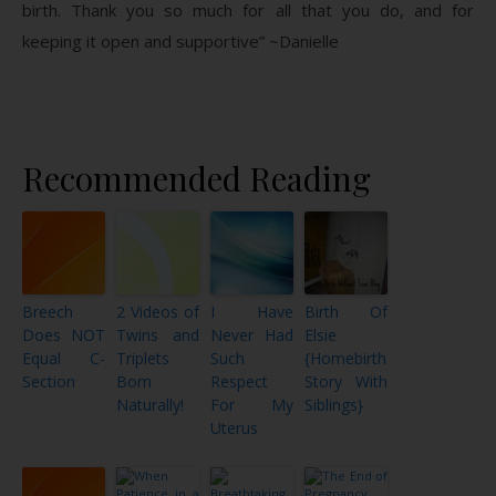
birth. Thank you so much for all that you do, and for
keeping it open and supportive” ~Danielle
Recommended Reading
Breech
2 Videos of
I Have
Birth Of
Does NOT
Twins and
Never Had
Elsie
Equal C-
Triplets
Such
{Homebirth
Section
Born
Respect
Story With
Naturally!
For My
Siblings}
Uterus