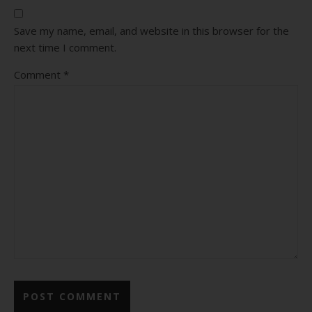
Save my name, email, and website in this browser for the
next time I comment.
Comment
*