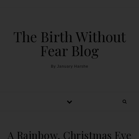
The Birth Without
Fear Blog
By January Harshe
A Rainbow, Christmas Eve