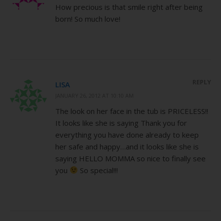
How precious is that smile right after being
born! So much love!
REPLY
LISA
JANUARY 26, 2012 AT 10:10 AM
The look on her face in the tub is PRICELESS!!
It looks like she is saying Thank you for
everything you have done already to keep
her safe and happy…and it looks like she is
saying HELLO MOMMA so nice to finally see
you
So special!!!