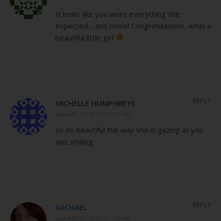
It looks like you were everything she
expected… and more! Congratulations, what a
beautiful little girl
REPLY
MICHELLE HUMPHREYS
JANUARY 27, 2012 AT 2:57 AM
So so beautiful the way she is gazing at you
and smiling.
REPLY
RACHAEL
JANUARY 29, 2012 AT 1:55 AM