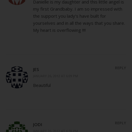
Danielle is my daughter and this little angel is
my first Grandbaby. I am so impressed with
the support you lady’s have built for
yourselves and in all the ways that you share.
My heart is overflowing !!!!
REPLY
JES
JANUARY 26, 2012 AT 6:09 PM
Beautiful
REPLY
JODI
JANUARY 26, 2012 AT 6:59 PM