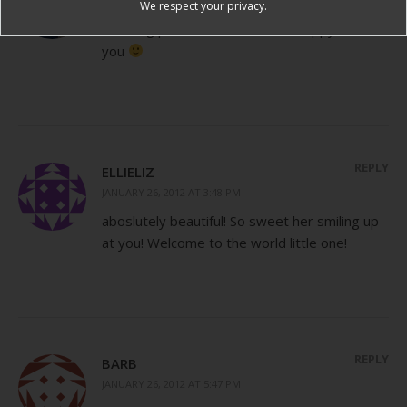
JANUARY 26, 2012 AT 11:19 AM
We respect your privacy.
Amazing pictures! She looks so happy to see
you
REPLY
ELLIELIZ
JANUARY 26, 2012 AT 3:48 PM
aboslutely beautiful! So sweet her smiling up
at you! Welcome to the world little one!
REPLY
BARB
JANUARY 26, 2012 AT 5:47 PM