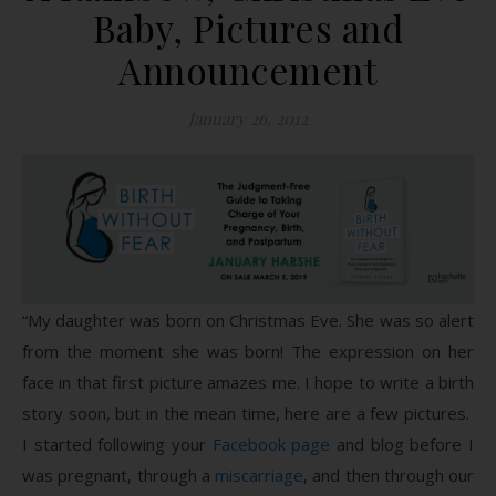
Baby, Pictures and
Announcement
January 26, 2012
“My daughter was born on Christmas Eve. She was so alert
from the moment she was born! The expression on her
face in that first picture amazes me. I hope to write a birth
story soon, but in the mean time, here are a few pictures.
I started following your
Facebook page
and blog before I
was pregnant, through a
miscarriage
, and then through our