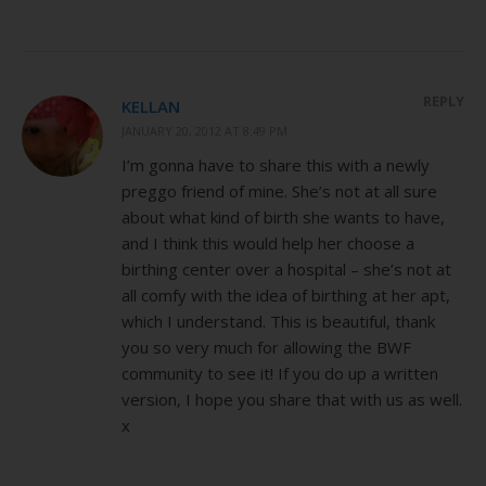
REPLY
KELLAN
JANUARY 20, 2012 AT 8:49 PM
I’m gonna have to share this with a newly
preggo friend of mine. She’s not at all sure
about what kind of birth she wants to have,
and I think this would help her choose a
birthing center over a hospital – she’s not at
all comfy with the idea of birthing at her apt,
which I understand. This is beautiful, thank
you so very much for allowing the BWF
community to see it! If you do up a written
version, I hope you share that with us as well.
x