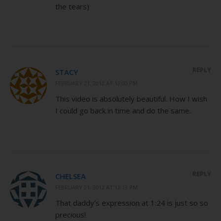
the tears)
REPLY
STACY
FEBRUARY 21, 2012 AT 12:00 PM
This video is absolutely beautiful. How I wish
I could go back in time and do the same.
REPLY
CHELSEA
FEBRUARY 21, 2012 AT 12:13 PM
That daddy’s expression at 1:24 is just so so
precious!