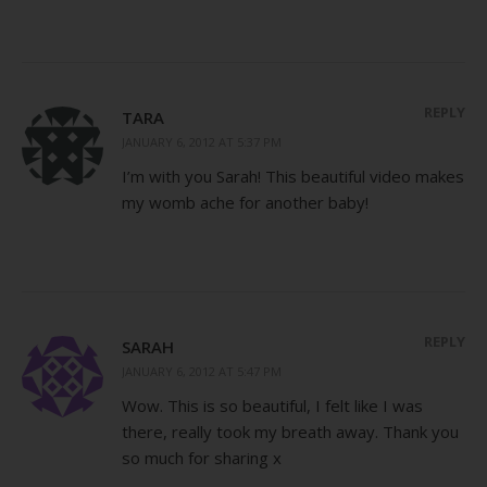
REPLY
TARA
JANUARY 6, 2012 AT 5:37 PM
I’m with you Sarah! This beautiful video makes
my womb ache for another baby!
REPLY
SARAH
JANUARY 6, 2012 AT 5:47 PM
Wow. This is so beautiful, I felt like I was
there, really took my breath away. Thank you
so much for sharing x