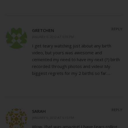
REPLY
GRETCHEN
JANUARY 6, 2012 AT 6:09 PM
I get teary watching just about any birth
video, but yours was awesome and
cemented my need to have my next (?) birth
recorded through photos and video! My
biggest regrets for my 2 births so far….
REPLY
SARAH
JANUARY 6, 2012 AT 6:15 PM
Wow, that was amazing! I have tears rolling