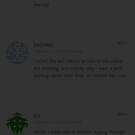
me cry!
REPLY
RACHAEL
FEBRUARY 7, 2012 AT 11:06 AM
I LOVE the last minute or two of this video.
It’s amazing, and exactly why I want a birth
photographer next time.. no matter the cost.
REPLY
LIZ
FEBRUARY 7, 2012 AT 12:17 PM
WOW. I want one of thoses! (typing through