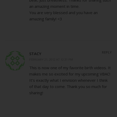
an amazing moment in time.
You are very blessed and you have an
amazing family! <3
REPLY
STACY
FEBRUARY 21, 2012 AT 12:31 PM
This is now one of my favorite birth videos. It
makes me so excited for my upcoming VBAC!
It’s exactly what I envision whenever I think
of that day to come. Thank you so much for
sharing!