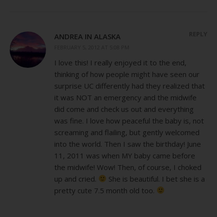
REPLY
ANDREA IN ALASKA
FEBRUARY 5, 2012 AT 5:08 PM
I love this! I really enjoyed it to the end,
thinking of how people might have seen our
surprise UC differently had they realized that
it was NOT an emergency and the midwife
did come and check us out and everything
was fine. I love how peaceful the baby is, not
screaming and flailing, but gently welcomed
into the world. Then I saw the birthday! June
11, 2011 was when MY baby came before
the midwife! Wow! Then, of course, I choked
up and cried.
She is beautiful. I bet she is a
pretty cute 7.5 month old too.