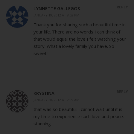
REPLY
LYNNETTE GALLEGOS
JANUARY 19, 2012 AT 8:52 PM
Thank you for sharing such a beautiful time in
your life. There are no words I can think of
that would equal the love I felt watching your
story. What a lovely family you have. So
sweet!
REPLY
KRYSTINA
JANUARY 20, 2012 AT 2:09 AM
that was so beautiful. i cannot wait until it is
my time to experience such love and peace.
stunning.