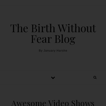
The Birth Without
Fear Blog
By January Harshe
Awesome Video Shows