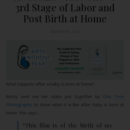
3rd Stage of Labor and
Post Birth at Home
January 6, 2012
What happens after a baby is born at home?
Betsy sent me her video put together by
One Tree
Photography
to show what it is like after baby is born at
home. She says…
“This film is of the birth of my