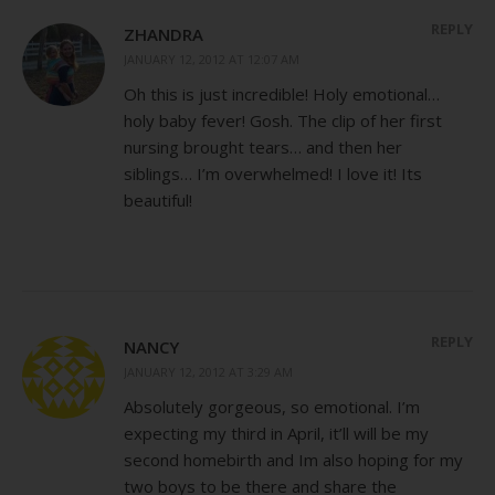
REPLY
ZHANDRA
JANUARY 12, 2012 AT 12:07 AM
Oh this is just incredible! Holy emotional…
holy baby fever! Gosh. The clip of her first
nursing brought tears… and then her
siblings… I’m overwhelmed! I love it! Its
beautiful!
REPLY
NANCY
JANUARY 12, 2012 AT 3:29 AM
Absolutely gorgeous, so emotional. I’m
expecting my third in April, it’ll will be my
second homebirth and Im also hoping for my
two boys to be there and share the