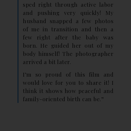
sped right through active labor
and pushing very quickly! My
husband snapped a few photos
of me in transition and then a
few right after the baby was
born. He guided her out of my
body himself! The photographer
arrived a bit later.
I’m so proud of this film and
would love for you to share it! I
think it shows how peaceful and
family-oriented birth can be.”