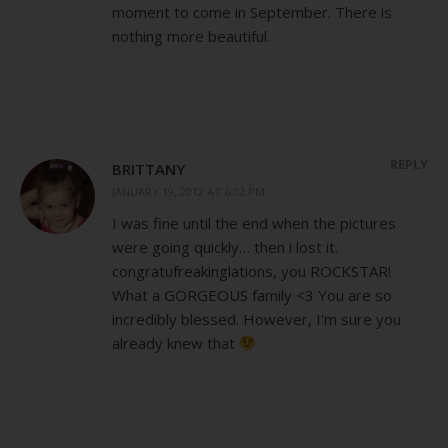
moment to come in September. There is
nothing more beautiful.
REPLY
BRITTANY
JANUARY 19, 2012 AT 6:02 PM
I was fine until the end when the pictures
were going quickly… then i lost it.
congratufreakinglations, you ROCKSTAR!
What a GORGEOUS family <3 You are so
incredibly blessed. However, I'm sure you
already knew that