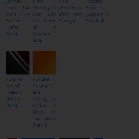
Journey
Birth:
Elsie
Hospital
from the
Learning to
{Homebirth
Birth
Stars {A
Give Into
Story With
{Support is
Breech
the Power
Siblings}
Essential}
Home
of a
Birth}
Woman’s
Body
Surprise
Hospital
Breech
Trauma
Delivery
and
{Home
Healing at
Birth}
Home: A
Story of
Two Births
(Part II)