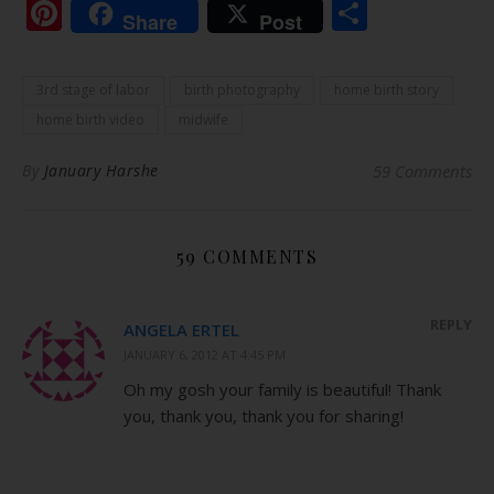
Pinterest
Share
Share
Post
3rd stage of labor
birth photography
home birth story
home birth video
midwife
By
January Harshe
59 Comments
59 COMMENTS
REPLY
ANGELA ERTEL
JANUARY 6, 2012 AT 4:45 PM
Oh my gosh your family is beautiful! Thank
you, thank you, thank you for sharing!