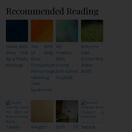
Recommended Reading
Home Birth
The Birth
My
Welcome
Story Told
of Sicily
Fearless
Caio
By a Photo
Rose
Birth
{Costa Rica
Montage
{Postpartum
{Home
Water
Hemorrhage,
birth turned
Birth}
Vanishing
hospital}
Twin
Syndrome}
Twyla’s
Rueger’s
Birth Of
Natural