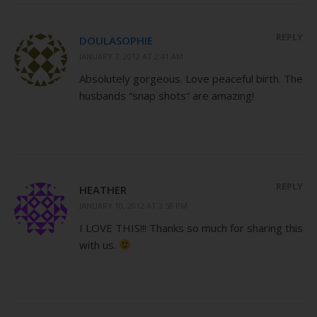
REPLY
DOULASOPHIE
JANUARY 7, 2012 AT 2:41 AM
Absolutely gorgeous. Love peaceful birth. The
husbands “snap shots” are amazing!
REPLY
HEATHER
JANUARY 10, 2012 AT 3:58 PM
I LOVE THIS!!! Thanks so much for sharing this
with us.