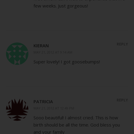
few weeks. Just gorgeous!
REPLY
KIERAN
MAY 21, 2012 AT 9:14 AM
Super lovely! I got goosebumps!
REPLY
PATRICIA
MAY 21, 2012 AT 12:49 PM
Sooo beautiful! I almost cried. This is how
birth should be all the time. God bless you
and your family