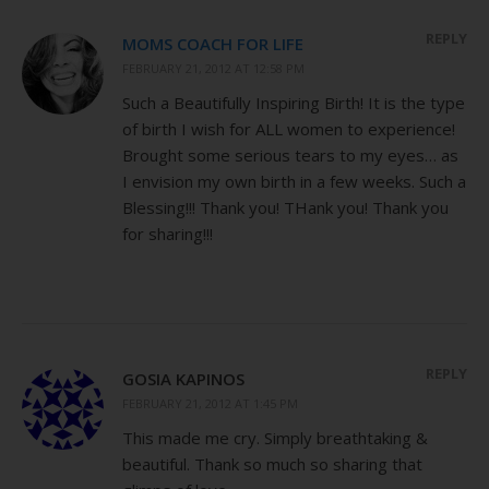
REPLY
MOMS COACH FOR LIFE
FEBRUARY 21, 2012 AT 12:58 PM
Such a Beautifully Inspiring Birth! It is the type
of birth I wish for ALL women to experience!
Brought some serious tears to my eyes… as
I envision my own birth in a few weeks. Such a
Blessing!!! Thank you! THank you! Thank you
for sharing!!!
REPLY
GOSIA KAPINOS
FEBRUARY 21, 2012 AT 1:45 PM
This made me cry. Simply breathtaking &
beautiful. Thank so much so sharing that