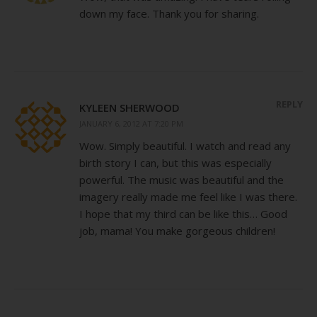
down my face. Thank you for sharing.
REPLY
KYLEEN SHERWOOD
JANUARY 6, 2012 AT 7:20 PM
Wow. Simply beautiful. I watch and read any
birth story I can, but this was especially
powerful. The music was beautiful and the
imagery really made me feel like I was there.
I hope that my third can be like this… Good
job, mama! You make gorgeous children!