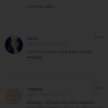
LOVE this video!
REPLY
MARIA
FEBRUARY 21, 2012 AT 12:15 PM
I love the sounds of your baby nursing!
Beautiful!
REPLY
THERESA
FEBRUARY 21, 2012 AT 12:18 PM
Amazing… my heart and womb skipped a
beat. Just breathless. Thanks for sharing such