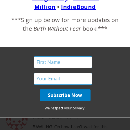
No, it’s on Vimeo. I hope you can get it
Million
•
IndieBound
to play, it’s so great!
***Sign up below for more updates on
the
Birth Without Fear
book!***
REPLY
BRENDA
JANUARY 12, 2012 AT 10:14 AM
This is WICKED!!!!!!!!
Awesome job family.
We respect your privacy.
REPLY
CHELSEA
JANUARY 12, 2012 AT 12:11 PM
BAWLING. Oh how I can’t wait for this