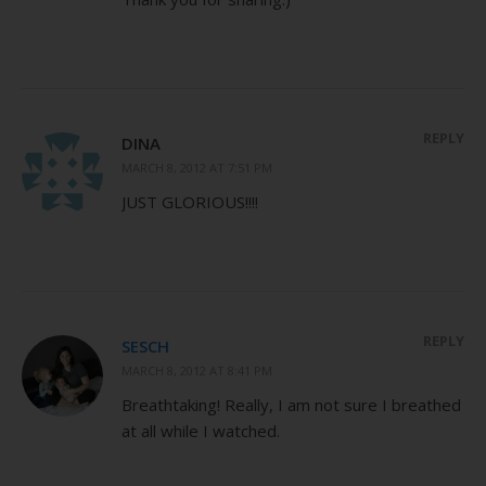
REPLY
DINA
MARCH 8, 2012 AT 7:51 PM
JUST GLORIOUS!!!!
REPLY
SESCH
MARCH 8, 2012 AT 8:41 PM
Breathtaking! Really, I am not sure I breathed
at all while I watched.