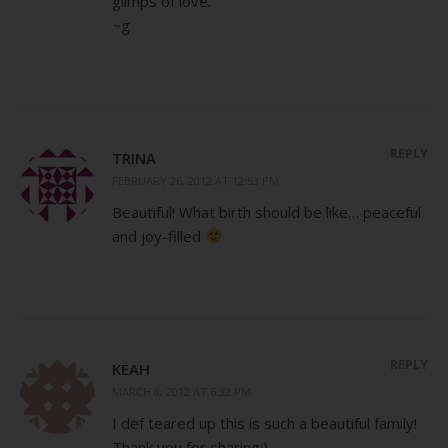
glimps of love.
~g
REPLY
TRINA
FEBRUARY 26, 2012 AT 12:53 PM
Beautiful! What birth should be like… peaceful
and joy-filled
REPLY
KEAH
MARCH 8, 2012 AT 6:32 PM
I def teared up this is such a beautiful family!
Thank you for sharing:)