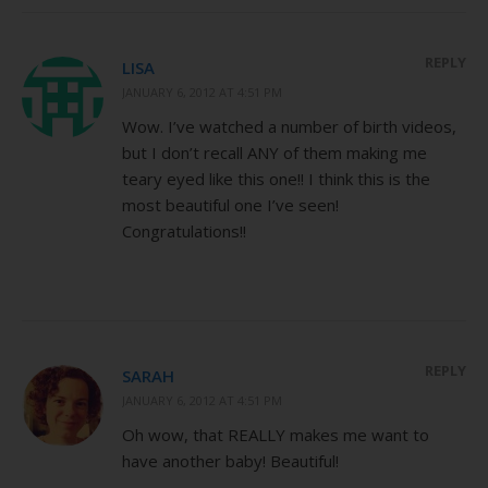
REPLY
LISA
JANUARY 6, 2012 AT 4:51 PM
Wow. I’ve watched a number of birth videos,
but I don’t recall ANY of them making me
teary eyed like this one!! I think this is the
most beautiful one I’ve seen!
Congratulations!!
REPLY
SARAH
JANUARY 6, 2012 AT 4:51 PM
Oh wow, that REALLY makes me want to
have another baby! Beautiful!