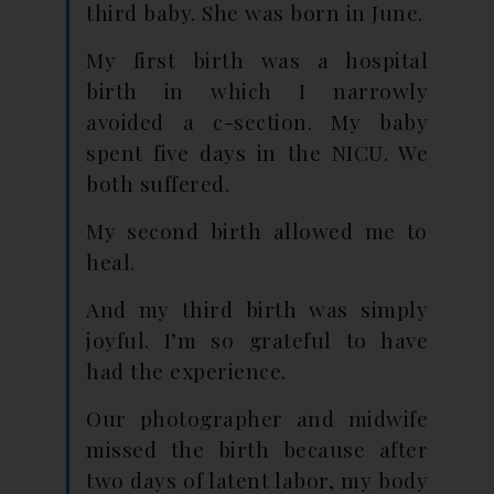
third baby. She was born in June.
My first birth was a hospital
birth in which I narrowly
avoided a c-section. My baby
spent five days in the NICU. We
both suffered.
My second birth allowed me to
heal.
And my third birth was simply
joyful. I’m so grateful to have
had the experience.
Our photographer and midwife
missed the birth because after
two days of latent labor, my body