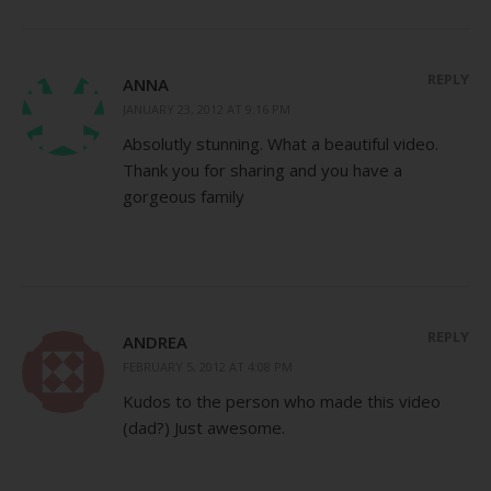
REPLY
ANNA
JANUARY 23, 2012 AT 9:16 PM
Absolutly stunning. What a beautiful video.
Thank you for sharing and you have a
gorgeous family
REPLY
ANDREA
FEBRUARY 5, 2012 AT 4:08 PM
Kudos to the person who made this video
(dad?) Just awesome.