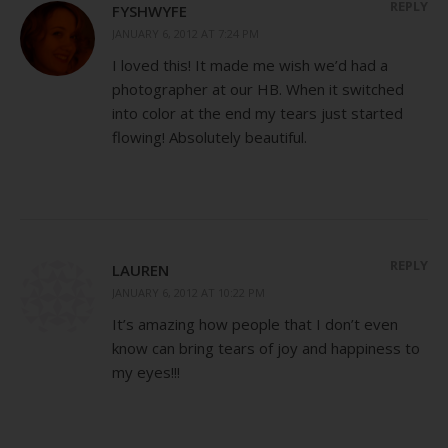
REPLY
FYSHWYFE
JANUARY 6, 2012 AT 7:24 PM
I loved this! It made me wish we’d had a
photographer at our HB. When it switched
into color at the end my tears just started
flowing! Absolutely beautiful.
REPLY
LAUREN
JANUARY 6, 2012 AT 10:22 PM
It’s amazing how people that I don’t even
know can bring tears of joy and happiness to
my eyes!!!