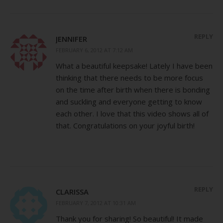
REPLY
JENNIFER
FEBRUARY 6, 2012 AT 7:12 AM
What a beautiful keepsake! Lately I have been
thinking that there needs to be more focus
on the time after birth when there is bonding
and suckling and everyone getting to know
each other. I love that this video shows all of
that. Congratulations on your joyful birth!
REPLY
CLARISSA
FEBRUARY 7, 2012 AT 10:31 AM
Thank you for sharing! So beautiful! It made