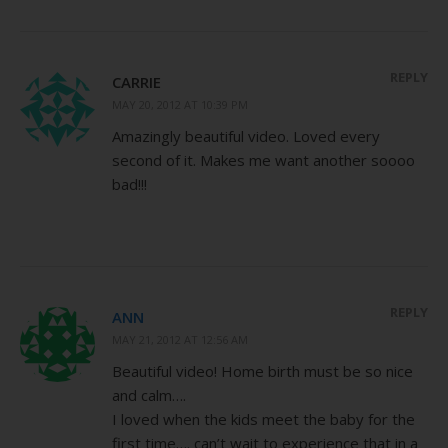
REPLY
CARRIE
MAY 20, 2012 AT 10:39 PM
Amazingly beautiful video. Loved every
second of it. Makes me want another soooo
bad!!!
REPLY
ANN
MAY 21, 2012 AT 12:56 AM
Beautiful video! Home birth must be so nice
and calm….
I loved when the kids meet the baby for the
first time…. can’t wait to experience that in a