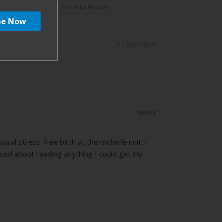
home birth
home birth story
3 Comments
REPLY
al stress-free birth at the midwife unit. I
sed about reading anything I could get my