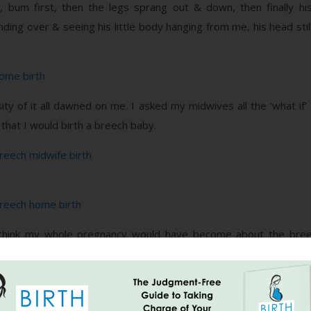
, bum first, then the legs sprang out & down, then finally 
ding over & seeing his little body hanging from me, his head still
sity of it all dawned on me. I asked my midwives all the ‘what if
that I would birth a breech baby.
 I think my whole pregnancy would have become about the breec
, home birth were not going to be a possibility.
 end all went more or less to plan. I would not change a thing. Th
. I don’t think you can underestimate the role of your care giv