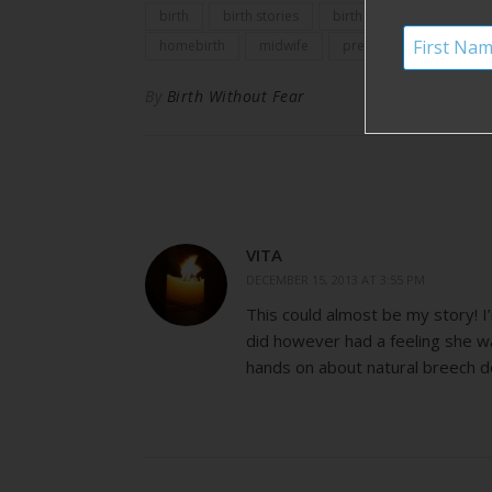
birth
birth stories
birth story
birth with
homebirth
midwife
pregnancy
By
Birth Without Fear
VITA
DECEMBER 15, 2013 AT 3:55 PM
This could almost be my story! I
did however had a feeling she w
hands on about natural breech de