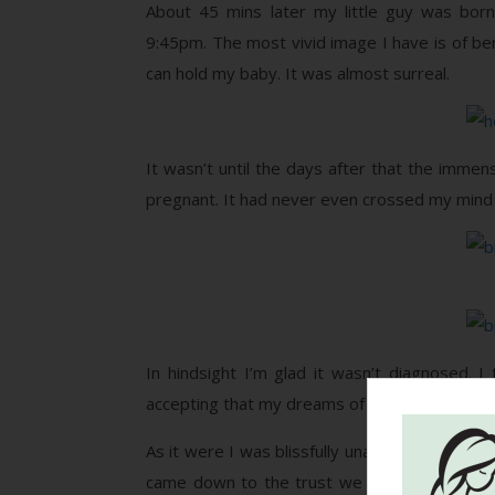
About 45 mins later my little guy was born
9:45pm. The most vivid image I have is of ben
can hold my baby. It was almost surreal.
It wasn’t until the days after that the immen
pregnant. It had never even crossed my mind 
In hindsight I’m glad it wasn’t diagnosed.
accepting that my dreams of a natural, vaginal
As it were I was blissfully unaware, and in the
came down to the trust we had in our midwives