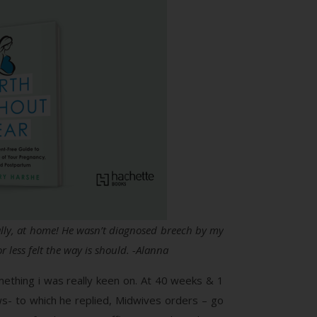
nally, at home! He wasn’t diagnosed breech by my
 less felt the way is should. -Alanna
ething i was really keen on. At 40 weeks & 1
ws- to which he replied, Midwives orders – go