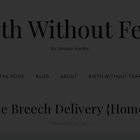
th Without F
By January Harshe
THE BOOK
BLOG
ABOUT
BIRTH WITHOUT FEAR
se Breech Delivery {Home
December 15, 2013