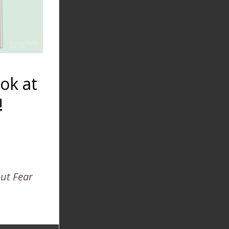
ok at
!
Home Breech
Birth 2003
out Fear