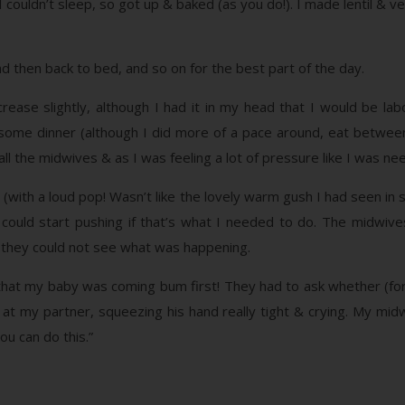
 couldn’t sleep, so got up & baked (as you do!). I made lentil & ve
nd then back to bed, and so on for the best part of the day.
ease slightly, although I had it in my head that I would be labor
 some dinner (although I did more of a pace around, eat between
all the midwives & as I was feeling a lot of pressure like I was ne
 (with a loud pop! Wasn’t like the lovely warm gush I had seen i
 I could start pushing if that’s what I needed to do. The midw
 they could not see what was happening.
that my baby was coming bum first! They had to ask whether (for 
at my partner, squeezing his hand really tight & crying. My midw
ou can do this.”