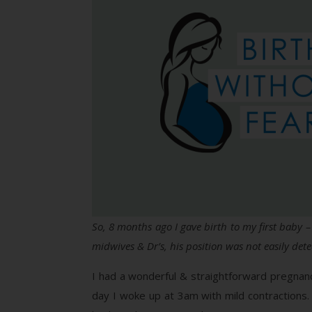
So, 8 months ago I gave birth to my first baby 
midwives & Dr’s, his position was not easily det
I had a wonderful & straightforward pregnan
day I woke up at 3am with mild contractions.