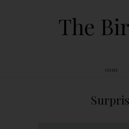
The Bir
HOME
Surpri