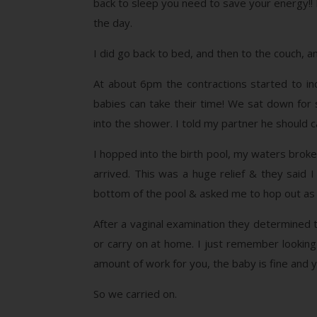
back to sleep you need to save your energy!! I
the day.
I did go back to bed, and then to the couch, a
At about 6pm the contractions started to incr
babies can take their time! We sat down for
into the shower. I told my partner he should c
I hopped into the birth pool, my waters broke
arrived. This was a huge relief & they said
bottom of the pool & asked me to hop out as
After a vaginal examination they determined 
or carry on at home. I just remember looking 
amount of work for you, the baby is fine and y
So we carried on.