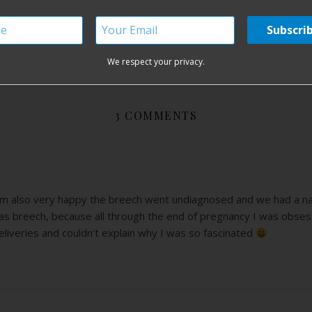
out fear
birth without fear blog
birthing without fear
breech birth
We respect your privacy.
3 COMMENTS
’m also very happy the breech went undiagnosed and we had a natur
as breech, because all through the end of pregnancy I was obses
liveries and couldn’t explain why I was so fascinated