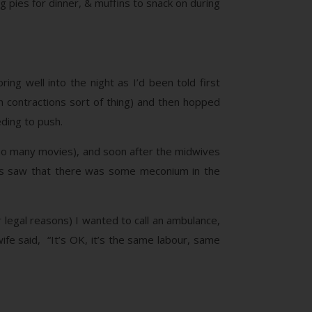
g pies for dinner, & muffins to snack on during
ing well into the night as I’d been told first
 contractions sort of thing) and then hopped
eding to push.
n so many movies), and soon after the midwives
ives saw that there was some meconium in the
legal reasons) I wanted to call an ambulance,
ife said, “It’s OK, it’s the same labour, same