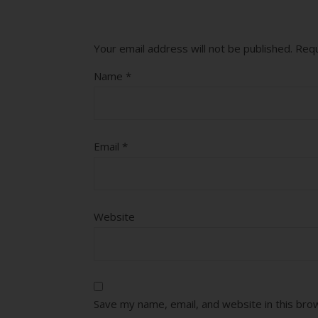
Your email address will not be published.
Requ
Name
*
Email
*
Website
Save my name, email, and website in this bro