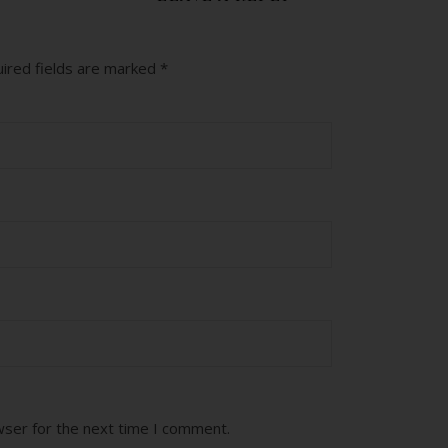
ired fields are marked
*
wser for the next time I comment.