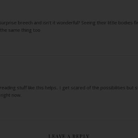
urprise breech and isn’t it wonderful? Seeing their little bodies firs
d the same thing too
ading stuff like this helps.. I get scared of the possibilities but st
 right now.
LEAVE A REPLY