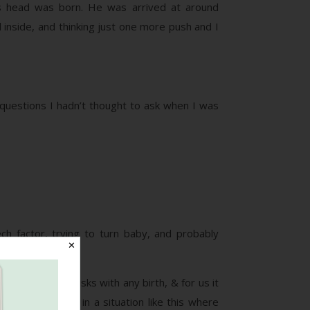
his head was born. He was arrived at around
 inside, and thinking just one more push and I
’ questions I hadn’t thought to ask when I was
h factor, trying to turn baby, and probably
✕
ere are always risks with any birth, & for us it
ers, especially in a situation like this where