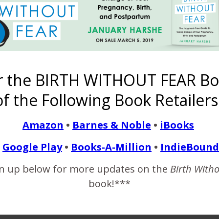
he middle of your transition phase!
 mantras) – She believed she could, and so she did.
r the BIRTH WITHOUT FEAR Bo
f the Following Book Retailers
One Woman’s
A Beautiful
Birth Story of
Twyla’s
Finding
sta
Successful
Family Home
Ace
Journey from
Healing in a
Amazon
•
Barnes & Noble
•
iBooks
er
Frank Breech
Birth/Baby
{Homebirth
the Stars {A
C-Section
Vaginal
Caught by
Transfer to
Breech Home
Hospital Birth
Grandmother
Cesarean}
Birth}
Google Play
•
Books-A-Million
•
IndieBound
{Graphic
Emergence
Photos}
n up below for more updates on the
Birth With
book!***
Share