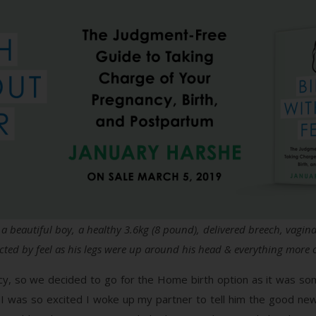
– a beautiful boy, a healthy 3.6kg (8 pound), delivered breech, vagi
ected by feel as his legs were up around his head & everything more or
cy, so we decided to go for the Home birth option as it was som
 I was so excited I woke up my partner to tell him the good ne