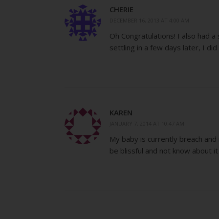
CHERIE
DECEMBER 16, 2013 AT 4:00 AM
Oh Congratulations! I also had a s
settling in a few days later, I di
KAREN
JANUARY 7, 2014 AT 10:47 AM
My baby is currently breach and re
be blissful and not know about it