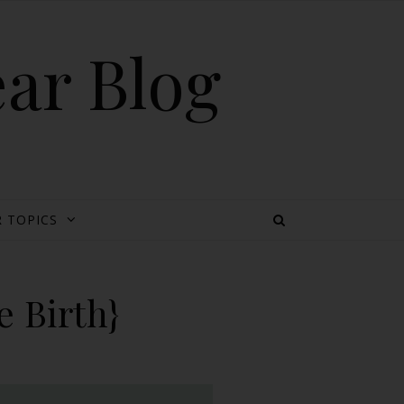
ear Blog
 TOPICS
 Birth}