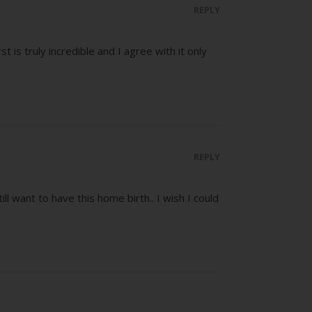
REPLY
t is truly incredible and I agree with it only
REPLY
ill want to have this home birth.. I wish I could