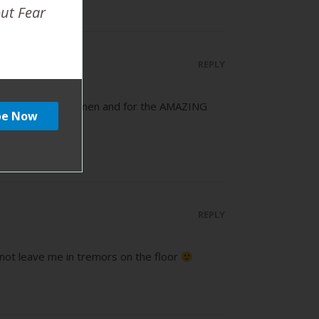
out Fear
REPLY
me support for women and for the AMAZING
REPLY
y not leave me in tremors on the floor