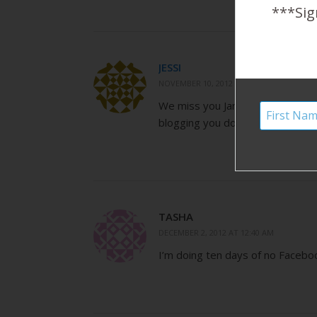
***Sig
JESSI
NOVEMBER 10, 2012 AT 4:49 PM
We miss you January, but are S
blogging you do!
TASHA
DECEMBER 2, 2012 AT 12:40 AM
I’m doing ten days of no Faceboo