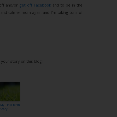
 off and/or
get off Facebook
and to be in the
er and calmer mom again and I’m taking tons of
your story on this blog!
My Final Birth
Story