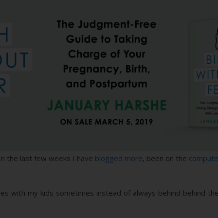
 In the last few weeks I have
blogged more
, been on the
compute
ures with my kids sometimes instead of always behind behind the