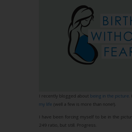
I recently blogged about
being in the picture
.
my life
(well a few is more than none!).
I have been forcing myself to be in the pict
249 ratio, but still. Progress.