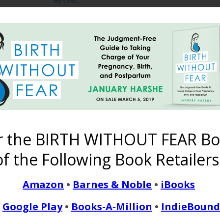
My VBA2C
Share
no facebook
supporting women in birth choices
4 COMMENTS
r the BIRTH WITHOUT FEAR Bo
f the Following Book Retailers
Amazon
•
Barnes & Noble
•
iBooks
picture I may as well be too, so it counts! I’m joining you in trying
hs somehow!
Google Play
•
Books-A-Million
•
IndieBound