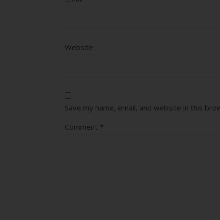
Website
Save my name, email, and website in this bro
Comment
*