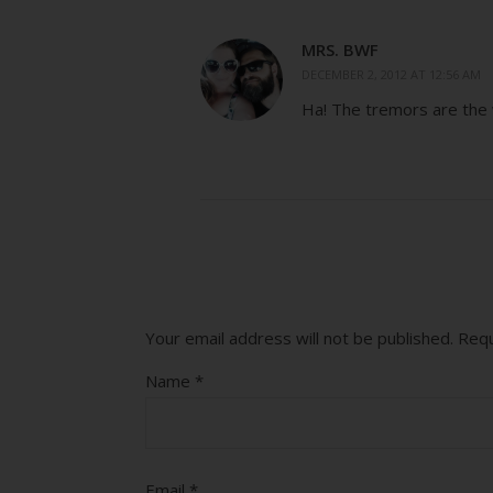
MRS. BWF
DECEMBER 2, 2012 AT 12:56 AM
Ha! The tremors are the
Your email address will not be published.
Requ
Name
*
Email
*