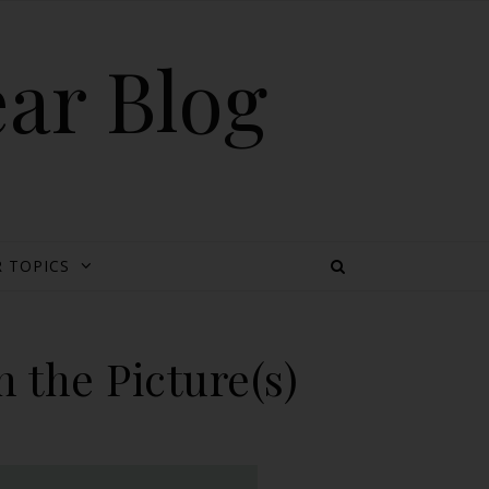
ear Blog
 TOPICS
 the Picture(s)