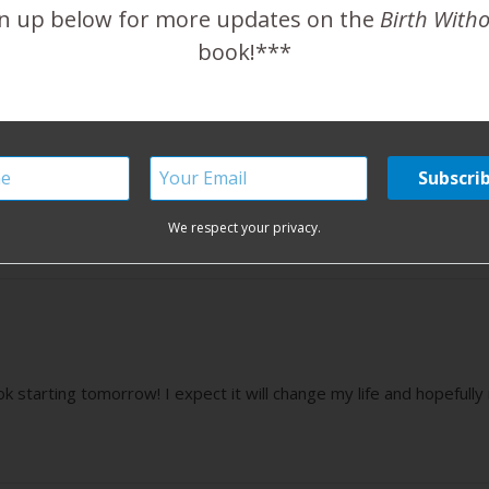
n up below for more updates on the
Birth With
book!***
O happy that you are happy! Thank you for being such an aweso
We respect your privacy.
k starting tomorrow! I expect it will change my life and hopefull