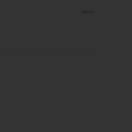
REPLY