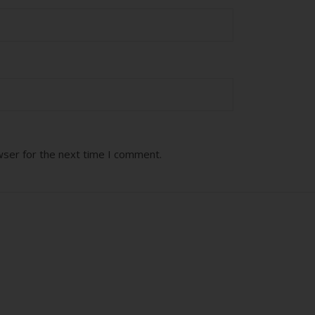
wser for the next time I comment.