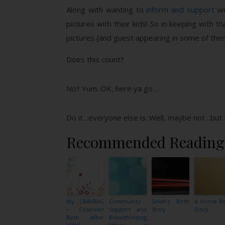
Along with wanting to
inform and support
wo
pictures with their kids! So in keeping with 
pictures {and guest appearing in some of them
Does this count?
No? Yum. OK, here ya go…
Do it…everyone else is. Well, maybe not…but
Recommended Reading
My CBAVBAC
Community
Selah’s Birth
A Home Bi
– Cesarean
Support and
Story
Story
Birth After
Breastfeeding