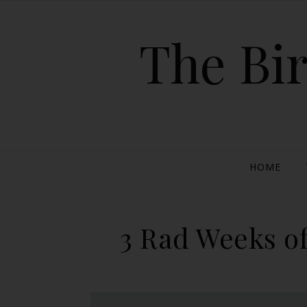
The Bir
HOME
3 Rad Weeks of