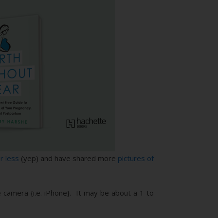
r less
(yep) and have shared more
pictures of
 camera {i.e. iPhone}. It may be about a 1 to