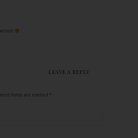
 wrost!
LEAVE A REPLY
ired fields are marked
*