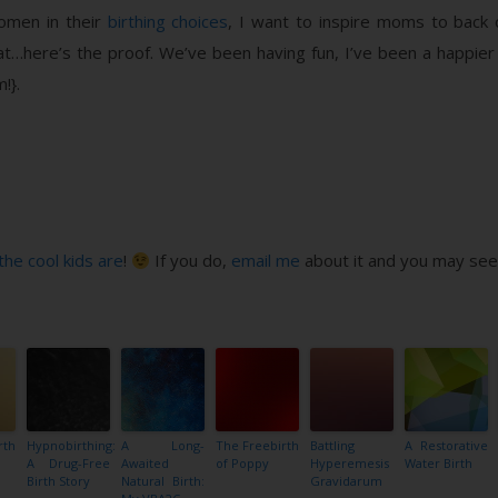
men in their
birthing choices
, I want to inspire moms to back
that…here’s the proof. We’ve been having fun, I’ve been a happi
!}.
the cool kids are
!
If you do,
email me
about it and you may see 
rth
Hypnobirthing:
A Long-
The Freebirth
Battling
A Restorative
A Drug-Free
Awaited
of Poppy
Hyperemesis
Water Birth
Birth Story
Natural Birth:
Gravidarum