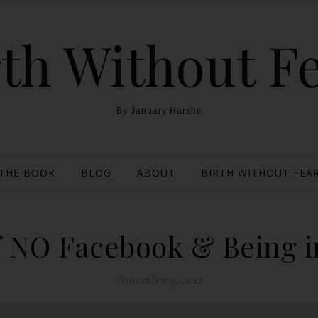
th Without F
By January Harshe
THE BOOK
BLOG
ABOUT
BIRTH WITHOUT FEAR
 NO Facebook & Being in
November 9, 2012