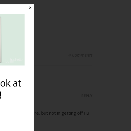
✕
4 Comments
ok at
!
REPLY
 to be in the picture, but not in getting off FB