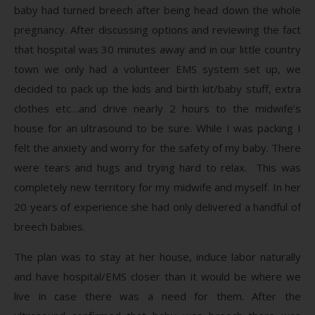
baby had turned breech after being head down the whole
pregnancy. After discussing options and reviewing the fact
that hospital was 30 minutes away and in our little country
town we only had a volunteer EMS system set up, we
decided to pack up the kids and birth kit/baby stuff, extra
clothes etc…and drive nearly 2 hours to the midwife’s
house for an ultrasound to be sure. While I was packing I
felt the anxiety and worry for the safety of my baby. There
were tears and hugs and trying hard to relax. This was
completely new territory for my midwife and myself. In her
20 years of experience she had only delivered a handful of
breech babies.
The plan was to stay at her house, induce labor naturally
and have hospital/EMS closer than it would be where we
live in case there was a need for them. After the