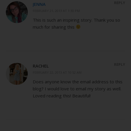
REPLY
JENNA
FEBRUARY 21, 2013 AT 1:30 PM
This is such an inspiring story. Thank you so
much for sharing this
REPLY
RACHEL
FEBRUARY 22, 2013 AT 10:52 AM
Does anyone know the email address to this
blog? I would love to email my story as well.
Loved reading this! Beautiful!