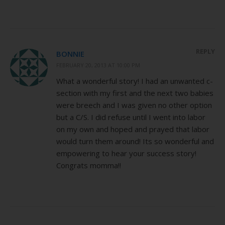
REPLY
BONNIE
FEBRUARY 20, 2013 AT 10:00 PM
What a wonderful story! I had an unwanted c-
section with my first and the next two babies
were breech and I was given no other option
but a C/S. I did refuse until I went into labor
on my own and hoped and prayed that labor
would turn them around! Its so wonderful and
empowering to hear your success story!
Congrats momma!!