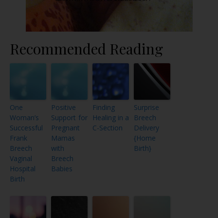
Recommended Reading
One
Positive
Finding
Surprise
Woman’s
Support for
Healing in a
Breech
Successful
Pregnant
C-Section
Delivery
Frank
Mamas
{Home
Breech
with
Birth}
Vaginal
Breech
Hospital
Babies
Birth