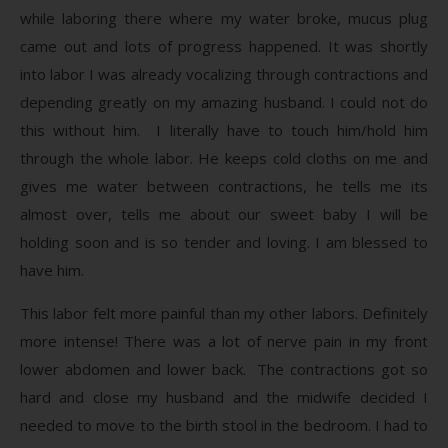
while laboring there where my water broke, mucus plug
came out and lots of progress happened. It was shortly
into labor I was already vocalizing through contractions and
depending greatly on my amazing husband. I could not do
this without him. I literally have to touch him/hold him
through the whole labor. He keeps cold cloths on me and
gives me water between contractions, he tells me its
almost over, tells me about our sweet baby I will be
holding soon and is so tender and loving. I am blessed to
have him.
This labor felt more painful than my other labors. Definitely
more intense! There was a lot of nerve pain in my front
lower abdomen and lower back. The contractions got so
hard and close my husband and the midwife decided I
needed to move to the birth stool in the bedroom. I had to