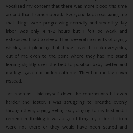
vocalized my concern that there was more blood this time
around than I remembered. Everyone kept reassuring me
that things were progressing normally and smoothly. My
labor was only 4 1/2 hours but I felt so weak and
exhausted I had to sleep. I had several moments of crying,
wishing and pleading that it was over. It took everything
out of me even to the point where they had me stand
leaning slightly over the bed to position baby better and
my legs gave out underneath me. They had me lay down
instead.
As soon as I laid myself down the contractions hit even
harder and faster. I was struggling to breathe evenly
through them, crying, yelling out, clinging to my husband. I
remember thinking it was a good thing my older children
were not there or they would have been scared and