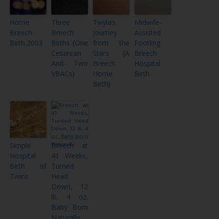
Home
Three
Twyla’s
Midwife-
Breech
Breech
Journey
Assisted
Birth 2003
Births {One
from the
Footling
Cesarean
Stars {A
Breech
And Two
Breech
Hospital
VBACs}
Home
Birth
Birth}
Simple
Breech at
Hospital
41 Weeks,
Birth of
Turned
Twins
Head
Down, 12
lb. 4 oz.
Baby Born
Naturally