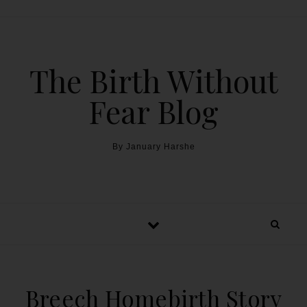
The Birth Without
Fear Blog
By January Harshe
Breech Homebirth Story