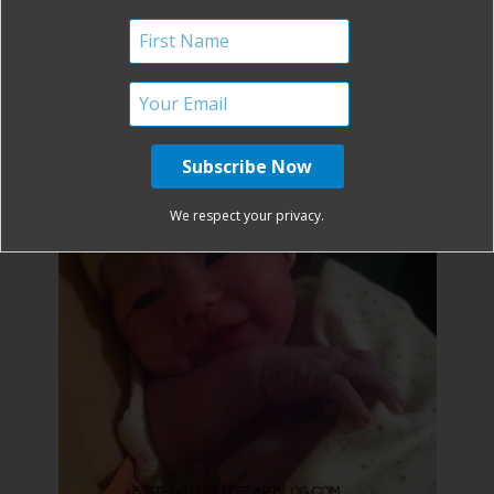
It can be done! Be encouraged Mommas!
We respect your privacy.