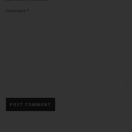
Comment
*