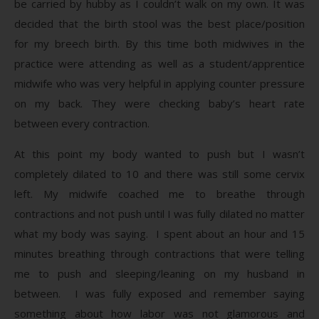
be carried by hubby as I couldn’t walk on my own. It was
decided that the birth stool was the best place/position
for my breech birth. By this time both midwives in the
practice were attending as well as a student/apprentice
midwife who was very helpful in applying counter pressure
on my back. They were checking baby’s heart rate
between every contraction.
At this point my body wanted to push but I wasn’t
completely dilated to 10 and there was still some cervix
left. My midwife coached me to breathe through
contractions and not push until I was fully dilated no matter
what my body was saying. I spent about an hour and 15
minutes breathing through contractions that were telling
me to push and sleeping/leaning on my husband in
between. I was fully exposed and remember saying
something about how labor was not glamorous and