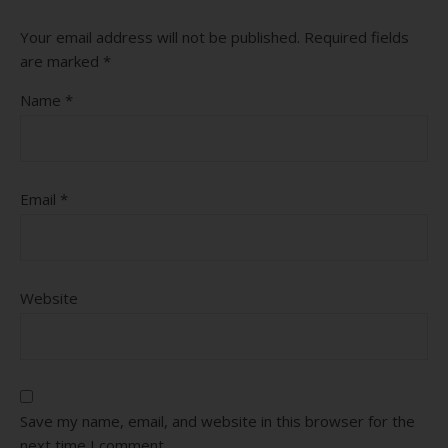
Your email address will not be published.
Required fields
are marked
*
Name
*
Email
*
Website
Save my name, email, and website in this browser for the
next time I comment.