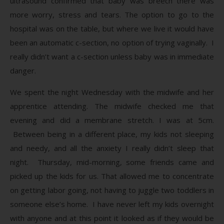
ultrasound confirmed that baby was breech there was
more worry, stress and tears. The option to go to the
hospital was on the table, but where we live it would have
been an automatic c-section, no option of trying vaginally. I
really didn’t want a c-section unless baby was in immediate
danger.
We spent the night Wednesday with the midwife and her
apprentice attending. The midwife checked me that
evening and did a membrane stretch. I was at 5cm.
Between being in a different place, my kids not sleeping
and needy, and all the anxiety I really didn’t sleep that
night. Thursday, mid-morning, some friends came and
picked up the kids for us. That allowed me to concentrate
on getting labor going, not having to juggle two toddlers in
someone else’s home. I have never left my kids overnight
with anyone and at this point it looked as if they would be