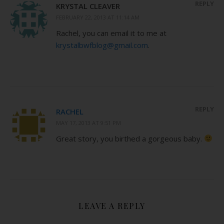
REPLY
KRYSTAL CLEAVER
FEBRUARY 22, 2013 AT 11:14 AM
Rachel, you can email it to me at
krystalbwfblog@gmail.com
.
REPLY
RACHEL
MAY 17, 2013 AT 9:51 PM
Great story, you birthed a gorgeous baby.
LEAVE A REPLY