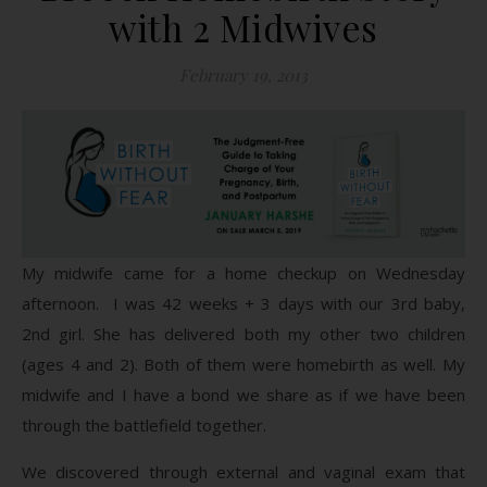
with 2 Midwives
February 19, 2013
My midwife came for a home checkup on Wednesday
afternoon. I was 42 weeks + 3 days with our 3rd baby,
2nd girl. She has delivered both my other two children
(ages 4 and 2). Both of them were homebirth as well. My
midwife and I have a bond we share as if we have been
through the battlefield together.
We discovered through external and vaginal exam that