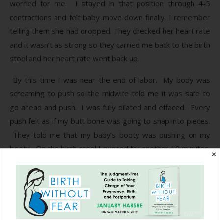
worried for me. I stayed in that position through 4-5
contractions and felt baby move down finally. I remember
telling them she had dropped. They checked her heart rate
and it wasn’t as strong so they carried me back to the birth
stool and her heart rate went back up.
By this time I was near the end of labor. My body was
screaming to push so the midwife told me it was safe to
go ahead and push. I was fully dilated and effaced. Every
push felt as if my butt bone was going to snap into pieces.
They told me that my baby’s booty was pushing on my
booty. On the birth stool I pushed for another 10 minutes.
✕
I was able to see her through a mirror and that gave me
the strength and encouragement I needed to get her out. I
knew how much farther I needed to push, how even one
more second of pushing that extra “mile” could make all the
difference. My fears of her not breathing kept me pushing