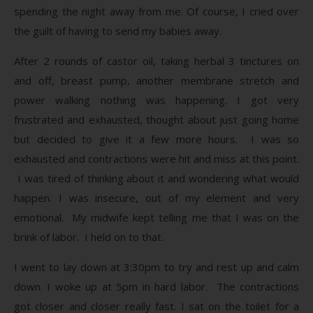
spending the night away from me. Of course, I cried over
the guilt of having to send my babies away.
After 2 rounds of castor oil, taking herbal 3 tinctures on
and off, breast pump, another membrane stretch and
power walking nothing was happening. I got very
frustrated and exhausted, thought about just going home
but decided to give it a few more hours. I was so
exhausted and contractions were hit and miss at this point.
I was tired of thinking about it and wondering what would
happen. I was insecure, out of my element and very
emotional. My midwife kept telling me that I was on the
brink of labor. I held on to that.
I went to lay down at 3:30pm to try and rest up and calm
down. I woke up at 5pm in hard labor. The contractions
got closer and closer really fast. I sat on the toilet for a