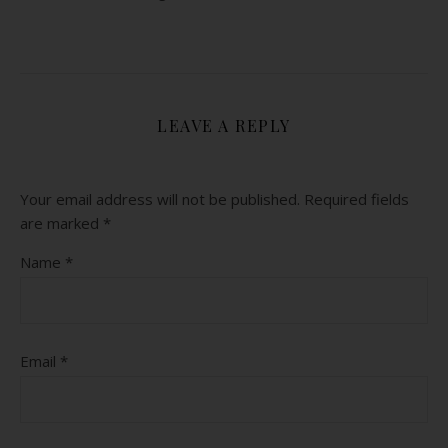
LEAVE A REPLY
Your email address will not be published.
Required fields
are marked
*
Name
*
Email
*