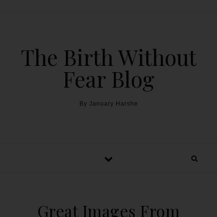
The Birth Without
Fear Blog
By January Harshe
Great Images From