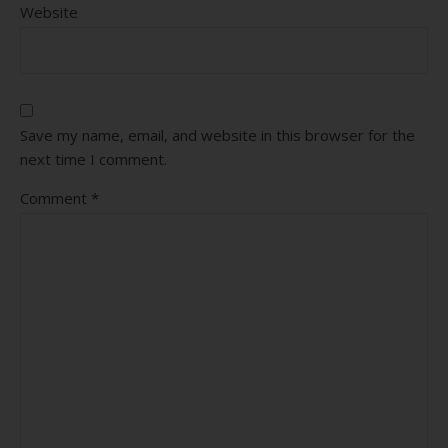
Website
Save my name, email, and website in this browser for the
next time I comment.
Comment
*