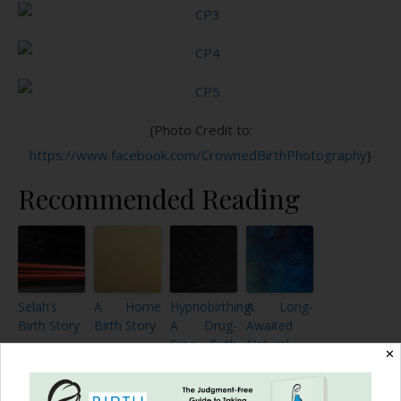
{Photo Credit to:
https://www.facebook.com/CrownedBirthPhotography
}
Recommended Reading
Selah’s
A Home
Hypnobirthing:
A Long-
Birth Story
Birth Story
A Drug-
Awaited
Free Birth
Natural
✕
Story
Birth: My
VBA2C