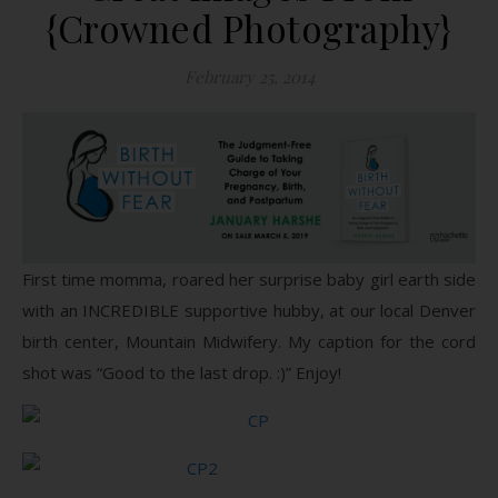
{Crowned Photography}
February 25, 2014
First time momma, roared her surprise baby girl earth side
with an INCREDIBLE supportive hubby, at our local Denver
birth center, Mountain Midwifery. My caption for the cord
shot was “Good to the last drop. :)” Enjoy!