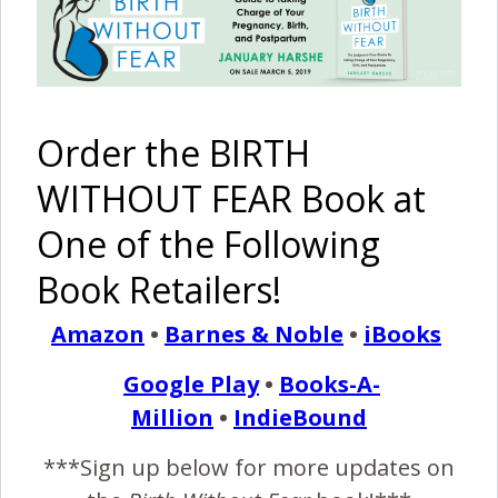
The
A
My Final
Veda’s
Freebirth
Restorative
Birth Story
Birth Story
Order the BIRTH
of Poppy
Water Birth
WITHOUT FEAR Book at
One of the Following
Book Retailers!
Sojourn’s
Lane’s
Birth Story
Birth Story
Amazon
•
Barnes & Noble
•
iBooks
Pinterest
Share
Google Play
•
Books-A-
Share
Post
Million
•
IndieBound
***Sign up below for more updates on
birth without fear
birth without fear blog
birthwithoutfear
birthwithoutfearblog
bwf blog