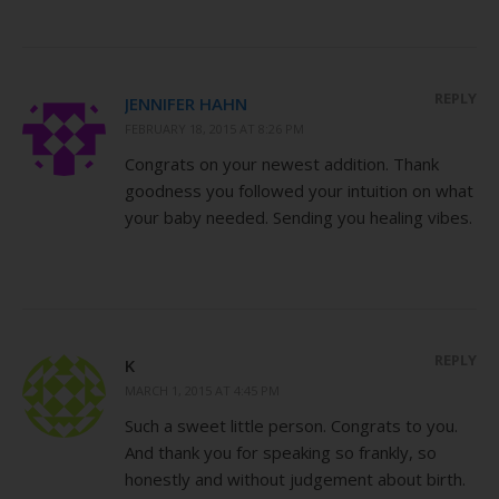
REPLY
JENNIFER HAHN
FEBRUARY 18, 2015 AT 8:26 PM
Congrats on your newest addition. Thank
goodness you followed your intuition on what
your baby needed. Sending you healing vibes.
REPLY
K
MARCH 1, 2015 AT 4:45 PM
Such a sweet little person. Congrats to you.
And thank you for speaking so frankly, so
honestly and without judgement about birth.