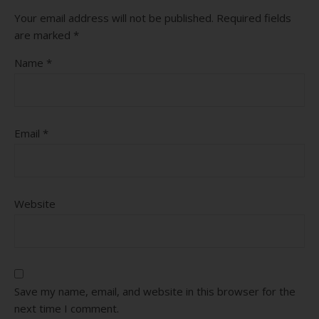
Your email address will not be published.
Required fields
are marked
*
Name
*
Email
*
Website
Save my name, email, and website in this browser for the
next time I comment.