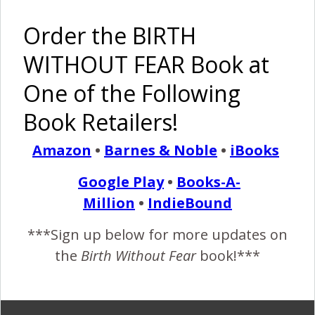
Order the BIRTH
REPLY
SVEA LASVEA
FEBRUARY 5, 2015 AT 11:46 PM
WITHOUT FEAR Book at
Congratulations!! Those photos are so
One of the Following
beautiful. What a little angel.
Book Retailers!
A c-section with choice, love and support?
Sign me up. <3 <3 <3
Amazon
•
Barnes & Noble
•
iBooks
Google Play
•
Books-A-
Million
•
IndieBound
REPLY
LOURAL
***Sign up below for more updates on
FEBRUARY 6, 2015 AT 11:27 AM
the
Birth Without Fear
book!***
She is absolutely beautiful! I am so glad that
not only are you and she ok but that you
made the right decision for you.