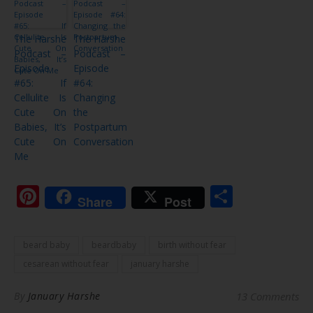
The Harshe
The Harshe
Podcast –
Podcast –
Episode
Episode
#65: If
#64:
Cellulite Is
Changing
Cute On
the
Babies, It’s
Postpartum
Cute On
Conversation
Me
Pinterest
Share
Share
Post
beard baby
beardbaby
birth without fear
cesarean without fear
january harshe
By
January Harshe
13 Comments