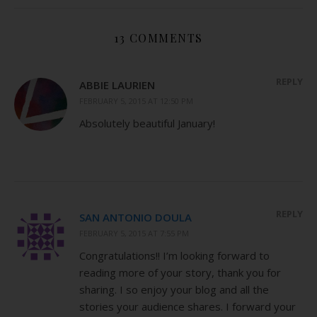
13 COMMENTS
REPLY
ABBIE LAURIEN
FEBRUARY 5, 2015 AT 12:50 PM
Absolutely beautiful January!
REPLY
SAN ANTONIO DOULA
FEBRUARY 5, 2015 AT 7:55 PM
Congratulations!! I’m looking forward to
reading more of your story, thank you for
sharing. I so enjoy your blog and all the
stories your audience shares. I forward your