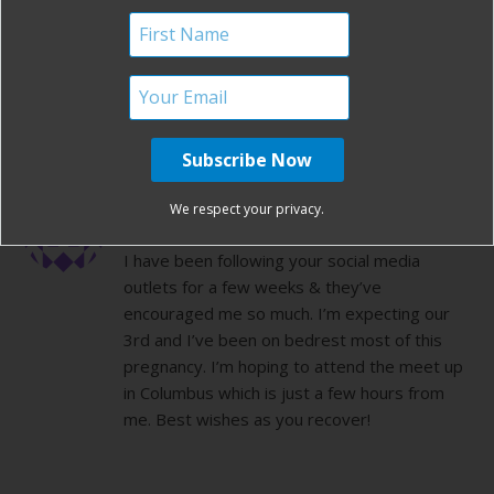
Congratulations and I wish you all the best!
Good luck on your recovery, lots of healing
vibes to you
REPLY
KELLI
We respect your privacy.
FEBRUARY 11, 2015 AT 3:41 PM
I have been following your social media
outlets for a few weeks & they’ve
encouraged me so much. I’m expecting our
3rd and I’ve been on bedrest most of this
pregnancy. I’m hoping to attend the meet up
in Columbus which is just a few hours from
me. Best wishes as you recover!