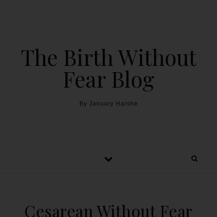
The Birth Without
Fear Blog
By January Harshe
Cesarean Without Fear