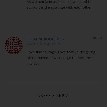
As women (and as humans) we need to
support and empathize with each other.
REPLY
LEE ANNE ROQUEMORE
MARCH 5, 2015 AT 12:51 PM
Love this courage. Love that you’re giving
other mamas new courage to trust their
intuition!
LEAVE A REPLY