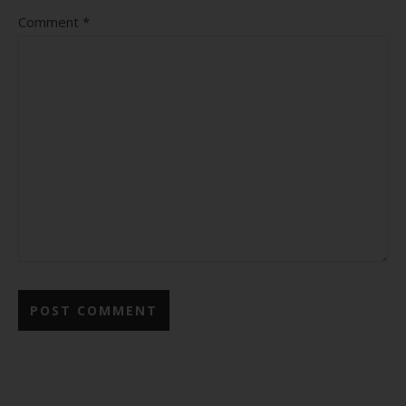
Comment
*