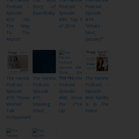
Podcast –
Story of
Podcast –
Podcast –
Episode
BeardBaby
Episode
Episode
#22: On
#80: Top 9
#74:
The Way
of 2019!
“What’s
To The
Next,
Airport!
January?”
The Harshē
The Harshe
The Harshe
The Harshe
Podcast –
Podcast –
Podcast –
Podcast –
Episode
Episode
Episode
Episode
#73: ‘Those
#71:
#68: Show
#66: Netflix
Women’
Sniveling
the F*ck
Is In The
Talk
Drivel
Up!
Index!
Postpartum!