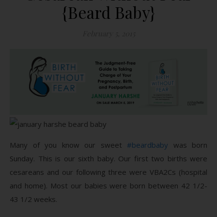
{Beard Baby}
February 5, 2015
Many of you know our sweet
#beardbaby
was born
Sunday. This is our sixth baby. Our first two births were
cesareans and our following three were VBA2Cs (hospital
and home). Most our babies were born between 42 1/2-
43 1/2 weeks.