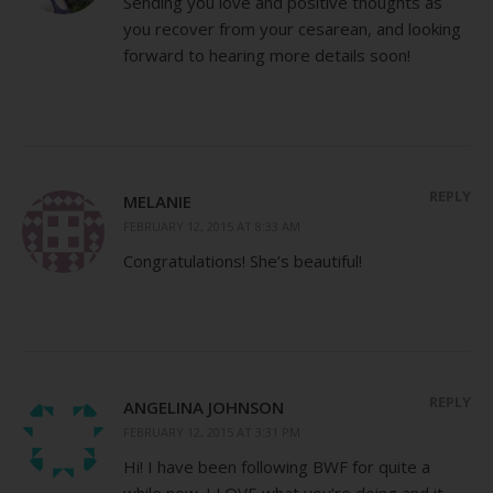
Sending you love and positive thoughts as
you recover from your cesarean, and looking
forward to hearing more details soon!
REPLY
MELANIE
FEBRUARY 12, 2015 AT 8:33 AM
Congratulations! She’s beautiful!
REPLY
ANGELINA JOHNSON
FEBRUARY 12, 2015 AT 3:31 PM
Hi! I have been following BWF for quite a
while now. I LOVE what you’re doing and it