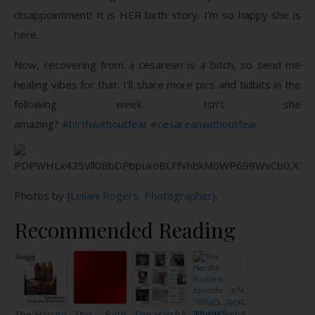
disappointment! It is HER birth story. I’m so happy she is
here.
Now, recovering from a cesarean is a bitch, so send me
healing vibes for that. I’ll share more pics and tidbits in the
following week. Isn’t she
amazing?
#birthwithoutfear
#cesareanwithoutfear
Photos by {
Leilani Rogers, Photographer
}.
Recommended Reading
The Harshe
The Birth
The Harshē
The Harshē