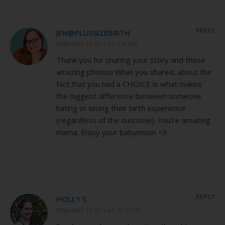
REPLY
JEN@PLUSSIZEBIRTH
FEBRUARY 11, 2015 AT 6:59 PM
Thank you for sharing your story and these
amazing photos! What you shared, about the
fact that you had a CHOICE is what makes
the biggest difference between someone
hating or loving their birth experience
(regardless of the outcome). You’re amazing
mama. Enjoy your babymoon <3
REPLY
HOLLY S
FEBRUARY 11, 2015 AT 10:15 PM