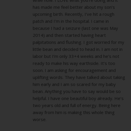
has made me feel better about my son’s
upcoming birth. Recently, I’ve hit a rough
patch and I’m in the hospital. I came in
because I had a seizure (last one was May
2014) and then started having heart
palpitations and flushing. I got worried for my
little bean and decided to head in. I am not in
labor but I’m only 33+4 weeks and he’s not
ready to make his way earthside. It’s too
soon. I am asking for encouragement and
uplifting words. They have talked about taking
him early and I am so scared for my baby
bean. Anything you have to say would be so
helpful. I have one beautiful boy already. He’s
two years old and full of energy. Being here
away from him is making this whole thing
worse.