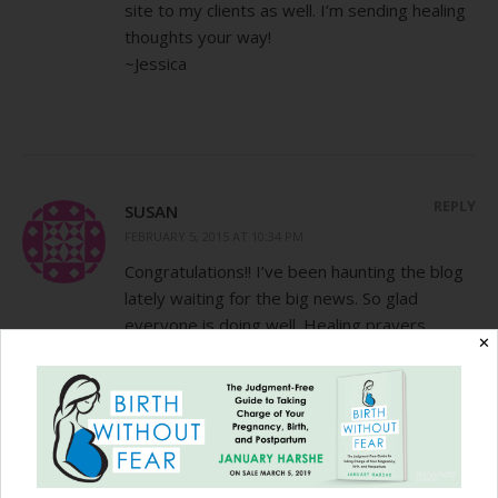
site to my clients as well. I’m sending healing
thoughts your way!
~Jessica
REPLY
SUSAN
FEBRUARY 5, 2015 AT 10:34 PM
Congratulations!! I’ve been haunting the blog
lately waiting for the big news. So glad
everyone is doing well. Healing prayers
✕
coming your way. C-section recovery can be
icky, I remember mine from the twins all too
well.