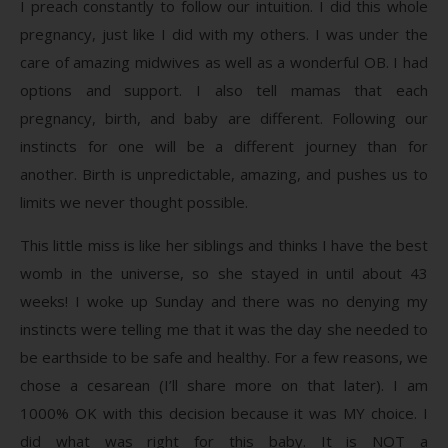
I preach constantly to follow our intuition. I did this whole
pregnancy, just like I did with my others. I was under the
care of amazing midwives as well as a wonderful OB. I had
options and support. I also tell mamas that each
pregnancy, birth, and baby are different. Following our
instincts for one will be a different journey than for
another. Birth is unpredictable, amazing, and pushes us to
limits we never thought possible.
This little miss is like her siblings and thinks I have the best
womb in the universe, so she stayed in until about 43
weeks! I woke up Sunday and there was no denying my
instincts were telling me that it was the day she needed to
be earthside to be safe and healthy. For a few reasons, we
chose a cesarean (I’ll share more on that later). I am
1000% OK with this decision because it was MY choice. I
did what was right for this baby. It is NOT a