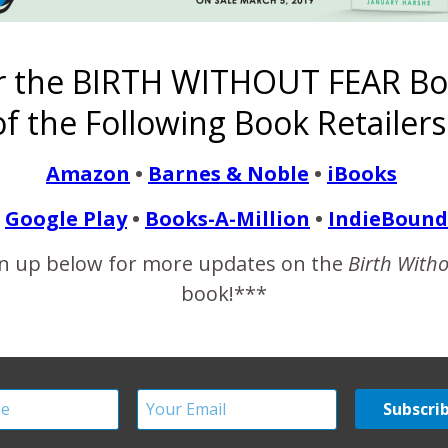
full time with the help of his grandma, and that Ricky’s mom was i
r the BIRTH WITHOUT FEAR Bo
READ MORE
f the Following Book Retailers
Amazon
•
Barnes & Noble
•
iBooks
Google Play
•
Books-A-Million
•
IndieBound
y of ‘Birth Without Fear’
n up below for more updates on the
Birth With
Birthing Women
book!***
February 25, 2012
this one stating that I am intentionally not showing diversity i
Second, I think it’s judgmental to assume that the pictures/wome
ian.…