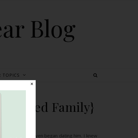
ear Blog
 TOPICS
✕
 Blended Family}
d a son before I even began dating him. I knew