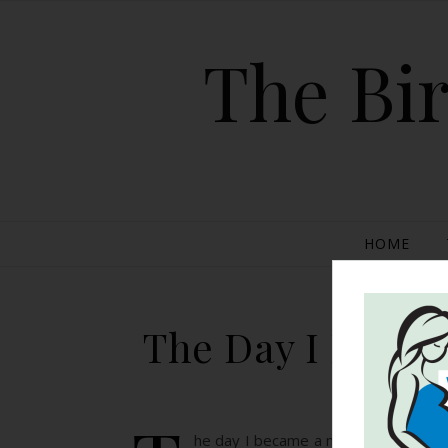
The Bir
HOME
The Day I Becam
he day I became a mom is quite diffe