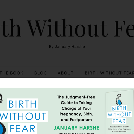
th Without F
By January Harshe
THE BOOK
BLOG
ABOUT
BIRTH WITHOUT FEAR
e a Mom {The story of a
June 21, 2013
rent than many other’s birth stories…. I had known that Rick ha