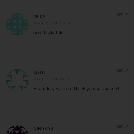
REPLY
ERICA
MAY 1, 2012 AT 2:16 PM
beautifully told!!!
REPLY
KATIE
MAY 1, 2012 AT 7:02 PM
Beautifully written! Thank you for sharing!!
REPLY
GINAZAB