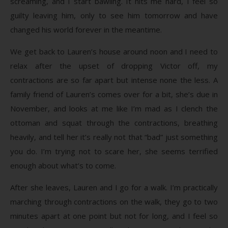
screaming, and I start bawling. It hits me hard, I feel so
guilty leaving him, only to see him tomorrow and have
changed his world forever in the meantime.
We get back to Lauren’s house around noon and I need to
relax after the upset of dropping Victor off, my
contractions are so far apart but intense none the less. A
family friend of Lauren’s comes over for a bit, she’s due in
November, and looks at me like I’m mad as I clench the
ottoman and squat through the contractions, breathing
heavily, and tell her it’s really not that “bad” just something
you do. I’m trying not to scare her, she seems terrified
enough about what’s to come.
After she leaves, Lauren and I go for a walk. I’m practically
marching through contractions on the walk, they go to two
minutes apart at one point but not for long, and I feel so