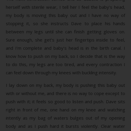
herself with sterile wear, I tell her I feel the baby’s head,
my body is moving this baby out and I have no way of
stopping it, so she instructs Dave to place his hands
between my legs until she can finish getting gloves on.
Sure enough, she get’s just her fingertips inside to feel,
and I’m complete and baby’s head is in the birth canal. I
know how to push on my back, so I decide that is the way
to do this, my legs are too tired, and every contraction I
can feel down through my knees with buckling intensity.
I lay down on my back, my body is pushing this baby out
with or without me, and there is no way to cope except to
push with it; it feels so good to listen and push. Dave sits
right in front of me, one hand on my knee and watching
intently as my bag of waters bulges out of my opening
body and as I push hard it bursts violently. Clear water