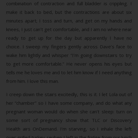
combination of contraction and full bladder is crippling. I
make it back to bed, but the contractions are about six
minutes apart; I toss and turn, and get on my hands and
knees, I just can’t get comfortable, and I am no where near
ready to get up for the day but apparently I have no
choice. I sweep my fingers gently across Dave’s face to
wake him lightly and whisper “I’m going downstairs to try
to get more comfortable.” He never opens his eyes but
tells me he loves me and to let him know if I need anything
from him. I love this man.
I creep down the stairs excitedly, this is it. I let Lola out of
her “chamber” so I have some company, and do what any
pregnant woman would do when she can’t sleep: turn on
some sort of pregnancy show that TLC or Discovery
Health airs OnDemand. I’m starving, so I inhale the left
over grilled turkey-reuben I left in the fridge from our lunch