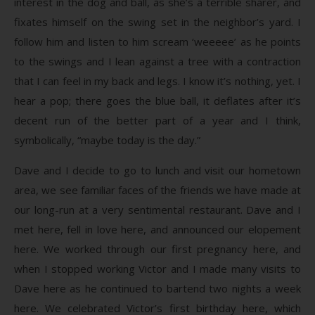
interest in the dog and ball, as she’s a terrible sharer, and
fixates himself on the swing set in the neighbor’s yard. I
follow him and listen to him scream ‘weeeee’ as he points
to the swings and I lean against a tree with a contraction
that I can feel in my back and legs. I know it’s nothing, yet. I
hear a pop; there goes the blue ball, it deflates after it’s
decent run of the better part of a year and I think,
symbolically, “maybe today is the day.”
Dave and I decide to go to lunch and visit our hometown
area, we see familiar faces of the friends we have made at
our long-run at a very sentimental restaurant. Dave and I
met here, fell in love here, and announced our elopement
here. We worked through our first pregnancy here, and
when I stopped working Victor and I made many visits to
Dave here as he continued to bartend two nights a week
here. We celebrated Victor’s first birthday here, which