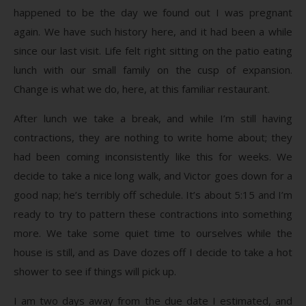
happened to be the day we found out I was pregnant
again. We have such history here, and it had been a while
since our last visit. Life felt right sitting on the patio eating
lunch with our small family on the cusp of expansion.
Change is what we do, here, at this familiar restaurant.
After lunch we take a break, and while I’m still having
contractions, they are nothing to write home about; they
had been coming inconsistently like this for weeks. We
decide to take a nice long walk, and Victor goes down for a
good nap; he’s terribly off schedule. It’s about 5:15 and I’m
ready to try to pattern these contractions into something
more. We take some quiet time to ourselves while the
house is still, and as Dave dozes off I decide to take a hot
shower to see if things will pick up.
I am two days away from the due date I estimated, and