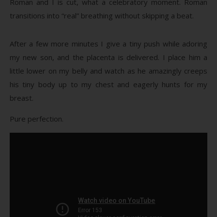
Roman and I is cut, what a celebratory moment. Roman
transitions into “real” breathing without skipping a beat.
After a few more minutes I give a tiny push while adoring
my new son, and the placenta is delivered. I place him a
little lower on my belly and watch as he amazingly creeps
his tiny body up to my chest and eagerly hunts for my
breast.
Pure perfection.