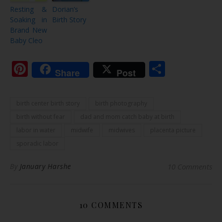
Resting &
Dorian’s
Soaking in
Birth Story
Brand New
Baby Cleo
Pinterest
Share
Share
Post
birth center birth story
birth photography
birth without fear
dad and mom catch baby at birth
labor in water
midwife
midwives
placenta picture
sporadic labor
By
January Harshe
10 Comments
10 COMMENTS