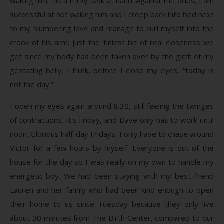
waking him; ’tis a tricky task at hand. Against the odds, I am
successful at not waking him and I creep back into bed next
to my slumbering love and manage to curl myself into the
crook of his arm; just the tiniest bit of real closeness we
get since my body has been taken over by the girth of my
gestating belly. I think, before I close my eyes, “today is
not the day.”
I open my eyes again around 8:30, still feeling the twinges
of contractions. It’s Friday, and Dave only has to work until
noon. Glorious half-day Fridays, I only have to chase around
Victor for a few hours by myself. Everyone is out of the
house for the day so I was really on my own to handle my
energetic boy. We had been staying with my best friend
Lauren and her family who had been kind enough to open
their home to us since Tuesday because they only live
about 30 minutes from The Birth Center, compared to our