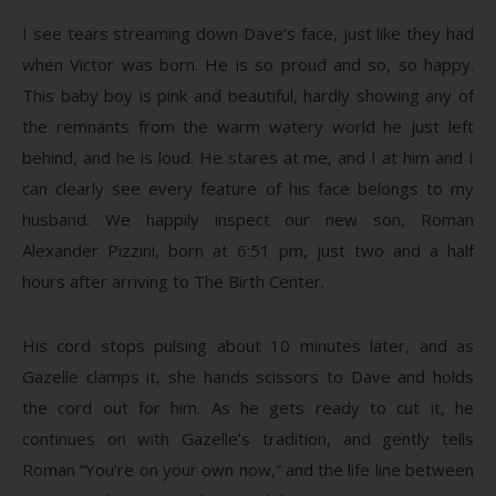
I see tears streaming down Dave’s face, just like they had
when Victor was born. He is so proud and so, so happy.
This baby boy is pink and beautiful, hardly showing any of
the remnants from the warm watery world he just left
behind, and he is loud. He stares at me, and I at him and I
can clearly see every feature of his face belongs to my
husband. We happily inspect our new son, Roman
Alexander Pizzini, born at 6:51 pm, just two and a half
hours after arriving to The Birth Center.
His cord stops pulsing about 10 minutes later, and as
Gazelle clamps it, she hands scissors to Dave and holds
the cord out for him. As he gets ready to cut it, he
continues on with Gazelle’s tradition, and gently tells
Roman “You’re on your own now,” and the life line between