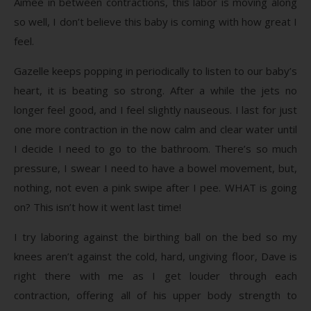
Aimee in between contractions, this labor is moving along
so well, I don’t believe this baby is coming with how great I
feel.
Gazelle keeps popping in periodically to listen to our baby’s
heart, it is beating so strong. After a while the jets no
longer feel good, and I feel slightly nauseous. I last for just
one more contraction in the now calm and clear water until
I decide I need to go to the bathroom. There’s so much
pressure, I swear I need to have a bowel movement, but,
nothing, not even a pink swipe after I pee. WHAT is going
on? This isn’t how it went last time!
I try laboring against the birthing ball on the bed so my
knees aren’t against the cold, hard, ungiving floor, Dave is
right there with me as I get louder through each
contraction, offering all of his upper body strength to