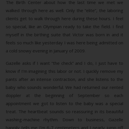
The Birth Center about how the last time we met we
walked through here as well. Only the “elite”, the laboring
clients get to walk through here during these hours. I feel
so special, like an Olympian ready to take the field. I find
myself in the birthing suite that Victor was born in and it
feels so much like yesterday I was here being admitted on
a cold snowy evening in January of 2009.
Gazelle asks if I want “the check” and I do, I just have to
know if I’m imagining this labor or not. I quickly remove my
pants after an intense contraction, and she listens to the
baby who sounds wonderful. We had returned our rented
doppler at the beginning of September so each
appointment we got to listen to the baby was a special
treat. The heartbeat sounds so reassuring in its beautiful
washing-machine rhythm. Down to business, Gazelle
happily tells me I’m 6-7 centimeters and I nearly jump off