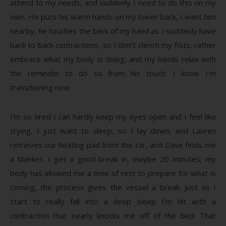
attend to my needs, and suddenly I need to do this on my
own. He puts his warm hands on my lower back, I want him
nearby, he touches the back of my hand as I suddenly have
back to back contractions, so I don’t clench my fists, rather
embrace what my body is doing, and my hands relax with
the reminder to do so from his touch. I know I’m
transitioning now.
I’m so tired I can hardly keep my eyes open and I feel like
crying, I just want to sleep, so I lay down, and Lauren
retrieves our heating pad from the car, and Dave finds me
a blanket. I get a good break in, maybe 20 minutes; my
body has allowed me a time of rest to prepare for what is
coming, the process gives the vessel a break. Just as I
start to really fall into a deep sleep I’m hit with a
contraction that nearly knocks me off of the bed. That