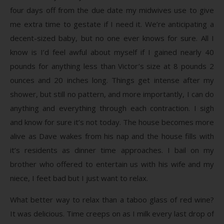
four days off from the due date my midwives use to give
me extra time to gestate if I need it. We’re anticipating a
decent-sized baby, but no one ever knows for sure. All I
know is I’d feel awful about myself if I gained nearly 40
pounds for anything less than Victor’s size at 8 pounds 2
ounces and 20 inches long. Things get intense after my
shower, but still no pattern, and more importantly, I can do
anything and everything through each contraction. I sigh
and know for sure it’s not today. The house becomes more
alive as Dave wakes from his nap and the house fills with
it’s residents as dinner time approaches. I bail on my
brother who offered to entertain us with his wife and my
niece, I feet bad but I just want to relax.
What better way to relax than a taboo glass of red wine?
It was delicious. Time creeps on as I milk every last drop of