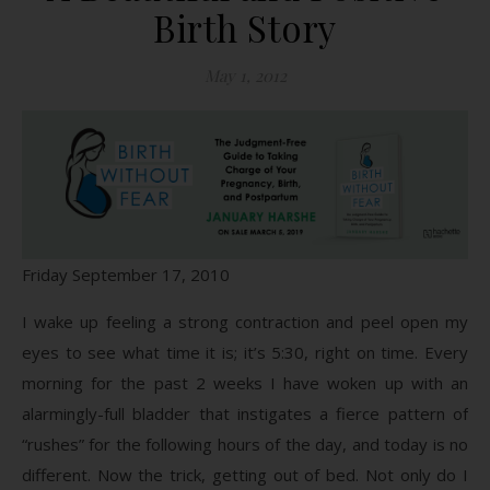
Birth Story
May 1, 2012
Friday September 17, 2010
I wake up feeling a strong contraction and peel open my
eyes to see what time it is; it’s 5:30, right on time. Every
morning for the past 2 weeks I have woken up with an
alarmingly-full bladder that instigates a fierce pattern of
“rushes” for the following hours of the day, and today is no
different. Now the trick, getting out of bed. Not only do I