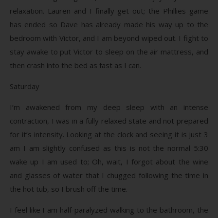
relaxation. Lauren and I finally get out; the Phillies game
has ended so Dave has already made his way up to the
bedroom with Victor, and I am beyond wiped out. I fight to
stay awake to put Victor to sleep on the air mattress, and
then crash into the bed as fast as I can.
Saturday
I’m awakened from my deep sleep with an intense
contraction, I was in a fully relaxed state and not prepared
for it’s intensity. Looking at the clock and seeing it is just 3
am I am slightly confused as this is not the normal 5:30
wake up I am used to; Oh, wait, I forgot about the wine
and glasses of water that I chugged following the time in
the hot tub, so I brush off the time.
I feel like I am half-paralyzed walking to the bathroom, the