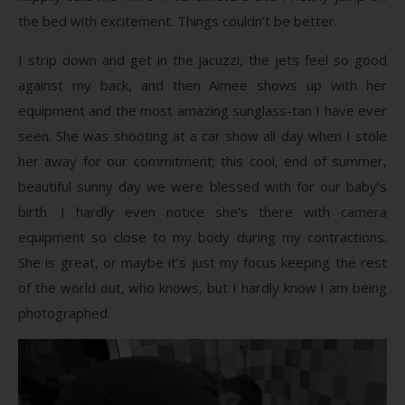
the bed with excitement. Things couldn’t be better.
I strip down and get in the jacuzzi, the jets feel so good
against my back, and then Aimee shows up with her
equipment and the most amazing sunglass-tan I have ever
seen. She was shooting at a car show all day when I stole
her away for our commitment; this cool, end of summer,
beautiful sunny day we were blessed with for our baby’s
birth. I hardly even notice she’s there with camera
equipment so close to my body during my contractions.
She is great, or maybe it’s just my focus keeping the rest
of the world out, who knows, but I hardly know I am being
photographed.