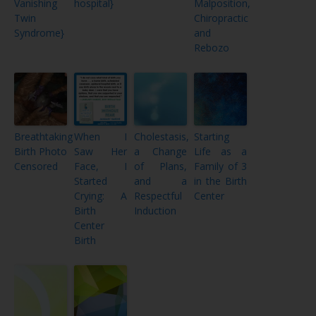
Vanishing
hospital}
Malposition,
Twin
Chiropractic
Syndrome}
and
Rebozo
Breathtaking
When I
Cholestasis,
Starting
Birth Photo
Saw Her
a Change
Life as a
Censored
Face, I
of Plans,
Family of 3
Started
and a
in the Birth
Crying: A
Respectful
Center
Birth
Induction
Center
Birth