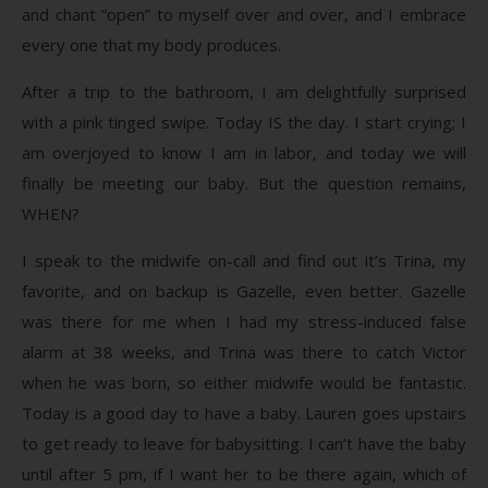
and chant “open” to myself over and over, and I embrace
every one that my body produces.
After a trip to the bathroom, I am delightfully surprised
with a pink tinged swipe. Today IS the day. I start crying; I
am overjoyed to know I am in labor, and today we will
finally be meeting our baby. But the question remains,
WHEN?
I speak to the midwife on-call and find out it’s Trina, my
favorite, and on backup is Gazelle, even better. Gazelle
was there for me when I had my stress-induced false
alarm at 38 weeks, and Trina was there to catch Victor
when he was born, so either midwife would be fantastic.
Today is a good day to have a baby. Lauren goes upstairs
to get ready to leave for babysitting. I can’t have the baby
until after 5 pm, if I want her to be there again, which of