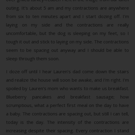
outing. It’s about 5 am and my contractions are anywhere
from six to ten minutes apart and I start dozing off. I’m
laying on my side and the contractions are really
uncomfortable, but the dog is sleeping on my feet, so I
tough it out and stick to laying on my side. The contractions
seem to be spacing out anyway and I should be able to
sleep through them soon.
I doze off until I hear Lauren’s dad come down the stairs
and realize the house will soon be awake, and I’m right. I’m
spoiled by Lauren’s mom who wants to make us breakfast.
Blueberry pancakes and breakfast sausage; how
scrumptious, what a perfect first meal on the day to have
a baby. The contractions are spacing out, but still I can tell,
today is the day. The intensity of the contractions are
increasing despite their spacing. Every contraction I stand