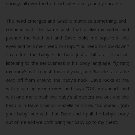
springs all over the bed and takes everyone by surprise.
The head emerges and Gazelle mumbles something, and I
continue with this same push that broke my water and
pushed the head out and Dave looks me square in the
eyes and tells me I need to stop, “You need to slow down.”
I can feel the baby slide back just a bit as I ease off
listening to the seriousness in his body language, fighting
my body’s will to push this baby out, and Gazelle takes the
cord off from around the baby’s neck. Dave looks at me
with gleaming green eyes and says “OK, go ahead” and
with one more push the baby’s shoulders are out and the
head is in Dave’s hands. Gazelle tells me, “Go ahead, grab
your baby” and with that Dave and I pull the baby’s body
out of me and we both bring our baby up to my chest.