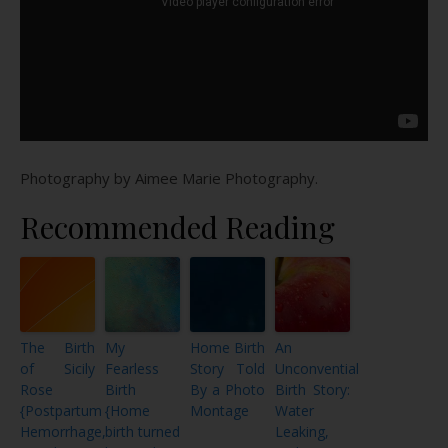
Photography by Aimee Marie Photography.
Recommended Reading
The Birth
My
Home Birth
An
of Sicily
Fearless
Story Told
Unconvential
Rose
Birth
By a Photo
Birth Story:
{Postpartum
{Home
Montage
Water
Hemorrhage,
birth turned
Leaking,