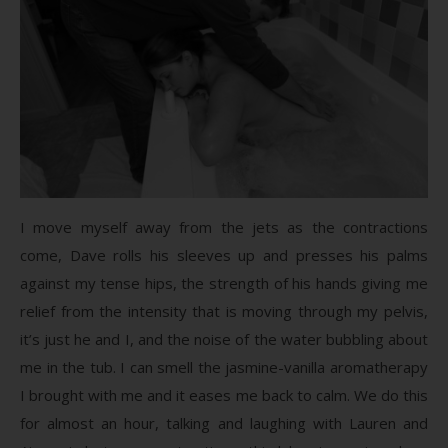
I move myself away from the jets as the contractions
come, Dave rolls his sleeves up and presses his palms
against my tense hips, the strength of his hands giving me
relief from the intensity that is moving through my pelvis,
it’s just he and I, and the noise of the water bubbling about
me in the tub. I can smell the jasmine-vanilla aromatherapy
I brought with me and it eases me back to calm. We do this
for almost an hour, talking and laughing with Lauren and