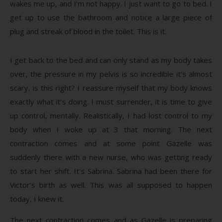
wakes me up, and I’m not happy. I just want to go to bed. I
get up to use the bathroom and notice a large piece of
plug and streak of blood in the toilet. This is it.
I get back to the bed and can only stand as my body takes
over, the pressure in my pelvis is so incredible it’s almost
scary, is this right? I reassure myself that my body knows
exactly what it’s doing. I must surrender, it is time to give
up control, mentally. Realistically, I had lost control to my
body when I woke up at 3 that morning. The next
contraction comes and at some point Gazelle was
suddenly there with a new nurse, who was getting ready
to start her shift. It’s Sabrina. Sabrina had been there for
Victor’s birth as well. This was all supposed to happen
today, I knew it.
The next contraction comes and as Gazelle is preparing