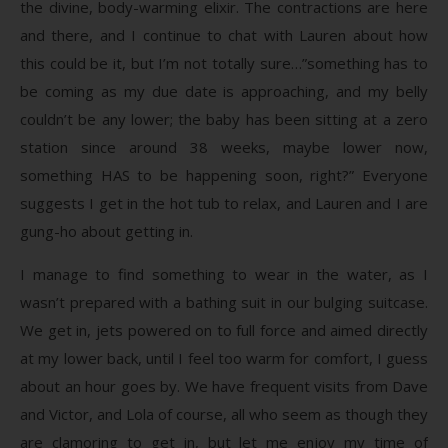
the divine, body-warming elixir. The contractions are here
and there, and I continue to chat with Lauren about how
this could be it, but I’m not totally sure…”something has to
be coming as my due date is approaching, and my belly
couldn’t be any lower; the baby has been sitting at a zero
station since around 38 weeks, maybe lower now,
something HAS to be happening soon, right?” Everyone
suggests I get in the hot tub to relax, and Lauren and I are
gung-ho about getting in.
I manage to find something to wear in the water, as I
wasn’t prepared with a bathing suit in our bulging suitcase.
We get in, jets powered on to full force and aimed directly
at my lower back, until I feel too warm for comfort, I guess
about an hour goes by. We have frequent visits from Dave
and Victor, and Lola of course, all who seem as though they
are clamoring to get in, but let me enjoy my time of