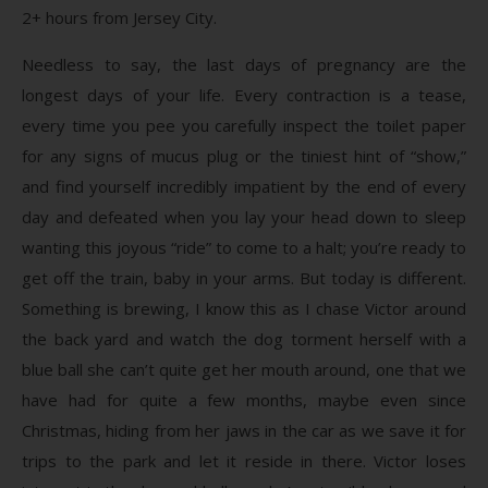
2+ hours from Jersey City.
Needless to say, the last days of pregnancy are the
longest days of your life. Every contraction is a tease,
every time you pee you carefully inspect the toilet paper
for any signs of mucus plug or the tiniest hint of “show,”
and find yourself incredibly impatient by the end of every
day and defeated when you lay your head down to sleep
wanting this joyous “ride” to come to a halt; you’re ready to
get off the train, baby in your arms. But today is different.
Something is brewing, I know this as I chase Victor around
the back yard and watch the dog torment herself with a
blue ball she can’t quite get her mouth around, one that we
have had for quite a few months, maybe even since
Christmas, hiding from her jaws in the car as we save it for
trips to the park and let it reside in there. Victor loses