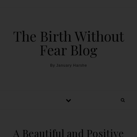
The Birth Without
Fear Blog
By January Harshe
A Beautiful and Positive