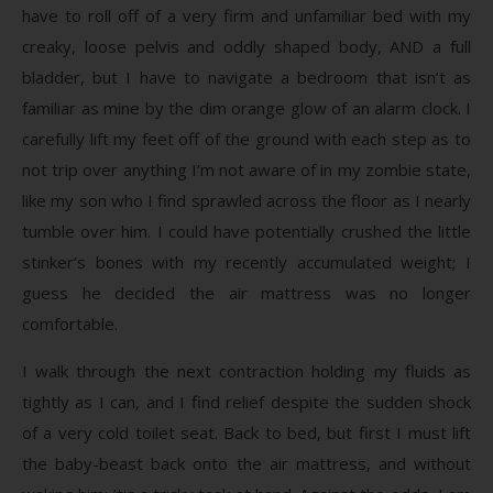
have to roll off of a very firm and unfamiliar bed with my
creaky, loose pelvis and oddly shaped body, AND a full
bladder, but I have to navigate a bedroom that isn’t as
familiar as mine by the dim orange glow of an alarm clock. I
carefully lift my feet off of the ground with each step as to
not trip over anything I’m not aware of in my zombie state,
like my son who I find sprawled across the floor as I nearly
tumble over him. I could have potentially crushed the little
stinker’s bones with my recently accumulated weight; I
guess he decided the air mattress was no longer
comfortable.
I walk through the next contraction holding my fluids as
tightly as I can, and I find relief despite the sudden shock
of a very cold toilet seat. Back to bed, but first I must lift
the baby-beast back onto the air mattress, and without