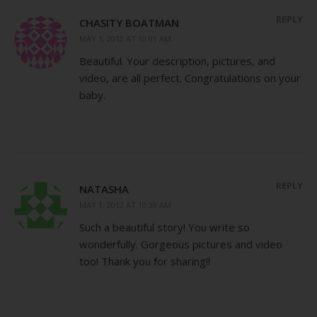
REPLY
CHASITY BOATMAN
MAY 1, 2012 AT 10:01 AM
Beautiful. Your description, pictures, and
video, are all perfect. Congratulations on your
baby.
REPLY
NATASHA
MAY 1, 2012 AT 10:39 AM
Such a beautiful story! You write so
wonderfully. Gorgeous pictures and video
too! Thank you for sharing!!