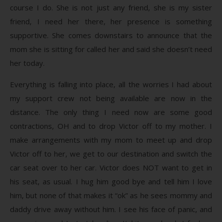
course I do. She is not just any friend, she is my sister
friend, I need her there, her presence is something
supportive. She comes downstairs to announce that the
mom she is sitting for called her and said she doesn’t need
her today.
Everything is falling into place, all the worries I had about
my support crew not being available are now in the
distance. The only thing I need now are some good
contractions, OH and to drop Victor off to my mother. I
make arrangements with my mom to meet up and drop
Victor off to her, we get to our destination and switch the
car seat over to her car. Victor does NOT want to get in
his seat, as usual. I hug him good bye and tell him I love
him, but none of that makes it “ok” as he sees mommy and
daddy drive away without him. I see his face of panic, and