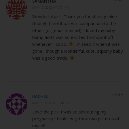
SAMANTHA
MAY 17, 2012 AT 2:01 PM
Wonderful pics! Thank you for sharing mine
(though I feel it pales in comparison to the
other gorgeous mamas!). I loved my baby
bump and I was so excited to show it off
whenever I could.
I missed it when it was
gone…though a wonderful, cute, squishy baby
was a good trade.
REPLY
RACHEL
MAY 18, 2012 AT 9:10 PM
Love the pics. I was so sick during my
pregnancy I think I only took two pictures of
myself!