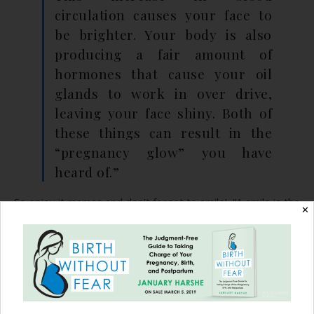
circulation causes your face to
be brighter. Your body is also
producing a fair amount of
hormones that cause your oil
glands to work in over drive,
leaving your face shiny. Both of
these things can result in the
“pregnancy glow” you have
heard of.”
So enjoy it mamas and don’t forget to smile! “A smile is the
✕
best makeup any girl can wear.” ~Marilyn Monroe
*All pictures owned by the photographers or mothers.
Please do not use or copy without permission.
Recommended Reading