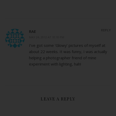
REPLY
RAE
MAY 24, 2012 AT 10:10 PM
I’ve got some ‘Glowy’ pictures of myself at
about 22 weeks. It was funny, I was actually
helping a photographer friend of mine
experiment with lighting, hah!
LEAVE A REPLY