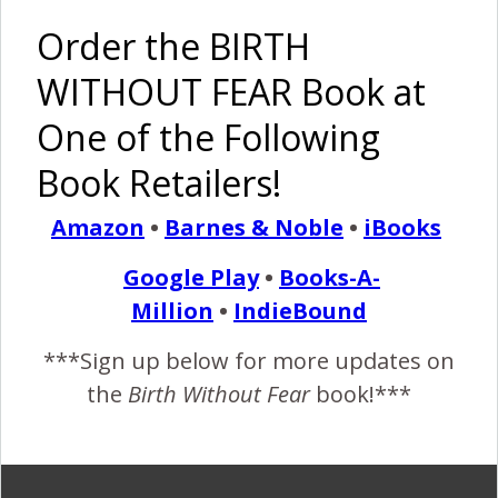
Order the BIRTH
WITHOUT FEAR Book at
Maternity
Pregnancy
The Births
Vaginal
One of the Following
Pictures
is Beautiful
of 2
Hospital
That Will
and Sexy
Miracle
Birth of
Book Retailers!
Make You
Babies {2
TRIPLETS
Smile
Preemies,
Amazon
•
Barnes & Noble
•
iBooks
2 NICU
stays, 1
Google Play
•
Books-A-
Strong
Million
•
IndieBound
Mother}
***Sign up below for more updates on
the
Birth Without Fear
book!***
Supporting
Belly
Bridging a
One of the
Women in
Casting
Gap:
Most
All Birthing
That Baby
Keeping
Amazing