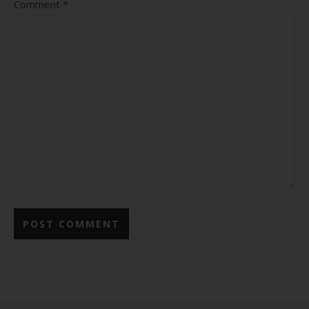
Comment
*