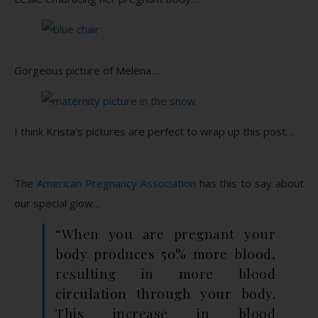
Gorgeous picture of Melena…
I think Krista’s pictures are perfect to wrap up this post…
The
American Pregnancy Association
has this to say about
our special glow…
“When you are pregnant your
body produces 50% more blood,
resulting in more blood
circulation through your body.
This increase in blood