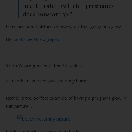
heart rate (which pregnancy
does constantly).”
Here are some pictures showing off that gorgeous glow.
By
Earthside Photography
…
Sarah W. pregnant with her 4th child…
Samantha B. and her painted baby bump…
Rachel is the perfect example of having a pregnant glow in
this picture…
Leslie embracing her pregnant body…