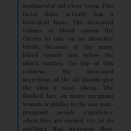
sentimental old wives’ term. This
facial shine actually has a
biological basis. The increased
volume of blood causes the
cheeks to take on an attractive
blush, because of the many
blood vessels just below the
skin’s surface. On top of this
redness, the increased
secretions of the oil glands give
the skin a waxy sheen. The
flushed face on many pregnant
women is similar to the one non-
pregnant people experience
when they are excited, cry, or do
anything that increases their