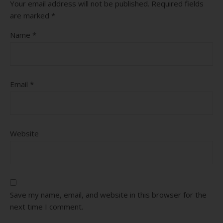
Your email address will not be published.
Required fields
are marked
*
Name
*
Email
*
Website
Save my name, email, and website in this browser for the
next time I comment.