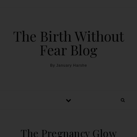
The Birth Without
Fear Blog
By January Harshe
The Pregnancy Glow