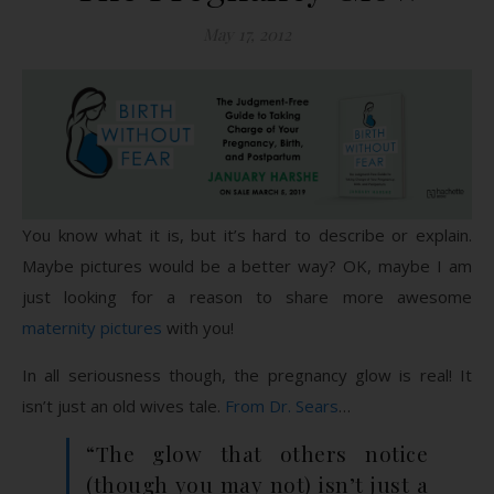
May 17, 2012
You know what it is, but it’s hard to describe or explain.
Maybe pictures would be a better way? OK, maybe I am
just looking for a reason to share more awesome
maternity pictures
with you!
In all seriousness though, the pregnancy glow is real! It
isn’t just an old wives tale.
From Dr. Sears
…
“The glow that others notice
(though you may not) isn’t just a