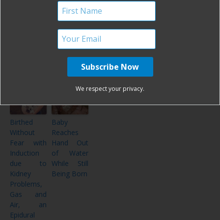
Choices
Bump!
My Passion
Birth
While
Pictures
Promoting
Ever!
Change
and
Healing
We respect your privacy.
Birthed
Baby
Without
Reaches
Fear with
Hand Out
Induction
of Water
due to
While Still
Kidney
Being Born
Problems,
Gas and
Air, an
Epidural