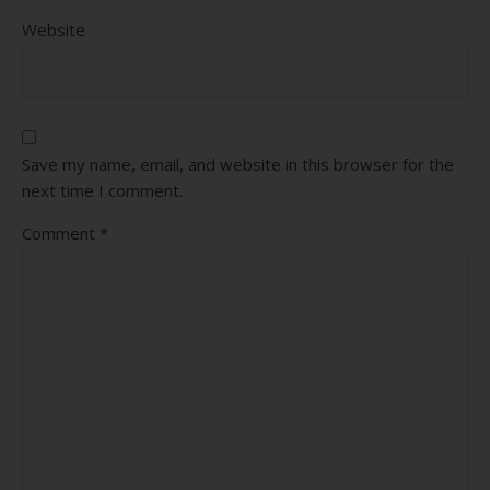
Website
Save my name, email, and website in this browser for the
next time I comment.
Comment
*