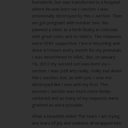
homebirth, but was transferred to a hospital
where he was born via c-section. I was
emotionally destroyed by this c-section. Then
we got pregnant with number two. We
planned a VBAC at a birth facility in Colorado
with great stats and on VBACs. The midwives
were VERY supportive. I live in Wyoming and
drive 4.5 hours every month for my prenatals.
I was determined to VBAC. But, on January
18, 2012 my second son was born via c-
section. I was (still am) really, really sad about
the c-section, but, as with you, I was not
destroyed like I was with my first. The
second c-section was much more family-
centered and as many of my requests were
granted as were possible.
What a beautiful video! The tears I am crying
are tears of joy and sadness all wrapped into