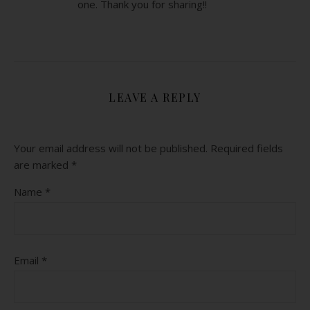
one. Thank you for sharing!!
LEAVE A REPLY
Your email address will not be published.
Required fields
are marked
*
Name
*
Email
*