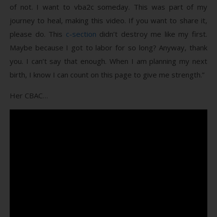
of not. I want to vba2c someday. This was part of my
journey to heal, making this video. If you want to share it,
please do. This
c-section
didn’t destroy me like my first.
Maybe because I got to labor for so long? Anyway, thank
you. I can’t say that enough. When I am planning my next
birth, I know I can count on this page to give me strength.”
Her CBAC…