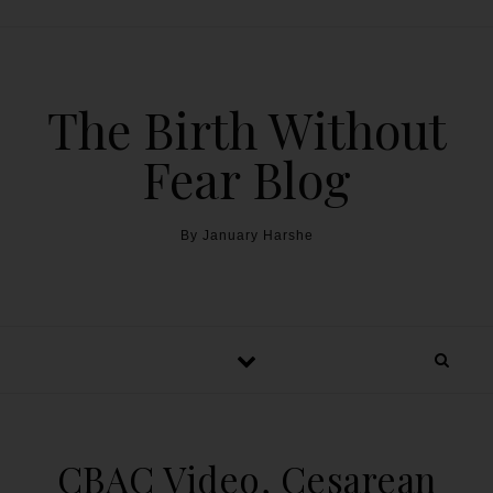
The Birth Without
Fear Blog
By January Harshe
CBAC Video, Cesarean