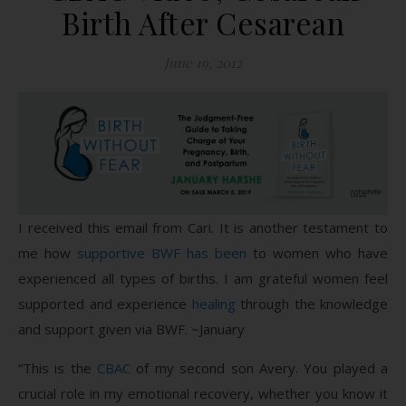
Birth After Cesarean
June 19, 2012
I received this email from Cari. It is another testament to
me how
supportive BWF has been
to women who have
experienced all types of births. I am grateful women feel
supported and experience
healing
through the knowledge
and support given via BWF. ~January
“This is the
CBAC
of my second son Avery. You played a
crucial role in my emotional recovery, whether you know it