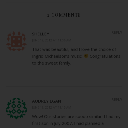
2 COMMENTS
REPLY
SHELLEY
JUNE 19, 2012 AT 11:06 AM
That was beautiful, and I love the choice of
Ingrid Michaelson’s music.
Congratulations
to the sweet family.
REPLY
AUDREY EGAN
JUNE 19, 2012 AT 11:15 AM
Wow! Our stories are soooo similar! I had my
first son in July 2007. I had planned a