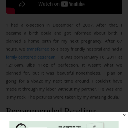
“I had a c-section in December of 2007. After that, I
became a birth doula and got informed about birth. I
planned a home birth for my next pregnancy. After 67
hours, we
transferred
to a baby friendly hospital and had a
family centered cesarean
. He was born January 16, 2011 at
12:16am. 8lbs 11oz of perfection. It wasn’t what we
planned for, but it was beautiful nonetheless. I plan on
going for a vba2c my next time around. I couldn’t have
made it through my labor without my partner. He was and
is my rock. The pictures were taken by my amazing doula.”
Recommended Reading
✕