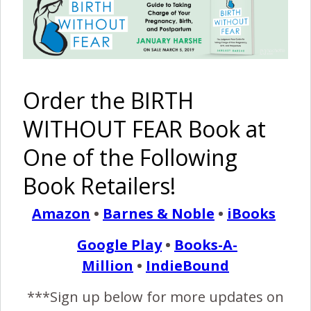
I Am
A
Determined
The Harshe
Strong
Supported
Mom’s
Podcast –
{Cesarean
TOLA2C
HBAC
Episode
Birth and
Cesarean
becomes a
#58:
Order the BIRTH
Attempted
Birth Story
CBAC
Vaginas Do
VBAC}
Open &
WITHOUT FEAR Book at
Babies Do
Come Out
One of the Following
Book Retailers!
Amazon
•
Barnes & Noble
•
iBooks
My
CBAC: The
Faith and
And Baby
Google Play
•
Books-A-
CBAVBAC
Birth of
Healing: A
Makes 9
– Cesarean
Ingrid
‘Post
{HBA4C In
Million
•
IndieBound
Birth After
Alexandra
Dates’
Australia}
VBAC
Home Birth
***Sign up below for more updates on
After a