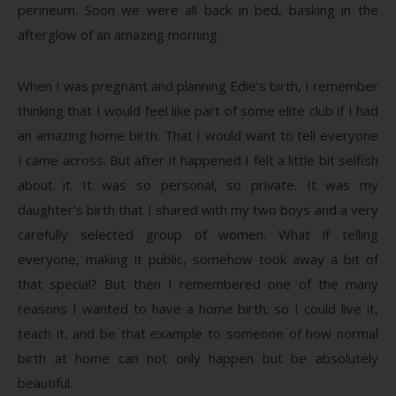
perineum. Soon we were all back in bed, basking in the
afterglow of an amazing morning.
When I was pregnant and planning Edie’s birth, I remember
thinking that I would feel like part of some elite club if I had
an amazing home birth. That I would want to tell everyone
I came across. But after it happened I felt a little bit selfish
about it. It was so personal, so private. It was my
daughter’s birth that I shared with my two boys and a very
carefully selected group of women. What if telling
everyone, making it public, somehow took away a bit of
that special? But then I remembered one of the many
reasons I wanted to have a home birth; so I could live it,
teach it, and be that example to someone of how normal
birth at home can not only happen but be absolutely
beautiful.