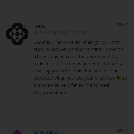
REPLY
KARA
NOVEMBER 26, 2012 AT 11:57 PM
Beautiful! Thank you for sharing! Your birth
story is very very similar to mine – down to
hitting transition near the empty pool the
midwife said there was no need to fill yet and
realizing you are in transition sooner than
expected when you lost your breakfast
so
this one was very fun for me to read!
Congratulations!
REPLY
CHRISTENE