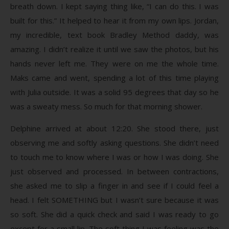
breath down. I kept saying thing like, “I can do this. I was
built for this.” It helped to hear it from my own lips. Jordan,
my incredible, text book Bradley Method daddy, was
amazing. I didn’t realize it until we saw the photos, but his
hands never left me. They were on me the whole time.
Maks came and went, spending a lot of this time playing
with Julia outside. It was a solid 95 degrees that day so he
was a sweaty mess. So much for that morning shower.
Delphine arrived at about 12:20. She stood there, just
observing me and softly asking questions. She didn’t need
to touch me to know where I was or how I was doing. She
just observed and processed. In between contractions,
she asked me to slip a finger in and see if I could feel a
head. I felt SOMETHING but I wasn’t sure because it was
so soft. She did a quick check and said I was ready to go
except for a small lip. The soft thing I was feeling was the