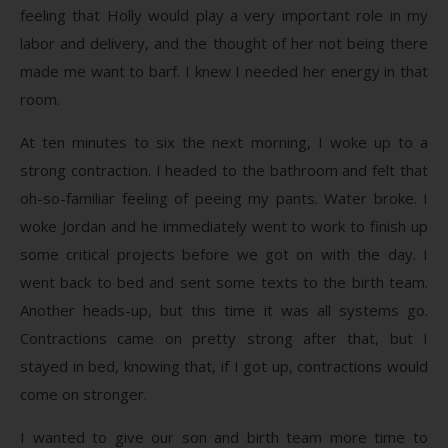
feeling that Holly would play a very important role in my
labor and delivery, and the thought of her not being there
made me want to barf. I knew I needed her energy in that
room.
At ten minutes to six the next morning, I woke up to a
strong contraction. I headed to the bathroom and felt that
oh-so-familiar feeling of peeing my pants. Water broke. I
woke Jordan and he immediately went to work to finish up
some critical projects before we got on with the day. I
went back to bed and sent some texts to the birth team.
Another heads-up, but this time it was all systems go.
Contractions came on pretty strong after that, but I
stayed in bed, knowing that, if I got up, contractions would
come on stronger.
I wanted to give our son and birth team more time to