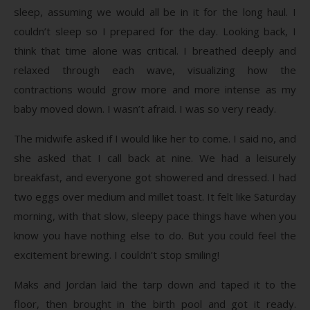
sleep, assuming we would all be in it for the long haul. I
couldn’t sleep so I prepared for the day. Looking back, I
think that time alone was critical. I breathed deeply and
relaxed through each wave, visualizing how the
contractions would grow more and more intense as my
baby moved down. I wasn’t afraid. I was so very ready.
The midwife asked if I would like her to come. I said no, and
she asked that I call back at nine. We had a leisurely
breakfast, and everyone got showered and dressed. I had
two eggs over medium and millet toast. It felt like Saturday
morning, with that slow, sleepy pace things have when you
know you have nothing else to do. But you could feel the
excitement brewing. I couldn’t stop smiling!
Maks and Jordan laid the tarp down and taped it to the
floor, then brought in the birth pool and got it ready.