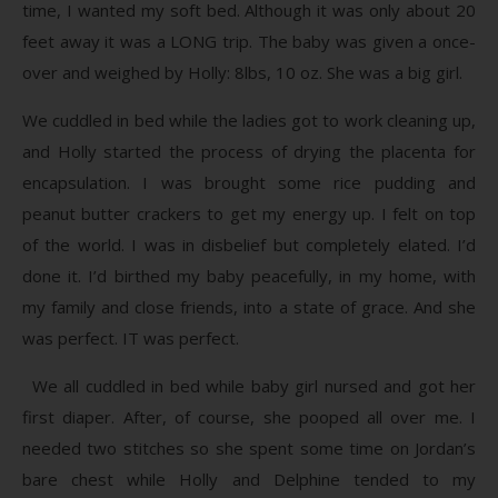
time, I wanted my soft bed. Although it was only about 20
feet away it was a LONG trip. The baby was given a once-
over and weighed by Holly: 8lbs, 10 oz. She was a big girl.
We cuddled in bed while the ladies got to work cleaning up,
and Holly started the process of drying the placenta for
encapsulation. I was brought some rice pudding and
peanut butter crackers to get my energy up. I felt on top
of the world. I was in disbelief but completely elated. I’d
done it. I’d birthed my baby peacefully, in my home, with
my family and close friends, into a state of grace. And she
was perfect. IT was perfect.
We all cuddled in bed while baby girl nursed and got her
first diaper. After, of course, she pooped all over me. I
needed two stitches so she spent some time on Jordan’s
bare chest while Holly and Delphine tended to my