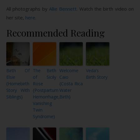
All photographs by
Allie Bennett
. Watch the birth video on
her site,
here
.
Recommended Reading
Birth Of
The Birth
Welcome
Veda’s
Elsie
of Sicily
Caio
Birth Story
{Homebirth
Rose
{Costa Rica
Story With
{Postpartum
Water
Siblings}
Hemorrhage,
Birth}
Vanishing
Twin
Syndrome}