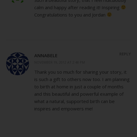
calm and happy after reading it! Inspiring
Congratulations to you and Jordan
REPLY
ANNABELE
NOVEMBER 19, 2012 AT 2:48 PM
Thank you so much for sharing your story, it
is such a gift to others now too. I am planning
to birth at home in just a couple of months
and this beautiful and powerful example of
what a natural, supported birth can be
inspires and empowers me!