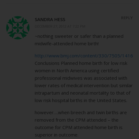
REPLY
SANDRA HESS
DECEMBER 27, 2012 AT 7:22 PM
~nothing sweeter or safer than a planned
midwife-attended home birth!
http://www.bmj.com/content/330/7505/1416
Conclusions Planned home birth for low risk
women in North America using certified
professional midwives was associated with
lower rates of medical intervention but similar
intrapartum and neonatal mortality to that of
low risk hospital births in the United States.
however….when breech and twin births are
removed from the CPM attended – the
outcome for CPM attended home birth is
superior in outcome.