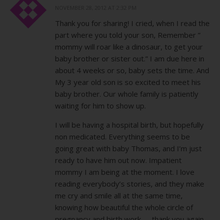
NOVEMBER 28, 2012 AT 2:32 PM
Thank you for sharing! I cried, when I read the
part where you told your son, Remember ”
mommy will roar like a dinosaur, to get your
baby brother or sister out.” I am due here in
about 4 weeks or so, baby sets the time. And
My 3 year old son is so excited to meet his
baby brother. Our whole family is patiently
waiting for him to show up.
I will be having a hospital birth, but hopefully
non medicated. Everything seems to be
going great with baby Thomas, and I’m just
ready to have him out now. Impatient
mommy I am being at the moment. I love
reading everybody’s stories, and they make
me cry and smile all at the same time,
knowing how beautiful the whole circle of
pregnancy and birth work……thank you again