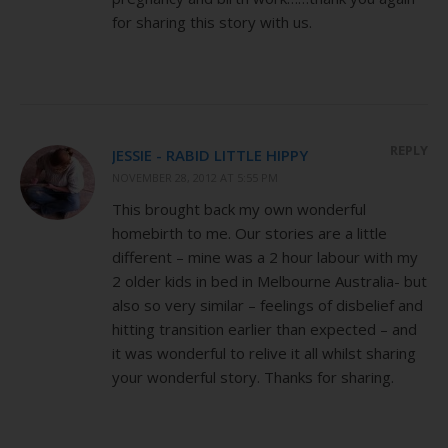
for sharing this story with us.
REPLY
JESSIE - RABID LITTLE HIPPY
NOVEMBER 28, 2012 AT 5:55 PM
This brought back my own wonderful
homebirth to me. Our stories are a little
different – mine was a 2 hour labour with my
2 older kids in bed in Melbourne Australia- but
also so very similar – feelings of disbelief and
hitting transition earlier than expected – and
it was wonderful to relive it all whilst sharing
your wonderful story. Thanks for sharing.