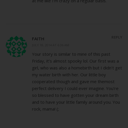
at me like I’m crazy on a regular basis.
REPLY
FAITH
JULY 18, 2014 AT 6:36 AM
Your story is similar to mine of this past
Friday, it’s almost spooky lol. Our first was a
girl, who was also a homebirth but I didn’t get
my water birth with her. Our little boy
cooperated though and gave me themost
perfect delivery I could ever imagine. You’re
so blessed to have gotten your dream birth
and to have your little family around you. You
rock, mama! (;