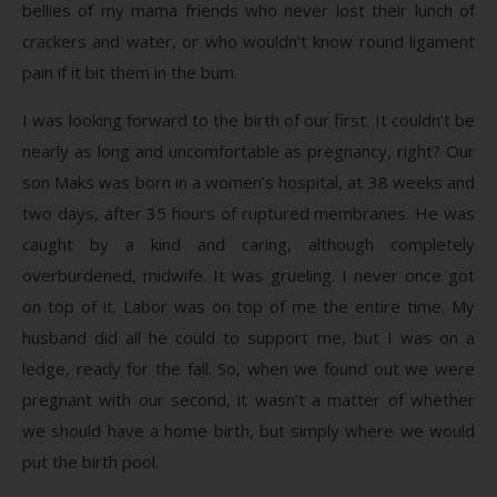
bellies of my mama friends who never lost their lunch of
crackers and water, or who wouldn’t know round ligament
pain if it bit them in the bum.
I was looking forward to the birth of our first. It couldn’t be
nearly as long and uncomfortable as pregnancy, right? Our
son Maks was born in a women’s hospital, at 38 weeks and
two days, after 35 hours of ruptured membranes. He was
caught by a kind and caring, although completely
overburdened, midwife. It was grueling. I never once got
on top of it. Labor was on top of me the entire time. My
husband did all he could to support me, but I was on a
ledge, ready for the fall. So, when we found out we were
pregnant with our second, it wasn’t a matter of whether
we should have a home birth, but simply where we would
put the birth pool.