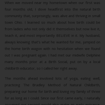
When we moved near my hometown when our first was
four months old, I dove headfirst into the natural birth
community that, surprisingly, was alive and thriving in small
town Ohio. I learned so much about how birth could be
from ladies who not only did it themselves but now live it,
teach it, and most importantly BELIEVE in it. My husband,
always knowing that’s what he wanted for me, jumped on
the home birth wagon with no hesitation when we found
out I was pregnant again. I had met our midwife Delphine
many months prior at a Birth Social, put on by a local
childbirth educator, so I called her right away.
The months ahead involved lots of yoga, eating well,
practicing The Bradley Method of Natural Childbirth,
preparing our home for birth and loving my family of three
for as long as I could. Since our first came early, I naturally
assumed our second would also make an early entrance.