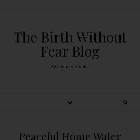
The Birth Without
Fear Blog
By January Harshe
Peaceful Home Water