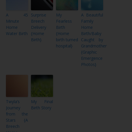
A 45
Surprise
My
A Beautiful
Minute
Breech
Fearless
Family
Home
Delivery
Birth
Home
Water Birth
{Home
{Home
Birth/Baby
Birth}
birth turned
Caught by
hospital}
Grandmother
{Graphic
Emergence
Photos}
Twyla’s
My Final
Journey
Birth Story
from the
Stars {A
Breech