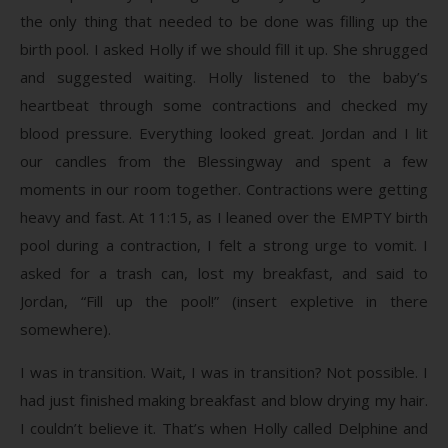
the only thing that needed to be done was filling up the
birth pool. I asked Holly if we should fill it up. She shrugged
and suggested waiting. Holly listened to the baby’s
heartbeat through some contractions and checked my
blood pressure. Everything looked great. Jordan and I lit
our candles from the Blessingway and spent a few
moments in our room together. Contractions were getting
heavy and fast. At 11:15, as I leaned over the EMPTY birth
pool during a contraction, I felt a strong urge to vomit. I
asked for a trash can, lost my breakfast, and said to
Jordan, “Fill up the pool!” (insert expletive in there
somewhere).
I was in transition. Wait, I was in transition? Not possible. I
had just finished making breakfast and blow drying my hair.
I couldn’t believe it. That’s when Holly called Delphine and