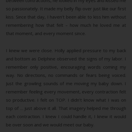
between contractions, he looked in my eyes and kissed me
so passionately. It made my belly flip over just like our first
kiss. Since that day, I haven’t been able to kiss him without
remembering how that felt – how much he loved me at
that moment, and every moment since.
I knew we were close. Holly applied pressure to my back
and bottom as Delphine observed the signs of my labor. I
remember only positive, encouraging words coming my
way. No directions, no commands or fears being voiced.
Just the growling sounds of me moving my baby down. I
remember feeling every movement, every contraction felt
so productive. I felt on TOP. I didn’t know what I was on
top of … just above it all. That imagery helped me through
each contraction. I knew I could handle it, I knew it would
be over soon and we would meet our baby.