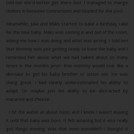
told her she’d better get there fast. I managed to change
clothes in between contractions and headed for the pool.
Meanwhile, Julia and Maks started to bake a birthday cake
for the new baby. Maks was coming in and out of the room,
asking me how I was doing and what was wrong. I told him
that Mommy was just getting ready to have the baby and I
reminded him about what we had talked about so many
times in the months prior: that mommy would roar like a
dinosaur to get his baby brother or sister out. He was
doing great. I had clearly underestimated his ability to
adapt. Or maybe just his ability to be distracted by
macaroni and cheese.
I hit the water at about noon, and I knew I wasn’t leaving
it until that baby was born. It felt amazing but it also really
got things moving. Was that even possible?! I thought it