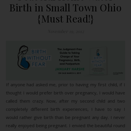
Birth in Small Town Ohio
{Must Read!}
November 19, 2012
If anyone had asked me, prior to having my first child, if I
thought I would prefer birth over pregnancy, I would have
called them crazy. Now, after my second child and two
completely different birth experiences, I have to say I
would rather give birth than be pregnant any day. I never
really enjoyed being pregnant. I envied the beautiful round