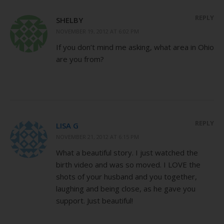
REPLY
SHELBY
NOVEMBER 19, 2012 AT 6:02 PM
If you don’t mind me asking, what area in Ohio
are you from?
REPLY
LISA G
NOVEMBER 21, 2012 AT 6:15 PM
What a beautiful story. I just watched the
birth video and was so moved. I LOVE the
shots of your husband and you together,
laughing and being close, as he gave you
support. Just beautiful!