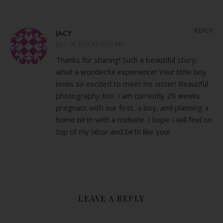
REPLY
JACY
JULY 19, 2014 AT 12:02 PM
Thanks for sharing! Such a beautiful story;
what a wonderful experience! Your little boy
looks so excited to meet his sister! Beautiful
photography too. I am currently 29 weeks
pregnant with our first, a boy, and planning a
home birth with a midwife. I hope I will feel on
top of my labor and birth like you!
LEAVE A REPLY