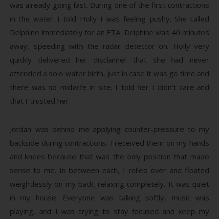
was already going fast. During one of the first contractions
in the water I told Holly I was feeling pushy. She called
Delphine immediately for an ETA. Delphine was 40 minutes
away, speeding with the radar detector on. Holly very
quickly delivered her disclaimer that she had never
attended a solo water birth, just in case it was go time and
there was no midwife in site. I told her I didn’t care and
that I trusted her.
Jordan was behind me applying counter-pressure to my
backside during contractions. I received them on my hands
and knees because that was the only position that made
sense to me. In between each, I rolled over and floated
weightlessly on my back, relaxing completely. It was quiet
in my house. Everyone was talking softly, music was
playing, and I was trying to stay focused and keep my