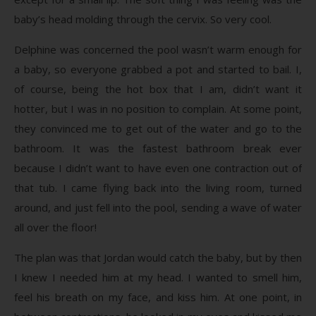
baby’s head molding through the cervix. So very cool.
Delphine was concerned the pool wasn’t warm enough for
a baby, so everyone grabbed a pot and started to bail. I,
of course, being the hot box that I am, didn’t want it
hotter, but I was in no position to complain. At some point,
they convinced me to get out of the water and go to the
bathroom. It was the fastest bathroom break ever
because I didn’t want to have even one contraction out of
that tub. I came flying back into the living room, turned
around, and just fell into the pool, sending a wave of water
all over the floor!
The plan was that Jordan would catch the baby, but by then
I knew I needed him at my head. I wanted to smell him,
feel his breath on my face, and kiss him. At one point, in