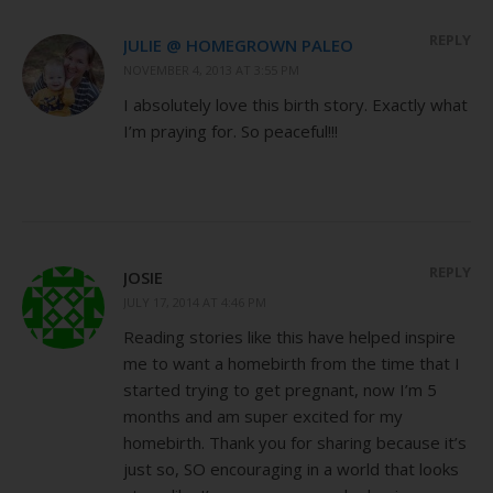
REPLY
JULIE @ HOMEGROWN PALEO
NOVEMBER 4, 2013 AT 3:55 PM
I absolutely love this birth story. Exactly what
I’m praying for. So peaceful!!!
REPLY
JOSIE
JULY 17, 2014 AT 4:46 PM
Reading stories like this have helped inspire
me to want a homebirth from the time that I
started trying to get pregnant, now I’m 5
months and am super excited for my
homebirth. Thank you for sharing because it’s
just so, SO encouraging in a world that looks