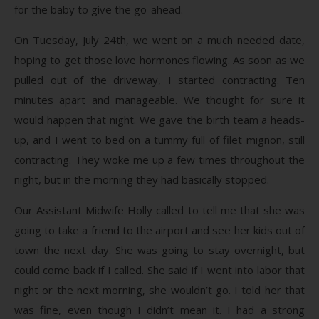
for the baby to give the go-ahead.
On Tuesday, July 24th, we went on a much needed date,
hoping to get those love hormones flowing. As soon as we
pulled out of the driveway, I started contracting. Ten
minutes apart and manageable. We thought for sure it
would happen that night. We gave the birth team a heads-
up, and I went to bed on a tummy full of filet mignon, still
contracting. They woke me up a few times throughout the
night, but in the morning they had basically stopped.
Our Assistant Midwife Holly called to tell me that she was
going to take a friend to the airport and see her kids out of
town the next day. She was going to stay overnight, but
could come back if I called. She said if I went into labor that
night or the next morning, she wouldn’t go. I told her that
was fine, even though I didn’t mean it. I had a strong