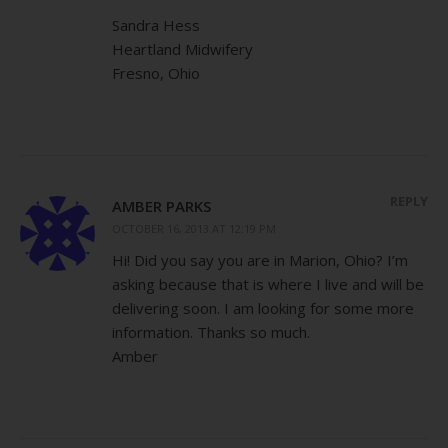
Sandra Hess
Heartland Midwifery
Fresno, Ohio
REPLY
AMBER PARKS
OCTOBER 16, 2013 AT 12:19 PM
Hi! Did you say you are in Marion, Ohio? I’m
asking because that is where I live and will be
delivering soon. I am looking for some more
information. Thanks so much.
Amber