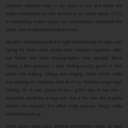
Delphine wanted Holly to lay eyes on me and check the
baby’s heartbeat, so she arrived at our place about 10:30.
If everything looked good and contractions remained the
same, she would check back at noon.
My best friend Julia pulled in right behind Holly to take over
caring for Maks while Jordan and I labored together. Allie,
our friend and birth photographer, was already there
taking a few pictures. I was feeling pretty good at that
point, still walking, talking and singing. Gillian Welch radio
was playing on Pandora, and all of my favorite songs kept
coming on. It was going to be a good day. A day that I
assumed would be a long one. But a fun one, like a party
(minus the booze!). But after Holly arrived, things really
started to pick up.
We’d spent days prior getting everything ready so that