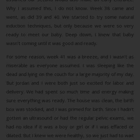
Why I assumed this, I do not know. Week 38 came and
went, as did 39 and 40. We started to try some natural
induction techniques, but only because we were so very
ready to meet our baby. Deep down, I knew that baby
wasn’t coming until it was good and ready.
For some reason, week 41 was a breeze, and I wasn’t as
miserable as everyone assumed. I was sleeping like the
dead and lying on the couch for a large majority of my day.
But Jordan and I were both just so excited for labor and
delivery. We had spent so much time and energy making
sure everything was ready. The house was clean, the birth
box was stocked, and I was primed for birth. Since I hadn’t
gotten an ultrasound or had the regular pelvic exams, we
had no idea if it was a boy or girl or if I was effaced or
dilated. But I knew we were healthy, so we just had to wait