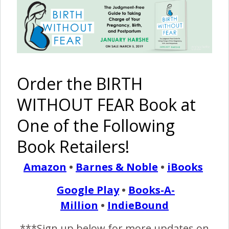
Milk! {A
A Natural
A
A Very Fast
Story of
Hospital
Valentine’s
Twin Home
Oversupply}
HypnoBirth
Day
Birth with
in Western
Unplanned
Transfer
Australia
Unassisted
for Mom
Homebirth
Order the BIRTH
WITHOUT FEAR Book at
One of the Following
The Harshe
VBA2C at
Medication-
42 Weeks
Podcast –
42+6
Free
Homebirth
Book Retailers!
Episode
Weeks
Hospital
{Hypnobabies}
#12: The
VBAC
Harshe
Amazon
•
Barnes & Noble
•
iBooks
Kids Speak
Out!
Google Play
•
Books-A-
Million
•
IndieBound
***Sign up below for more updates on