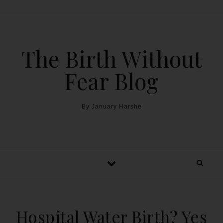
The Birth Without
Fear Blog
By January Harshe
Hospital Water Birth? Yes