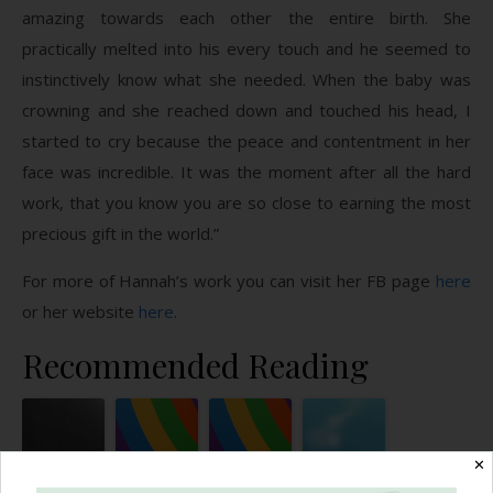
amazing towards each other the entire birth. She
practically melted into his every touch and he seemed to
instinctively know what she needed. When the baby was
crowning and she reached down and touched his head, I
started to cry because the peace and contentment in her
face was incredible. It was the moment after all the hard
work, that you know you are so close to earning the most
precious gift in the world.”
For more of Hannah’s work you can visit her FB page
here
or her website
here
.
Recommended Reading
✕