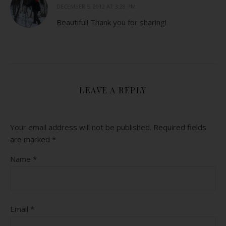
DECEMBER 5, 2012 AT 3:28 PM
Beautiful! Thank you for sharing!
LEAVE A REPLY
Your email address will not be published.
Required fields
are marked
*
Name
*
Email
*