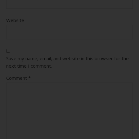
Website
Save my name, email, and website in this browser for the
next time I comment.
Comment
*