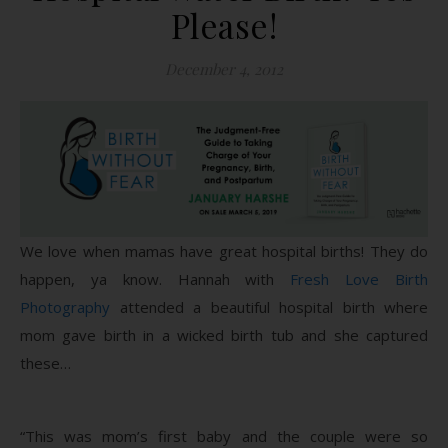
Please!
December 4, 2012
We love when mamas have great hospital births! They do
happen, ya know. Hannah with
Fresh Love Birth
Photography
attended a beautiful hospital birth where
mom gave birth in a wicked birth tub and she captured
these…
“This was mom’s first baby and the couple were so