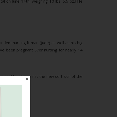
l on June 14th, weighing 10 lbs. 5.6 oz.! He
ndem nursing lil man (Jude) as well as his big
have been pregnant &/or nursing for nearly 14
 rugged hands against the new soft skin of the
✕
ur # 5!