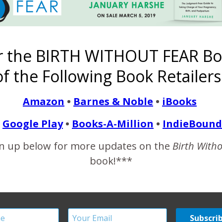
I love how small this 10 1/2 lb baby looks in Daddy’s arms.
r the BIRTH WITHOUT FEAR Bo
le love to say to us), our hearts couldn’t possibly take much more
f the Following Book Retailers
w.sojournersphotography.com
Amazon
•
Barnes & Noble
•
iBooks
/SojournersPhotography
Google Play
•
Books-A-Million
•
IndieBound
n up below for more updates on the
Birth With
book!***
g –
I Am Strong –
The Birth of
A Mother Will
I Am Strong
Infertility,