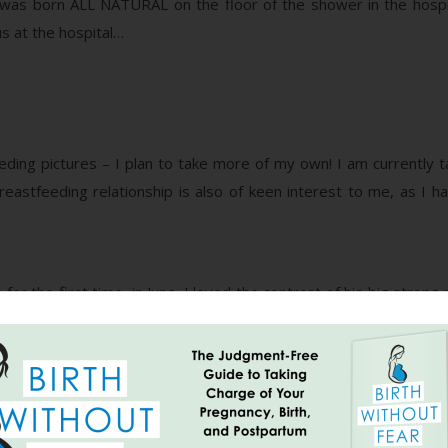
was born ALL NATURAL on the floor of the shower in the hospita
s at the hospital…
ding pictures – I plan to take more of my own! I am currently ta
breastfeeding relationship is also of keen interest to me, as I 
 the first time, in June. I loved the contrast of his big strong
cky), catching a dreamy smile!
 world’s BEST DADS! He is absolutely smitten with this lil guy – o