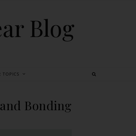
ear Blog
 TOPICS
g and Bonding