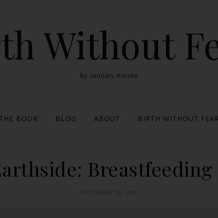
th Without F
By January Harshe
THE BOOK
BLOG
ABOUT
BIRTH WITHOUT FEAR
arthside: Breastfeedin
December 16, 2012