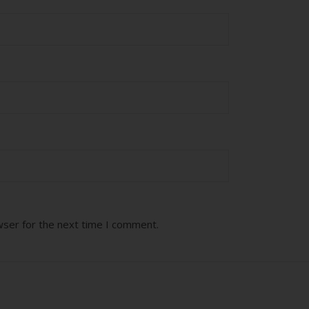
wser for the next time I comment.