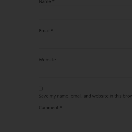
Name
*
Email
*
Website
Save my name, email, and website in this bro
Comment
*