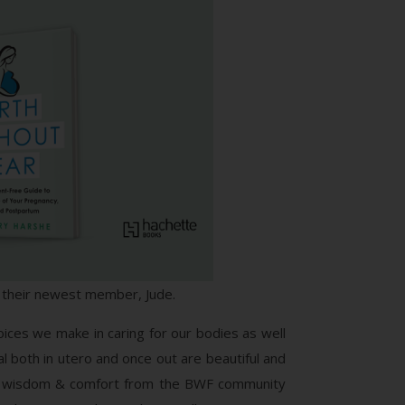
g their newest member, Jude.
ices we make in caring for our bodies as well
al both in utero and once out are beautiful and
much wisdom & comfort from the BWF community