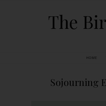
The Bir
HOME
Sojourning E