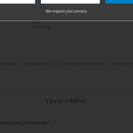
Because of
Sicily Rose
Overcome {I
{Premature
Homebirth,
Hudson
{Postpartum
Am Strong}
Birth and 109
Tongue Tie {I
We respect your privacy.
Hemorrhage,
Days in NICU}
Am Strong}
Vanishing
Twin
Syndrome}
Share
 pictures
newborn picture
pregnancy photography
sojourners 
LEAVE A REPLY
ired fields are marked
*