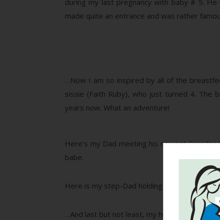
during my last pregnancy with baby # 5. He 
made quite an entrance and was rather famou
…Now I am so inspired by all of the breastfee
sissie (Faith Ruby), who just turned 4. The 
years now. What an adventure!
Here’s my Dad meeting his newest Grandson for
babe.
Here is my step-Dad holding Jude and (I got lu
…And last but not least, my hubby – one of the