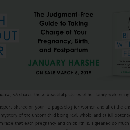
oake, VA shares these beautiful pictures of her family welcomin
support shared on your FB page/blog for women and all of the cho
ystery of the unborn child being real, whole, and at full potenti
miracle that each pregnancy and childbirth is. I gleaned so 