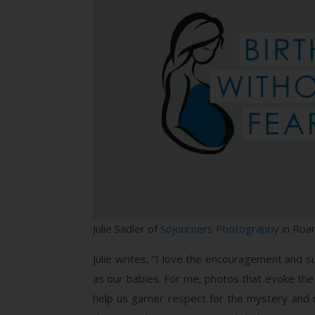
Julie Sadler of
Sojourners Photography
in Roan
Julie writes, “I love the encouragement and 
as our babies. For me, photos that evoke the m
help us garner respect for the mystery and 