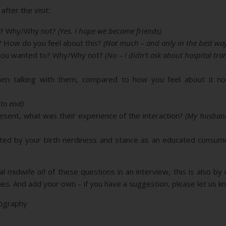
fter the visit:
le? Why/Why not?
(Yes. I hope we become friends)
? How do you feel about this?
(Not much – and only in the best way
s you wanted to? Why/Why not?
(No – I didn’t ask about hospital tra
en talking with them, compared to how you feel about it no
 to end)
sent, what was their experience of the interaction?
(My husband
ated by your birth nerdiness and stance as an educated consu
ial midwife
all
of these questions in an interview, this is also by
. And add your own – if you have a suggestion, please let us kn
tography