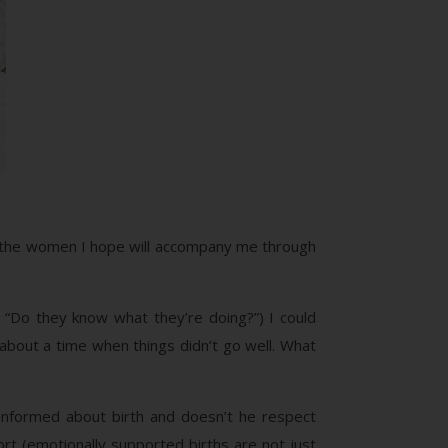
re the women I hope will accompany me through
“Do they know what they’re doing?”) I could
bout a time when things didn’t go well. What
informed about birth and doesn’t he respect
ort (emotionally supported births are not just