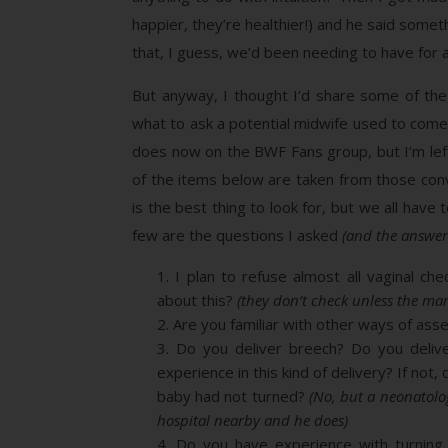
happier, they’re healthier!) and he said some
that, I guess, we’d been needing to have for a
But anyway, I thought I’d share some of the
what to ask a potential midwife used to com
does now on the BWF Fans group, but I’m lef
of the items below are taken from those conve
is the best thing to look for, but we all have
few are the questions I asked
(and the answe
I plan to refuse almost all vaginal che
about this?
(they don’t check unless the ma
Are you familiar with other ways of asse
Do you deliver breech? Do you delive
experience in this kind of delivery? If not
baby had not turned?
(No, but a neonatolo
hospital nearby and he does)
Do you have experience with turning 