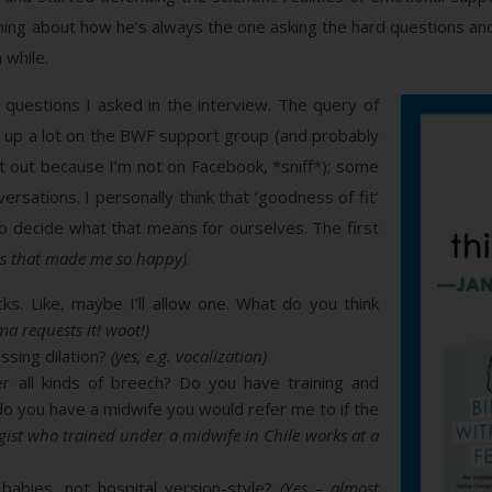
thing about how he’s always the one asking the hard questions and 
 while.
 questions I asked in the interview. The query of
e up a lot on the BWF support group (and probably
t out because I’m not on Facebook, *sniff*); some
rsations. I personally think that ‘goodness of fit’
 to decide what that means for ourselves. The first
rs that made me so happy)
.
cks. Like, maybe I’ll allow one. What do you think
ma requests it! woot!)
ssing dilation?
(yes, e.g. vocalization)
r all kinds of breech? Do you have training and
, do you have a midwife you would refer me to if the
gist who trained under a midwife in Chile works at a
babies, not hospital version-style?
(Yes – almost