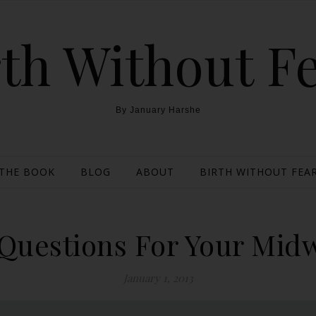
th Without F
By January Harshe
THE BOOK
BLOG
ABOUT
BIRTH WITHOUT FEAR
 Questions For Your Midw
January 1, 2013