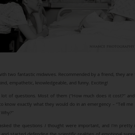
g with two fantastic midwives. Recommended by a friend, they a
nd, empathetic, knowledgeable, and funny. Exciting!
lot of questions. Most of them (“How much does it cost?” and 
to know exactly what they would do in an emergency – “Tell me a
? Why?”
d asked the questions
I
thought were important, and I’m pretty 
 and started defending the scientific realities of emotional supp