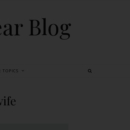
ear Blog
 TOPICS
ife