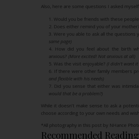
Also, here are some questions I asked myself a
Would you be friends with these peop
Does either remind you of your mother
Were you able to ask all the question
same page)
How did you feel about the birth wh
anxious?
(More excited! Not anxious at all)
Was the visit enjoyable?
(I didn’t want it
If there were other family members pre
and flexible with his needs)
Did you sense that either was intimid
would that be a problem?)
While it doesn’t make sense to ask a potent
choose according to your own needs and wishes
*All photography in this post by NHance Pho
Recommended Reading