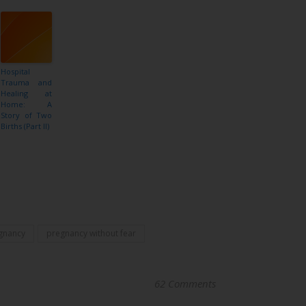
Hospital
Trauma and
Healing at
Home: A
Story of Two
Births (Part II)
gnancy
pregnancy without fear
62 Comments