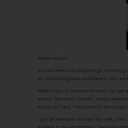
Written by Svea
Just last week I had the privilege of meetin
my second pregnancy and delivery. They are ki
When I told my husband the news, he had a 
answer. But some, I couldn’t. Hubby wanted 
did you do?” and, “Have you ever lost a baby
I got all defensive and said that well, I ha
anything to do with intuition? Then I got mad