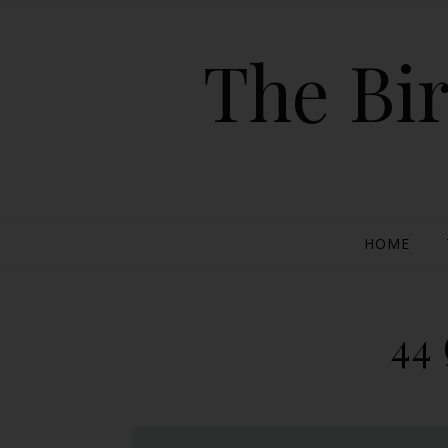
The Bir
HOME
44