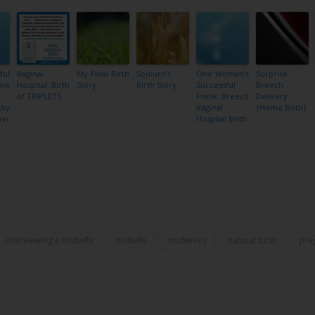
ful
Vaginal
My Final Birth
Sojourn’s
One Woman’s
Surprise
ome
Hospital Birth
Story
Birth Story
Successful
Breech
of TRIPLETS
Frank Breech
Delivery
by
Vaginal
{Home Birth}
her
Hospital Birth
e
Share
interviewing a midwife
midwife
midwives
natural birth
pre