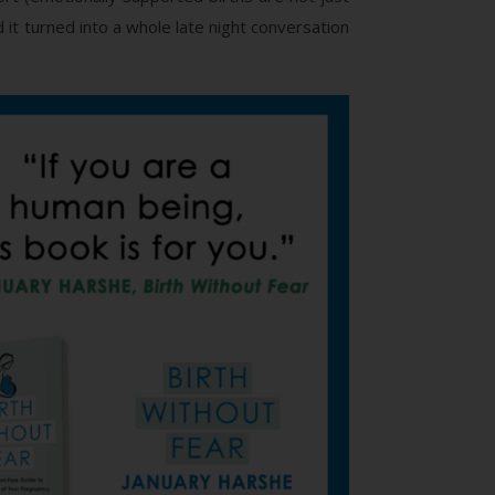
it turned into a whole late night conversation