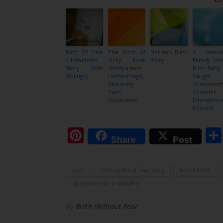
Birth Of Elsie
The Birth of
Dorian’s Birth
A Beauti
{Homebirth
Sicily Rose
Story
Family H
Story With
{Postpartum
Birth/Baby
Siblings}
Hemorrhage,
Caught 
Vanishing
Grandmot
Twin
{Graphic
Syndrome}
Emergenc
Photos}
Pinterest
Share
Post
birth
birth without fear blog
home birth
questions for a midwife
By
Birth Without Fear