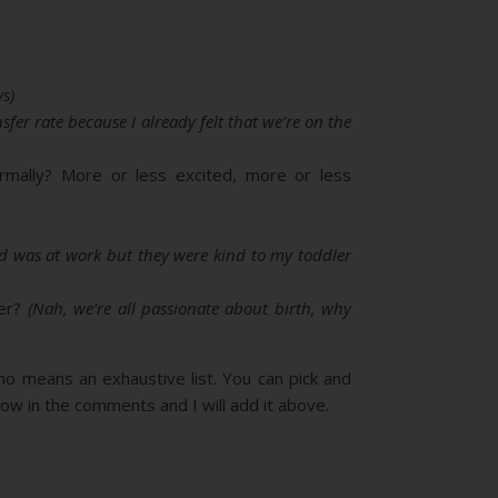
s)
nsfer rate because I already felt that we’re on the
rmally? More or less excited, more or less
 was at work but they were kind to my toddler
mer?
(Nah, we’re all passionate about birth, why
 no means an exhaustive list. You can pick and
ow in the comments and I will add it above.