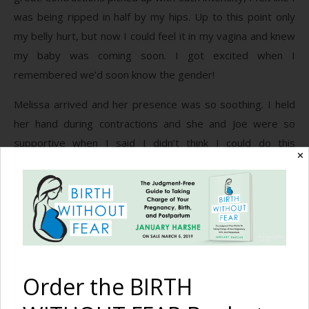
was being ripped in half by my hips. Up to this point only
my belly hurt, but now I could feel it in my vagina and knew
my baby was coming soon. I got excited when I
remembered we’d soon know the gender!
Melissa arrived and her presence was so soothing. I held
her hand during contractions and she and Joe were so
supportive when I said I didn’t think I could do this
✕
anymore. She said, “You ARE doing this.” And that was all I
needed to hear. She dimmed the lights and brought me ice
chips – she knew my needs better than I did! I trusted her
so much. I was afraid when she told me to start taking a
deep breath and to give a short push while saying “uh” in a
low voice on the next contraction, but I did it and really felt
the baby moving down! This hurt like crazy and I really had
Order the BIRTH
to focus and breathe to keep my body from tensing up and