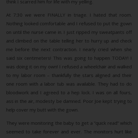
think I scarred him for life with my yelling.
At 7:30 we were FINALLY in triage. I hated that room.
Nothing looked comfortable and I refused to put the gown
on until the nurse came in. I just ripped my sweatpants off
and climbed on the table telling her to hurry up and check
me before the next contraction. I nearly cried when she
said six centimeters! This was going to happen TODAY! I
was doing it on my own! I refused a wheelchair and walked
to my labor room – thankfully the stars aligned and their
one room with a labor tub was available. They had to do
bloodwork and I agreed to a hep lock. I was on all fours,
ass in the air, modesty be damned. Poor Joe kept trying to
help cover my butt with the gown.
They were monitoring the baby to get a “quick read” which
seemed to take forever and ever. The monitors hurt like