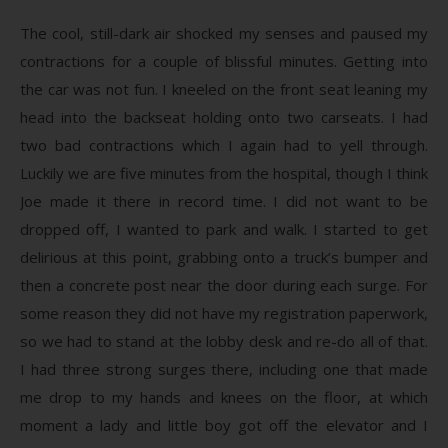
The cool, still-dark air shocked my senses and paused my
contractions for a couple of blissful minutes. Getting into
the car was not fun. I kneeled on the front seat leaning my
head into the backseat holding onto two carseats. I had
two bad contractions which I again had to yell through.
Luckily we are five minutes from the hospital, though I think
Joe made it there in record time. I did not want to be
dropped off, I wanted to park and walk. I started to get
delirious at this point, grabbing onto a truck’s bumper and
then a concrete post near the door during each surge. For
some reason they did not have my registration paperwork,
so we had to stand at the lobby desk and re-do all of that.
I had three strong surges there, including one that made
me drop to my hands and knees on the floor, at which
moment a lady and little boy got off the elevator and I