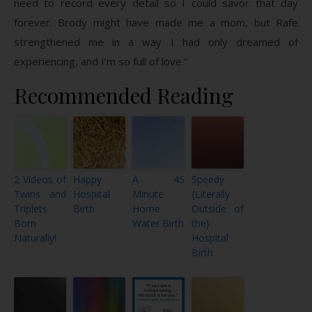
need to record every detail so I could savor that day
forever. Brody might have made me a mom, but Rafe
strengthened me in a way I had only dreamed of
experiencing, and I’m so full of love.”
Recommended Reading
2 Videos of
Happy
A 45
Speedy
Twins and
Hospital
Minute
{Literally
Triplets
Birth
Home
Outside of
Born
Water Birth
the}
Naturally!
Hospital
Birth