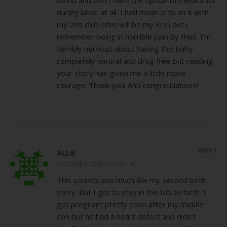
during labor at all. I had made it to an 8 with
my 2nd child (this will be my 3rd) but i
remember being in horrible pain by then. I’m
terribly nervous about having this baby
completely natural and drug free but reading
your story has given me a little more
courage. Thank you! And congratulations!
REPLY
ALLIE
OCTOBER 8, 2016 AT 12:03 PM
This sounds soo much like my second birth
story. But I got to stay in the tub to birth. I
got pregnant pretty soon after my middle
son but he had a heart defect and didn’t