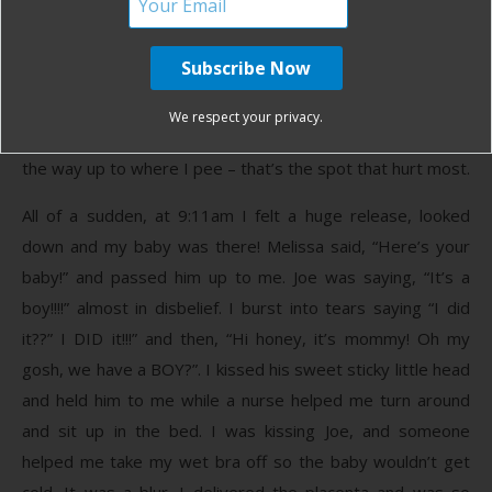
baby move, I just sort of pushed along to help it, not
planned, it just felt right. I was leaning forward holding
Joe’s hand and the side of the bed. I gave three really,
really intense pushes while screaming at the top of my
We respect your privacy.
lungs. I felt no ring of fire, but I was certain I had torn all
the way up to where I pee – that’s the spot that hurt most.
All of a sudden, at 9:11am I felt a huge release, looked
down and my baby was there! Melissa said, “Here’s your
baby!” and passed him up to me. Joe was saying, “It’s a
boy!!!!” almost in disbelief. I burst into tears saying “I did
it??” I DID it!!!” and then, “Hi honey, it’s mommy! Oh my
gosh, we have a BOY?”. I kissed his sweet sticky little head
and held him to me while a nurse helped me turn around
and sit up in the bed. I was kissing Joe, and someone
helped me take my wet bra off so the baby wouldn’t get
cold. It was a blur. I delivered the placenta and was so