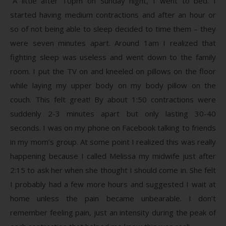
“A little after 10pm on Sunday night, I went to bed. I
started having medium contractions and after an hour or
so of not being able to sleep decided to time them – they
were seven minutes apart. Around 1am I realized that
fighting sleep was useless and went down to the family
room. I put the TV on and kneeled on pillows on the floor
while laying my upper body on my body pillow on the
couch. This felt great! By about 1:50 contractions were
suddenly 2-3 minutes apart but only lasting 30-40
seconds. I was on my phone on Facebook talking to friends
in my mom’s group. At some point I realized this was really
happening because I called Melissa my midwife just after
2:15 to ask her when she thought I should come in. She felt
I probably had a few more hours and suggested I wait at
home unless the pain became unbearable. I don’t
remember feeling pain, just an intensity during the peak of