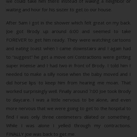
we could take him there instead of waking a neighbor or
waiting and hour for his sister to get to our house.
After 5am I got in the shower which felt great on my back.
Joe got Brody up around 6:00 and seemed to take
FOREVER to get him ready. They were watching cartoons
and eating toast when I came downstairs and I again had
to “suggest” he get a move on! Contractions were getting
super intense and I had two in front of Brody. I told him I
needed to make a silly noise when the baby moved and I
did horse lips to keep him from hearing me moan. That
worked surprisingly well. Finally around 7:00 Joe took Brody
to daycare. I was a little nervous to be alone, and even
more nervous that we were going to get to the hospital to
find I was only three centimeters dilated or something.
While I was alone I yelled through my contractions.
FINALLY Joe was back to get me.