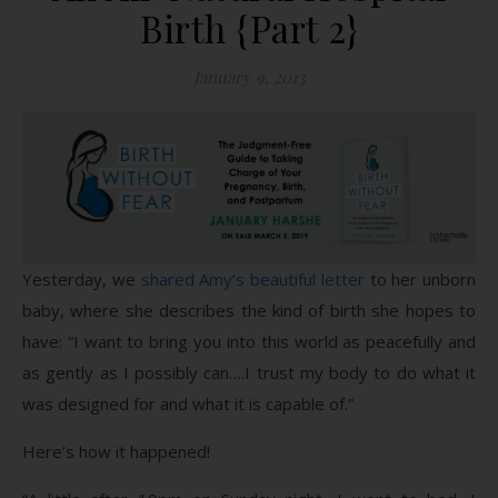
Birth {Part 2}
January 9, 2013
Yesterday, we
shared Amy’s beautiful letter
to her unborn
baby, where she describes the kind of birth she hopes to
have: “I want to bring you into this world as peacefully and
as gently as I possibly can….I trust my body to do what it
was designed for and what it is capable of.”
Here’s how it happened!