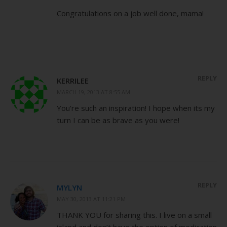
Congratulations on a job well done, mama!
REPLY
KERRILEE
MARCH 19, 2013 AT 8:55 AM
You’re such an inspiration! I hope when its my
turn I can be as brave as you were!
REPLY
MYLYN
MAY 30, 2013 AT 11:21 PM
THANK YOU for sharing this. I live on a small
island and don’t have the option of medication