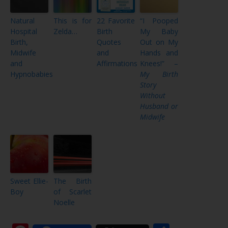
Natural
This is for
22 Favorite
“I Pooped
Hospital
Zelda…
Birth
My Baby
Birth,
Quotes
Out on My
Midwife
and
Hands and
and
Affirmations
Knees!” –
Hypnobabies
My Birth
Story
Without
Husband or
Midwife
Sweet Ellie-
The Birth
Boy
of Scarlet
Noelle