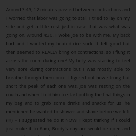
Around 3:45, 12 minutes passed between contractions and
I worried that labor was going to stall. I tried to lay on my
side and get a little rest just in case that was what was
going on. Around 4:30, I woke Joe to be with me. My back
hurt and I wanted my heated rice sock. It felt good but
then seemed to REALLY bring on contractions, so I flung it
across the room during one! My belly was starting to feel
very sore during contractions but I was mostly able to
breathe through them once I figured out how strong but
short the peak of each one was. Joe was resting on the
couch and when I told him to start putting the final things in
my bag and to grab some drinks and snacks for us, he
mentioned he wanted to shower and shave before we left
(!!!!) – I suggested he do it NOW! I kept thinking if I could
just make it to 6am, Brody’s daycare would be open and