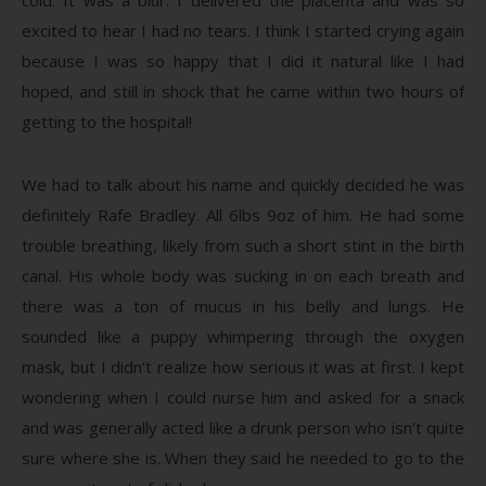
excited to hear I had no tears. I think I started crying again
because I was so happy that I did it natural like I had
hoped, and still in shock that he came within two hours of
getting to the hospital!
We had to talk about his name and quickly decided he was
definitely Rafe Bradley. All 6lbs 9oz of him. He had some
trouble breathing, likely from such a short stint in the birth
canal. His whole body was sucking in on each breath and
there was a ton of mucus in his belly and lungs. He
sounded like a puppy whimpering through the oxygen
mask, but I didn’t realize how serious it was at first. I kept
wondering when I could nurse him and asked for a snack
and was generally acted like a drunk person who isn’t quite
sure where she is. When they said he needed to go to the