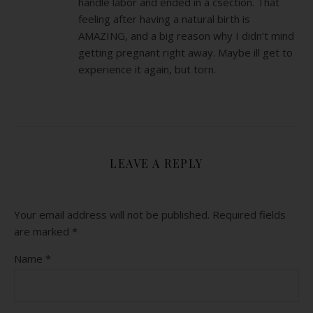
handle labor and ended in a csection. That
feeling after having a natural birth is
AMAZING, and a big reason why I didn’t mind
getting pregnant right away. Maybe ill get to
experience it again, but torn.
LEAVE A REPLY
Your email address will not be published.
Required fields
are marked
*
Name
*