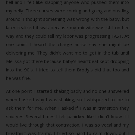
hell and I felt like slapping anyone who pushed them into
my belly. Three nurses were coming and going and bustling
around. I thought something was wrong with the baby, but
later realized it was because my midwife was still on her
way and they could tell my labor was progressing FAST. At
one point I heard the charge nurse say she might be
delivering me! They didn’t want me to get in the tub until
Melissa got there because baby’s heartbeat kept dropping
into the 90’s. I tried to tell them Brody’s did that too and
he was fine.
At one point I started shaking badly and no one answered
when I asked why I was shaking, so I whispered to Joe to
ask them for me. When I asked if I was in transition they
said yes. Several times I felt panicked like I didn’t know if I
would live through that contraction. I was so vocal and my
breathing was frantic. I tried so hard to calm down, but I