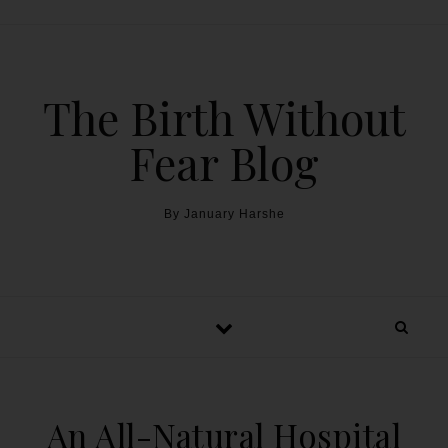
The Birth Without
Fear Blog
By January Harshe
An All-Natural Hospital