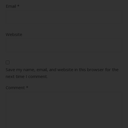
Email
*
Website
Save my name, email, and website in this browser for the
next time I comment.
Comment
*