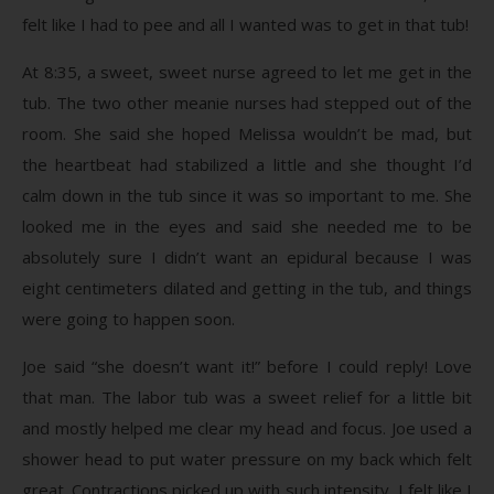
felt like I had to pee and all I wanted was to get in that tub!
At 8:35, a sweet, sweet nurse agreed to let me get in the
tub. The two other meanie nurses had stepped out of the
room. She said she hoped Melissa wouldn’t be mad, but
the heartbeat had stabilized a little and she thought I’d
calm down in the tub since it was so important to me. She
looked me in the eyes and said she needed me to be
absolutely sure I didn’t want an epidural because I was
eight centimeters dilated and getting in the tub, and things
were going to happen soon.
Joe said “she doesn’t want it!” before I could reply! Love
that man. The labor tub was a sweet relief for a little bit
and mostly helped me clear my head and focus. Joe used a
shower head to put water pressure on my back which felt
great. Contractions picked up with such intensity, I felt like I