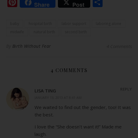
Pinterest
Share
Share
Post
baby
hospital birth
labor support
laboring alone
midwife
natural birth
second birth
By
Birth Without Fear
4 Comments
4 COMMENTS
REPLY
LISA TING
JANUARY 13, 2013 AT 8:41 AM
We waited to find out the gender, too! It was
the best.
I love the “She doesn’t want it!” Made me
laugh.