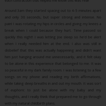
each contraction that helped me know this was real!
Around 3am they started spacing out to 4-5 minutes apart
and only 30 seconds, but super strong and intense. No
pain! I was rotating my hips in circles and giving my knees a
break when I could because they hurt. Time passed so
quickly this night! I was letting Joe sleep so he’d be alert
when I really needed him at the end. I also was still in
disbelief that this was actually happening and didn’t want
him just hanging around me unnecessarily, and it felt okay
to be alone in this experience that belonged to me. It was
so peaceful in my dark family room. I was listening to a few
songs on my phone and reading my birth affirmations,
while taking deep breaths in and out my mouth. It was sort
of euphoric to just be alone with my baby and my
thoughts, and I really think that prepared me to go through
with my natural childbirth plans.