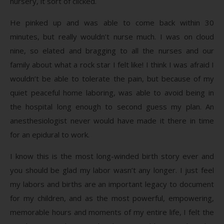
nursery, it sort of clicked.
He pinked up and was able to come back within 30
minutes, but really wouldn’t nurse much. I was on cloud
nine, so elated and bragging to all the nurses and our
family about what a rock star I felt like! I think I was afraid I
wouldn’t be able to tolerate the pain, but because of my
quiet peaceful home laboring, was able to avoid being in
the hospital long enough to second guess my plan. An
anesthesiologist never would have made it there in time
for an epidural to work.
I know this is the most long-winded birth story ever and
you should be glad my labor wasn’t any longer. I just feel
my labors and births are an important legacy to document
for my children, and as the most powerful, empowering,
memorable hours and moments of my entire life, I felt the