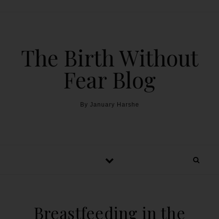
The Birth Without
Fear Blog
By January Harshe
Breastfeeding in the