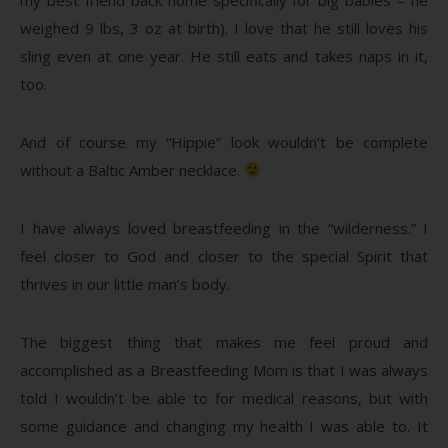
weighed 9 lbs, 3 oz at birth). I love that he still loves his
sling even at one year. He still eats and takes naps in it,
too.
And of course my “Hippie” look wouldn’t be complete
without a Baltic Amber necklace.
I have always loved breastfeeding in the “wilderness.” I
feel closer to God and closer to the special Spirit that
thrives in our little man’s body.
The biggest thing that makes me feel proud and
accomplished as a Breastfeeding Mom is that I was always
told I wouldn’t be able to for medical reasons, but with
some guidance and changing my health I was able to. It