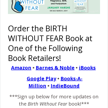
VBAC
{Make a
Difference}
Pinterest
Share
Share
Post
Order the BIRTH
WITHOUT FEAR Book at
baby
babywearing
birth without fear blog
bonding
breastfeeding
breastfeeding photography
One of the Following
nursing in nature
Book Retailers!
By
Birth Without Fear
8 Comments
Amazon
•
Barnes & Noble
•
iBooks
Google Play
•
Books-A-
8 COMMENTS
Million
•
IndieBound
REPLY
***Sign up below for more updates on
NICOLLETTE
JANUARY 14, 2013 AT 2:35 PM
the
Birth Without Fear
book!***