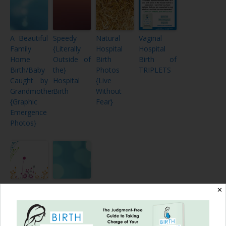
A Beautiful
Speedy
Natural
Vaginal
Family
{Literally
Hospital
Hospital
Home
Outside of
Birth
Birth of
Birth/Baby
the}
Photos
TRIPLETS
Caught by
Hospital
{Live
Grandmother
Birth
Without
{Graphic
Fear}
Emergence
Photos}
My
Community
✕
CBAVBAC
Support
– Cesarean
and
Birth After
Breastfeeding