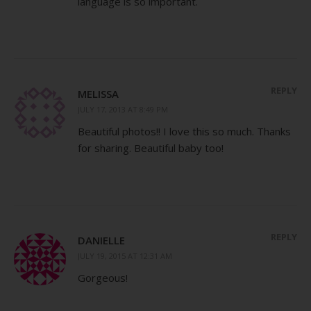
language is so important.
REPLY
MELISSA
JULY 17, 2013 AT 8:49 PM
Beautiful photos!! I love this so much. Thanks
for sharing. Beautiful baby too!
REPLY
DANIELLE
JULY 19, 2015 AT 12:31 AM
Gorgeous!