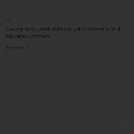
Save my name, email, and website in this browser for the
next time I comment.
Comment
*