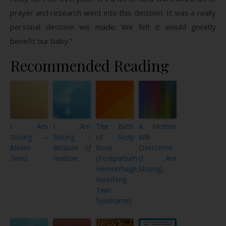
prayer and research went into this decision. It was a really
personal decision we made. We felt it would greatly
benefit our baby.”
Recommended Reading
I Am
I Am
The Birth
A Mother
Strong –
Strong –
of Sicily
Will
MoMo
Because of
Rose
Overcome
Twins
Hudson
{Postpartum
{I Am
Hemorrhage,
Strong}
Vanishing
Twin
Syndrome}