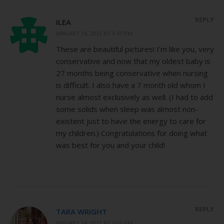
REPLY
ILEA
JANUARY 14, 2013 AT 3:47 PM
These are beautiful pictures! I’m like you, very
conservative and now that my oldest baby is
27 months being conservative when nursing
is difficult. I also have a 7 month old whom I
nurse almost exclusively as well. (I had to add
some solids when sleep was almost non-
existent just to have the energy to care for
my children.) Congratulations for doing what
was best for you and your child!
REPLY
TARA WRIGHT
JANUARY 14, 2013 AT 6:06 PM