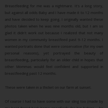
Breastfeeding for me was a nightmare. It’s a long story,
but against all odds Baby and I have made it to 12 months
and have decided to keep going. I originally wanted these
photos taken when he was nine months old, but I am so
glad it didn’t work out because I realized that not many
women in my community breastfeed past 9-12 months. I
wanted portraits done that were conservative (for my own
personal reasons), yet portrayed the beauty of
breastfeeding, particularly for an older child in hopes that
other Mommas would feel confident and supported in
breastfeeding past 12 months.
These were taken in a thicket on our farm at sunset.
Of course I had to have some with our sling too (made by
my best friend back home specifically for big babies – he