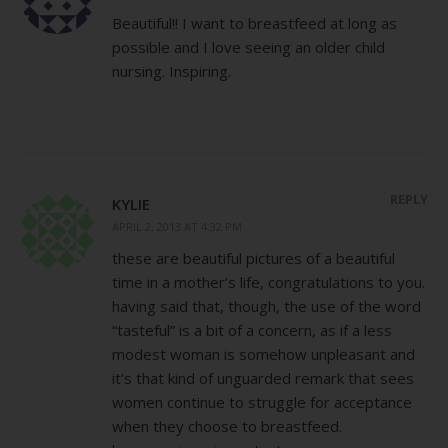
Beautiful!! I want to breastfeed at long as
possible and I love seeing an older child
nursing. Inspiring.
REPLY
KYLIE
APRIL 2, 2013 AT 4:32 PM
these are beautiful pictures of a beautiful
time in a mother’s life, congratulations to you.
having said that, though, the use of the word
“tasteful” is a bit of a concern, as if a less
modest woman is somehow unpleasant and
it’s that kind of unguarded remark that sees
women continue to struggle for acceptance
when they choose to breastfeed.