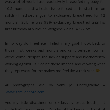
was a lot of work. I also exclusively breastfed my baby for
10.5 months until a health issue forced us to start him on
solids (I had set a goal to exclusively breastfeed for 12
months.) Still, he was 98% exclusively breastfed until his
first birthday at which he weighed 22 lbs, 4 1/2 oz.
In no way do I feel like I failed in my goal. I look back to
those first weeks and months and can’t believe how far
we’ve come, despite the lack of support and biochemistry
working against us. Seeing these images and knowing what
they represent for me makes me feel like a rock star.
All photographs are by Sami Jo Photography –
www.samijophoto.com
And my little disclaimer on exclusively breastfeeding: It
really isn’t for everyone. It’s a lot of hard work and a lot of