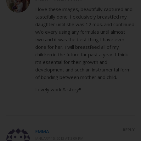
I love these images, beautifully captured and
tastefully done. I exclusively breastfed my
daughter until she was 12 mos. and continued
w/o every using any formulas until almost
two and it was the best thing I have ever
done for her. I will breastfeed all of my
children in the future far past a year. I think
it’s essential for their growth and
development and such an instrumental form
of bonding between mother and child.
Lovely work & story!!
REPLY
EMMA
JANUARY 15, 2013 AT 3:09 PM