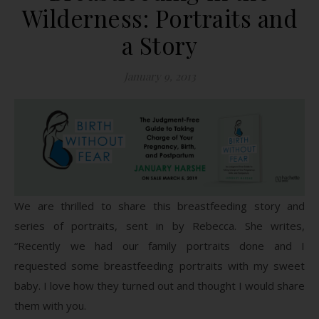
Wilderness: Portraits and
a Story
January 9, 2013
We are thrilled to share this breastfeeding story and
series of portraits, sent in by Rebecca. She writes,
“Recently we had our family portraits done and I
requested some breastfeeding portraits with my sweet
baby. I love how they turned out and thought I would share
them with you.