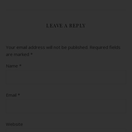
LEAVE A REPLY
Your email address will not be published.
Required fields
are marked
*
Name
*
Email
*
Website