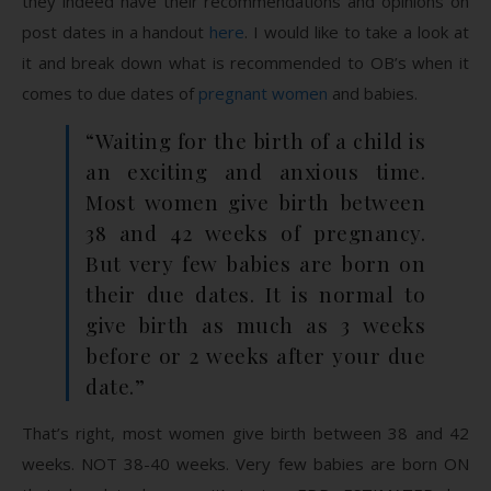
they indeed have their recommendations and opinions on
post dates in a handout
here
. I would like to take a look at
it and break down what is recommended to OB’s when it
comes to due dates of
pregnant women
and babies.
“Waiting for the birth of a child is
an exciting and anxious time.
Most women give birth between
38 and 42 weeks of pregnancy.
But very few babies are born on
their due dates. It is normal to
give birth as much as 3 weeks
before or 2 weeks after your due
date.”
That’s right, most women give birth between 38 and 42
weeks. NOT 38-40 weeks. Very few babies are born ON