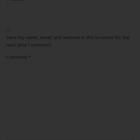
Save my name, email, and website in this browser for the
next time I comment.
Comment
*