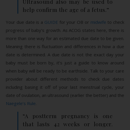
Ultrasound also may be used to
help confirm the age of a fetus.”
Your due date is a
GUIDE
for your OB or
midwife
to check
progress of baby’s growth. As ACOG states here, there is
more than one way for an estimated due date to be given.
Meaning there is fluctuation and differences in how a due
date is determined. A due date is not the exact day your
baby must be born by, it’s just a guide to know around
when baby will be ready to be earthside. Talk to your care
provider about different methods to check due dates
including basing it off of your last menstrual cycle, your
date of ovulation, an ultrasound (earlier the better) and the
Naegele’s Rule
.
“A postterm pregnancy is one
that lasts 42 weeks or longer.