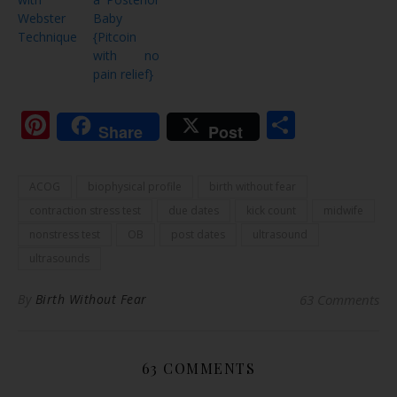
Webster
Baby
Technique
{Pitcoin
with no
pain relief}
Pinterest
Share
Share
Post
ACOG
biophysical profile
birth without fear
contraction stress test
due dates
kick count
midwife
nonstress test
OB
post dates
ultrasound
ultrasounds
By
Birth Without Fear
63 Comments
63 COMMENTS