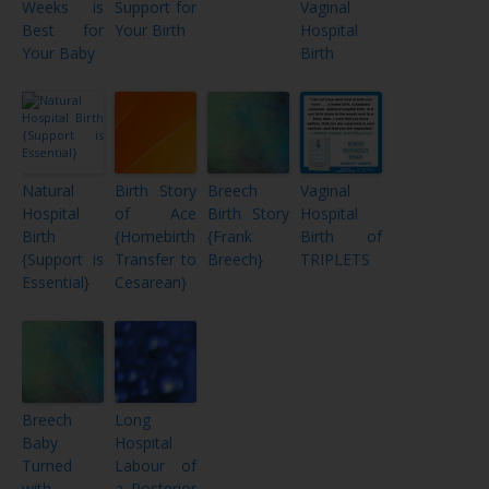
Weeks is
Support for
Vaginal
Best for
Your Birth
Hospital
Your Baby
Birth
Natural
Birth Story
Breech
Vaginal
Hospital
of Ace
Birth Story
Hospital
Birth
{Homebirth
{Frank
Birth of
{Support is
Transfer to
Breech}
TRIPLETS
Essential}
Cesarean}
Breech
Long
Baby
Hospital
Turned
Labour of
with
a Posterior