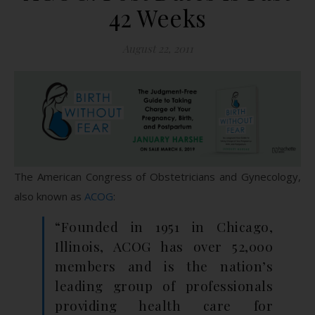
42 Weeks
August 22, 2011
The American Congress of Obstetricians and Gynecology,
also known as
ACOG
:
“Founded in 1951 in Chicago,
Illinois, ACOG has over 52,000
members and is the nation’s
leading group of professionals
providing health care for