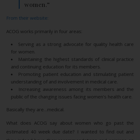
women.”
From their website:
ACOG works primarily in four areas:
Serving as a strong advocate for quality health care
for women.
Maintaining the highest standards of clinical practice
and continuing education for its members.
Promoting patient education and stimulating patient
understanding of and involvement in medical care.
Increasing awareness among its members and the
public of the changing issues facing women’s health care.
Basically they are…medical.
What does ACOG say about women who go past the
estimated 40 week due date? I wanted to find out and