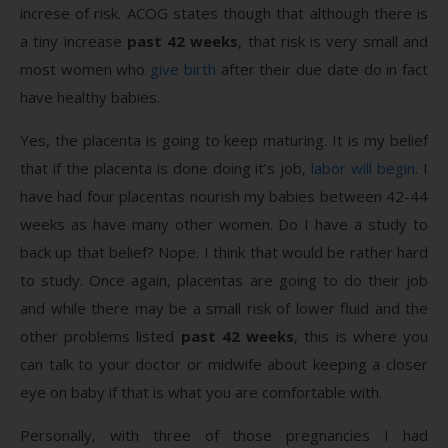
increse of risk. ACOG states though that although there is
a tiny increase
past 42 weeks
, that risk is very small and
most women who
give birth
after their due date do in fact
have healthy babies.
Yes, the placenta is going to keep maturing. It is my belief
that if the placenta is done doing it’s job,
labor will begin
. I
have had four placentas nourish my babies between 42-44
weeks as have many other women. Do I have a study to
back up that belief? Nope. I think that would be rather hard
to study. Once again, placentas are going to do their job
and while there may be a small risk of lower fluid and the
other problems listed
past 42 weeks
, this is where you
can talk to your doctor or midwife about keeping a closer
eye on baby if that is what you are comfortable with.
Personally, with three of those pregnancies I had