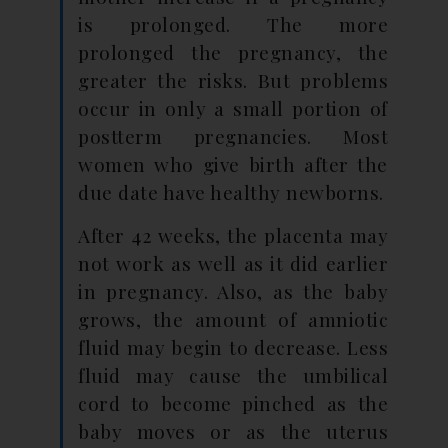
is prolonged. The more
prolonged the pregnancy, the
greater the risks. But problems
occur in only a small portion of
postterm pregnancies. Most
women who give birth after the
due date have healthy newborns.
After 42 weeks, the placenta may
not work as well as it did earlier
in pregnancy. Also, as the baby
grows, the amount of amniotic
fluid may begin to decrease. Less
fluid may cause the umbilical
cord to become pinched as the
baby moves or as the uterus