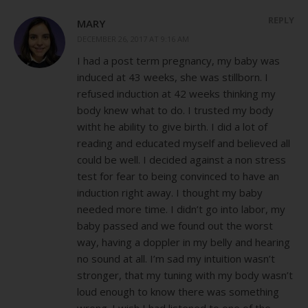
REPLY
MARY
DECEMBER 26, 2017 AT 9:16 AM
I had a post term pregnancy, my baby was
induced at 43 weeks, she was stillborn. I
refused induction at 42 weeks thinking my
body knew what to do. I trusted my body
witht he ability to give birth. I did a lot of
reading and educated myself and believed all
could be well. I decided against a non stress
test for fear to being convinced to have an
induction right away. I thought my baby
needed more time. I didn’t go into labor, my
baby passed and we found out the worst
way, having a doppler in my belly and hearing
no sound at all. I’m sad my intuition wasn’t
stronger, that my tuning with my body wasn’t
loud enough to know there was something
wrong. I wish I had listened to one of the