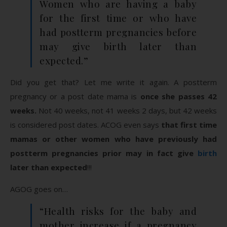
Women who are having a baby
for the first time or who have
had postterm pregnancies before
may give birth later than
expected.”
Did you get that? Let me write it again. A postterm
pregnancy or a post date mama is
once she passes 42
weeks.
Not 40 weeks, not 41 weeks 2 days, but 42 weeks
is considered post dates. ACOG even says
that first time
mamas or other women who have previously had
postterm pregnancies prior may in fact give
birth
later than expected
!!!
AGOG goes on…
“Health risks for the baby and
mother increase if a pregnancy