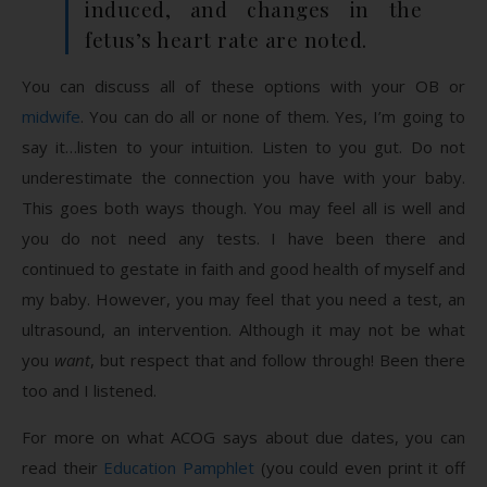
induced, and changes in the
fetus’s heart rate are noted.
You can discuss all of these options with your OB or
midwife
. You can do all or none of them. Yes, I’m going to
say it…listen to your intuition. Listen to you gut. Do not
underestimate the connection you have with your baby.
This goes both ways though. You may feel all is well and
you do not need any tests. I have been there and
continued to gestate in faith and good health of myself and
my baby. However, you may feel that you need a test, an
ultrasound, an intervention. Although it may not be what
you
want
, but respect that and follow through! Been there
too and I listened.
For more on what ACOG says about due dates, you can
read their
Education Pamphlet
(you could even print it off