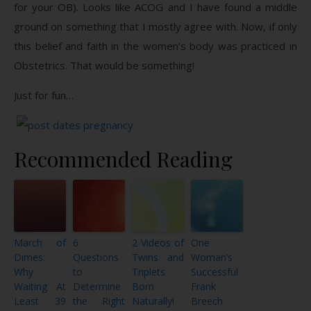
for your OB). Looks like ACOG and I have found a middle
ground on something that I mostly agree with. Now, if only
this belief and faith in the women’s body was practiced in
Obstetrics. That would be something!
Just for fun…
Recommended Reading
March of
6
2 Videos of
One
Dimes:
Questions
Twins and
Woman’s
Why
to
Triplets
Successful
Waiting At
Determine
Born
Frank
Least 39
the Right
Naturally!
Breech