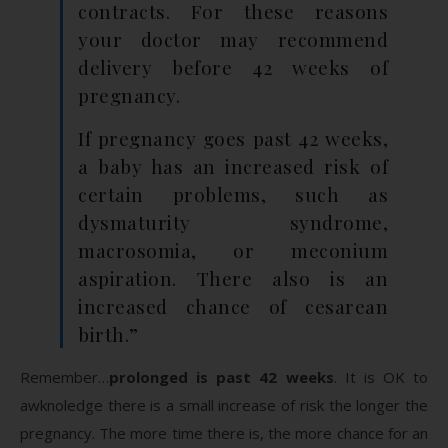
contracts. For these reasons
your doctor may recommend
delivery before 42 weeks of
pregnancy.
If pregnancy goes past 42 weeks,
a baby has an increased risk of
certain problems, such as
dysmaturity syndrome,
macrosomia, or meconium
aspiration. There also is an
increased chance of cesarean
birth.”
Remember…
prolonged is past 42 weeks
. It is OK to
awknoledge there is a small increase of risk the longer the
pregnancy. The more time there is, the more chance for an