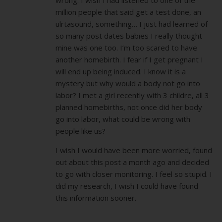
million people that said get a test done, an
ulrtasound, something… I just had learned of
so many post dates babies I really thought
mine was one too. I’m too scared to have
another homebirth. I fear if I get pregnant I
will end up being induced. I know it is a
mystery but why would a body not go into
labor? I met a girl recently with 3 childre, all 3
planned homebirths, not once did her body
go into labor, what could be wrong with
people like us?
I wish I would have been more worried, found
out about this post a month ago and decided
to go with closer monitoring. I feel so stupid. I
did my research, I wish I could have found
this information sooner.