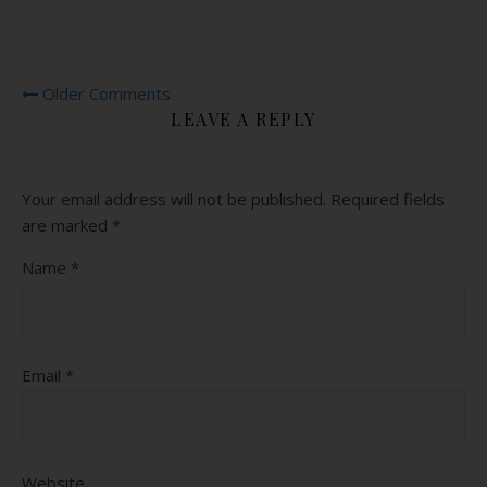
Older Comments
LEAVE A REPLY
Your email address will not be published.
Required fields
are marked
*
Name
*
Email
*
Website