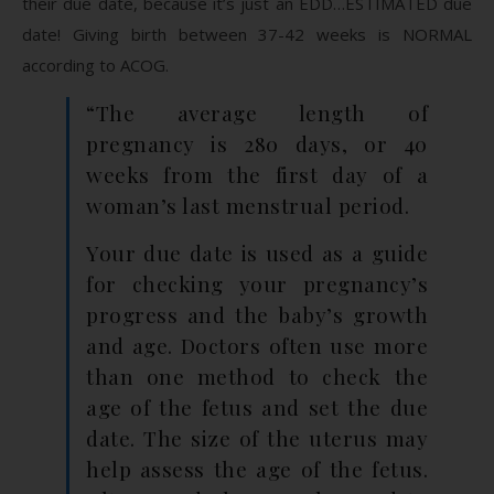
their due date, because it’s just an EDD…ESTIMATED due
date! Giving birth between 37-42 weeks is NORMAL
according to ACOG.
“The average length of
pregnancy is 280 days, or 40
weeks from the first day of a
woman’s last menstrual period.
Your due date is used as a guide
for checking your pregnancy’s
progress and the baby’s growth
and age. Doctors often use more
than one method to check the
age of the fetus and set the due
date. The size of the uterus may
help assess the age of the fetus.