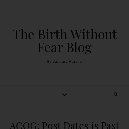
The Birth Without
Fear Blog
By January Harshe
ACOG: Post Dates is Past