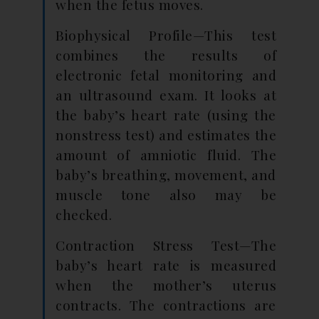
when the fetus moves.
Biophysical Profile—This test
combines the results of
electronic fetal monitoring and
an ultrasound exam. It looks at
the baby’s heart rate (using the
nonstress test) and estimates the
amount of amniotic fluid. The
baby’s breathing, movement, and
muscle tone also may be
checked.
Contraction Stress Test—The
baby’s heart rate is measured
when the mother’s uterus
contracts. The contractions are