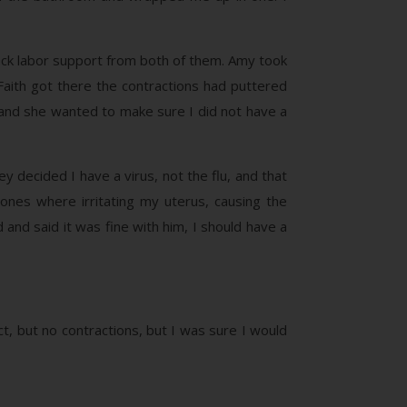
 back labor support from both of them. Amy took
aith got there the contractions had puttered
, and she wanted to make sure I did not have a
 decided I have a virus, not the flu, and that
nes where irritating my uterus, causing the
 and said it was fine with him, I should have a
t, but no contractions, but I was sure I would