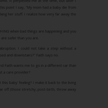
mit. It perplexed me at the time, but later I
 this point I say, “My mom had a baby die from
king her stuff. I realize how very far away the
THING when bad things are happening and you
u are safer than you are.
abruption. I could not take a step without a
essed and downstairs?” Faith says no.
ind Faith wants me to go in a different car than
ut a care provider?
his baby’ feeling? I make it back to the living
ar off (those stretchy, post-birth, throw away