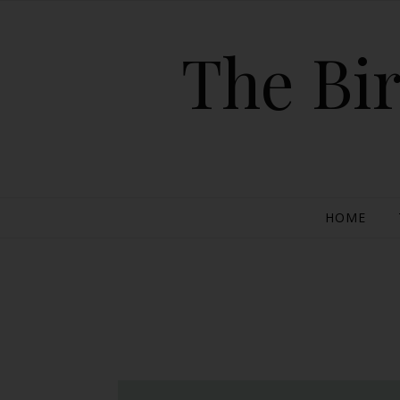
The Bir
HOME