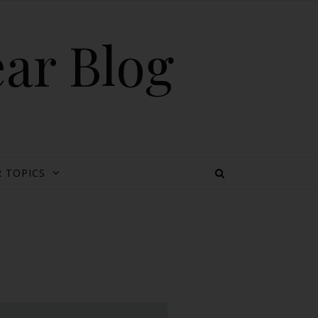
ear Blog
 TOPICS