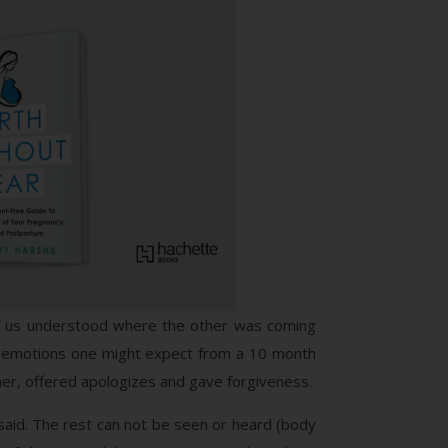
e of us understood where the other was coming
nd emotions one might expect from a 10 month
ther, offered apologizes and gave forgiveness.
 said. The rest can not be seen or heard (body