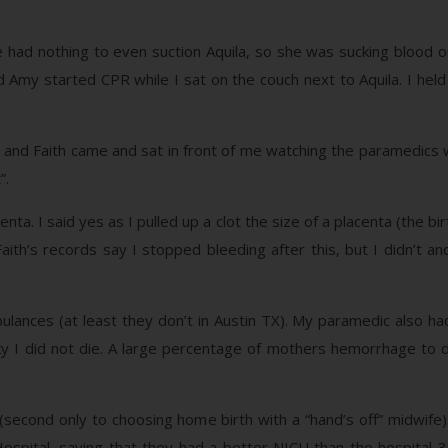
e had nothing to even suction Aquila, so she was sucking blood 
 Amy started CPR while I sat on the couch next to Aquila. I held 
and Faith came and sat in front of me watching the paramedics work
”.
enta. I said yes as I pulled up a clot the size of a placenta (the b
Faith’s records say I stopped bleeding after this, but I didn’t 
lances (at least they don’t in Austin TX). My paramedic also 
cky I did not die. A large percentage of mothers hemorrhage to 
 (second only to choosing home birth with a “hand’s off” midwi
Hospital, saying that they had a better NICU than the hospital 3