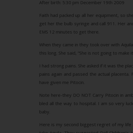
After birth: 5:30 pm December 19th 2009
Faith had packed up all her equipment, so sh
get her the bulb syringe and call 911. Her and
EMS 12 minutes to get there.
When they came in they took over with Aquila 
this long. She said, “She is not going to make it
I had strong pains. She asked if it was the plac
pains again and passed the actual placenta. 
have given me Pitocin.
Note here-they DO NOT Carry Pitocin in ambu
bled all the way to hospital. I am so very lu
baby.
Here is my second biggest regret of my life
take Aquila. They suggested Dell Children’s 