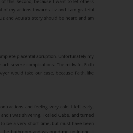
 of this. Second, because I want to let others
ul of my actions towards Liz and I am grateful
iz and Aquila’s story should be heard and am
omplete placental abruption. Unfortunately my
 such severe complications. The midwife, Faith
awyer would take our case, because Faith, like
tractions and feeling very cold. I left early,
and I was shivering. I called Gabe, and turned
 to be a very short time, but must have been
 in the bathroom and wrapped me up in one. I