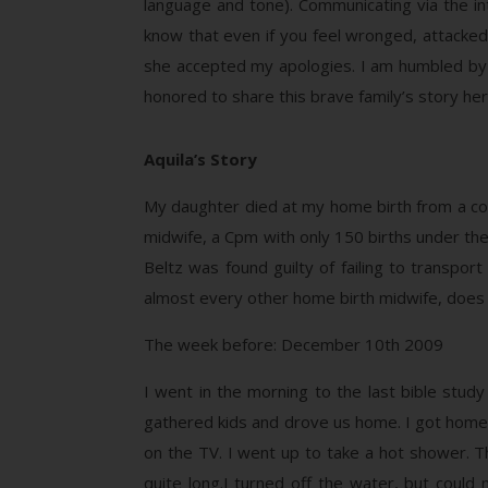
language and tone). Communicating via the int
know that even if you feel wronged, attacked 
she accepted my apologies. I am humbled by 
honored to share this brave family’s story he
Aquila’s Story
My daughter died at my home birth from a com
midwife, a Cpm with only 150 births under the
Beltz was found guilty of failing to transpo
almost every other home birth midwife, does no
The week before: December 10th 2009
I went in the morning to the last bible study
gathered kids and drove us home. I got home a
on the TV. I went up to take a hot shower. 
quite long.I turned off the water, but coul