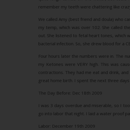
remember my teeth were chattering like craz
We called Amy (best friend and doula) who came
my temp, which was over 102. She called the
out. She listened to fetal heart tones, which
bacterial infection. So, she drew blood for a CBC
Four hours later the numbers were in. The num
my Ketones were VERY high. This was caused
contractions. They had me eat and drink, and t
great home birth. I spent the next three days
The Day Before: Dec 18th 2009
I was 3 days overdue and miserable, so I took
go into labor that night. I laid a water proof
Labor: December 19th 2009