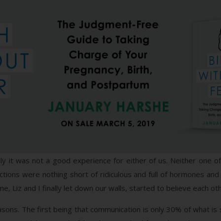
tely it was not a good experience for either of us. Neither on
ctions were nothing short of ridiculous and full of hormones a
, Liz and I finally let down our walls, started to believe each o
asons. The first being that communication is only 30% of what is