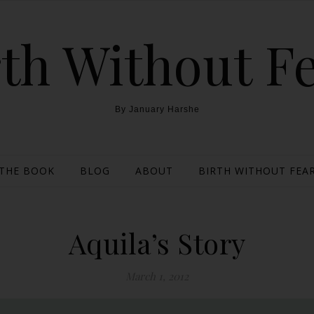
th Without F
By January Harshe
THE BOOK
BLOG
ABOUT
BIRTH WITHOUT FEAR
Aquila’s Story
March 1, 2012