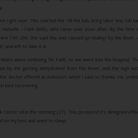
y.
 right over. This started the -fill the tub, bring labor tea, rub
 midwife – Faith Beltz, who came over soon after. By the time F
 were 190-200. She said this was caused (probably) by the fever
 and left to take it in.
bers were confusing for Faith, so we went into the hospital. They
 by me getting dehydrated from the fever, and the high keto
he doctor offered an induction, which I said no thanks. He smiled
 in bed recovering.
 Castor oil in the morning (2T). This produced it’s designed effec
 pad on my bed and went to sleep.