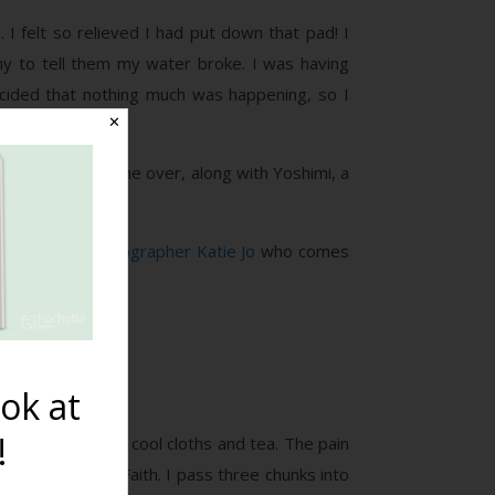
I felt so relieved I had put down that pad! I
my to tell them my water broke. I was having
ecided that nothing much was happening, so I
✕
r and Amy had come over, along with Yoshimi, a
oked.
 We call the
photographer Katie Jo
who comes
heck on me”).
ok at
!
 cool me off with cool cloths and tea. The pain
 except me and Faith. I pass three chunks into