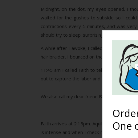
Midnight, on the dot, my eyes opened. I thou
waited for the gushes to subside so I could
contractions every 5 minutes, and was very 
should try to sleep. surprisingly I fell right asl
A while after I awoke, I called Faith to chec
hair braider. I bounced on the birth ball while
11:45 am I called Faith to tell her I was get
out to capture the labor and birth.
We also call my dear friend Bethany to watch 
Orde
One o
Faith arrives at 2:15pm. Aquila’s heart tones 
is intense and when I check myself I cannot f