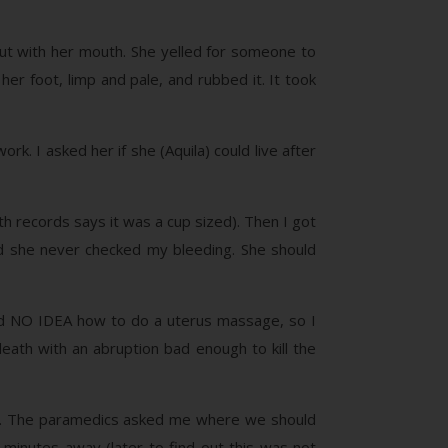
out with her mouth. She yelled for someone to
her foot, limp and pale, and rubbed it. It took
. I asked her if she (Aquila) could live after
irth records says it was a cup sized). Then I got
and she never checked my bleeding. She should
had NO IDEA how to do a uterus massage, so I
death with an abruption bad enough to kill the
fe). The paramedics asked me where we should
 minutes away (later to find out this was not