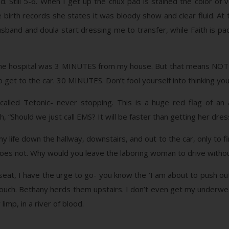
Still 5-6. When I get up the chux pad is stained the color of vo
 birth records she states it was bloody show and clear fluid. At
husband and doula start dressing me to transfer, while Faith is pac
the hospital was 3 MINUTES from my house. But that means NO
to get to the car. 30 MINUTES. Don’t fool yourself into thinking yo
called Tetonic- never stopping. This is a huge red flag of an 
th, “Should we just call EMS? It will be faster than getting her dr
y life down the hallway, downstairs, and out to the car, only to f
 does not. Why would you leave the laboring woman to drive witho
eat, I have the urge to go- you know the ‘I am about to push out t
couch. Bethany herds them upstairs. I don’t even get my underwe
imp, in a river of blood.