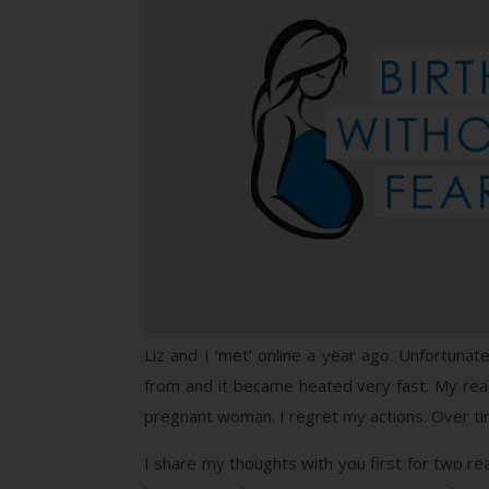
Liz and I ‘met’ online a year ago. Unfortuna
from and it became heated very fast. My rea
pregnant woman. I regret my actions. Over time
I share my thoughts with you first for two re