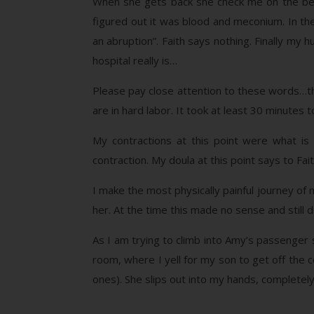
When she gets back she check me on the bed. 
figured out it was blood and meconium. In the
an abruption”. Faith says nothing. Finally my 
hospital really is…
Please pay close attention to these words…
are in hard labor. It took at least 30 minutes 
My contractions at this point were what is 
contraction. My doula at this point says to Fai
I make the most physically painful journey of m
her. At the time this made no sense and still
As I am trying to climb into Amy’s passenger s
room, where I yell for my son to get off the 
ones). She slips out into my hands, completely l