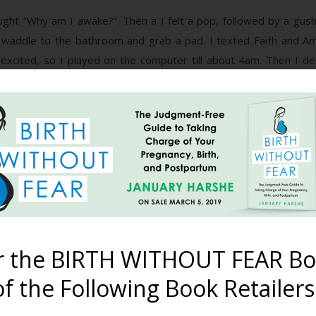
ght “Why am I awake?”. Then a I felt a pop, followed by a gush. 
 waddle to the bathroom and grab a pad. I texted Faith and A
excited, so I played on the computer till about 4am. Then I d
eep and slept in till 6am.
k in, and went about my morning. By 11 am contractions are regula
 she braided my hair and told me about births in Japan. Amy and I j
ting in the tub because the contractions were too strong for me.
the children (because they are coming in every few minutes to “c
r the BIRTH WITHOUT FEAR Bo
f the Following Book Retailers
are in the 170’s and my temp is almost 101. They all are trying to
eel very much cervix. At around 3:45 everyone is out of the room