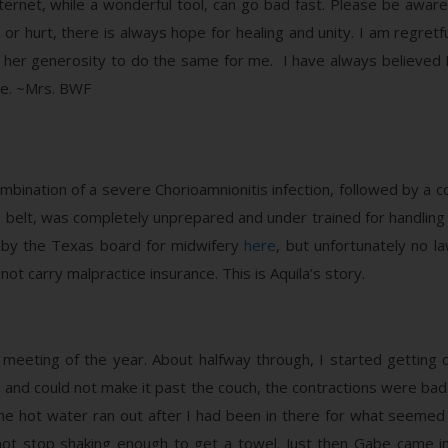
ernet, while a wonderful tool, can go bad fast. Please be aware
or hurt, there is always hope for healing and unity. I am regretf
her generosity to do the same for me. I have always believed L
re. ~Mrs. BWF
bination of a severe Chorioamnionitis infection, followed by a c
 belt, was completely unprepared and under trained for handling
rt by the Texas board for midwifery
here
, but unfortunately no l
t carry malpractice insurance. This is Aquila’s story.
 meeting of the year. About halfway through, I started getting con
nd could not make it past the couch, the contractions were bad 
The hot water ran out after I had been in there for what seemed
d not stop shaking enough to get a towel. Just then Gabe came