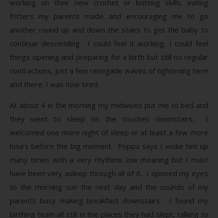
working on their new crochet or knitting skills, eating
fritters my parents made and encouraging me to go
another round up and down the stairs to get the baby to
continue descending. I could feel it working, I could feel
things opening and preparing for a birth but still no regular
contractions, just a few renegade waves of tightening here
and there. I was now tired.
At about 4 in the morning my midwives put me to bed and
they went to sleep on the couches downstairs. I
welcomed one more night of sleep or at least a few more
hours before the big moment. Poppa says I woke him up
many times with a very rhythmic low moaning but I must
have been very asleep through all of it. I opened my eyes
to the morning sun the next day and the sounds of my
parents busy making breakfast downstairs. I found my
birthing team all still in the places they had slept, talking to