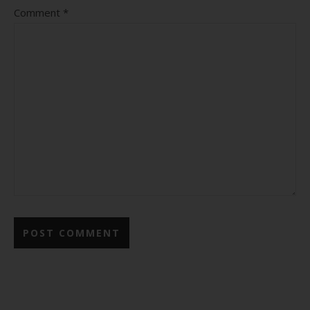
Comment
*