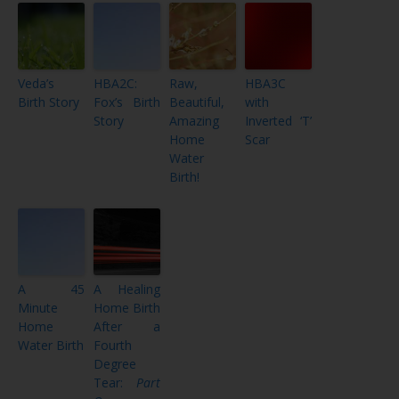
Veda’s
HBA2C:
Raw,
HBA3C
Birth Story
Fox’s Birth
Beautiful,
with
Story
Amazing
Inverted ‘T’
Home
Scar
Water
Birth!
A 45
A Healing
Minute
Home Birth
Home
After a
Water Birth
Fourth
Degree
Tear:
Part