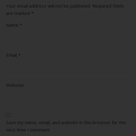
Your email address will not be published.
Required fields
are marked
*
Name
*
Email
*
Website
Save my name, email, and website in this browser for the
next time I comment.