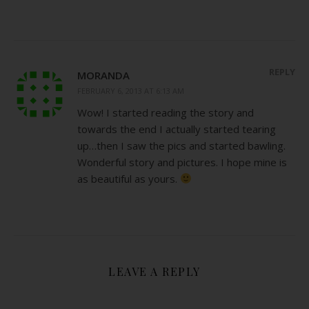
REPLY
MORANDA
FEBRUARY 6, 2013 AT 6:13 AM
Wow! I started reading the story and
towards the end I actually started tearing
up…then I saw the pics and started bawling.
Wonderful story and pictures. I hope mine is
as beautiful as yours.
LEAVE A REPLY