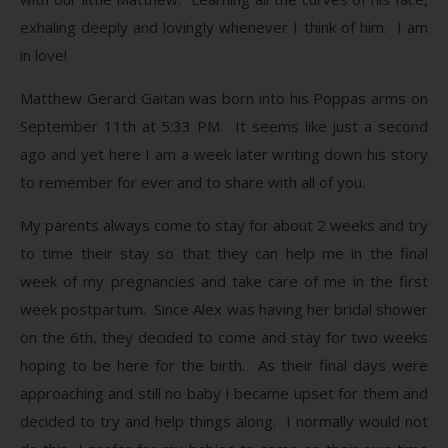
exhaling deeply and lovingly whenever I think of him. I am
in love!
Matthew Gerard Gaitan was born into his Poppas arms on
September 11th at 5:33 PM. It seems like just a second
ago and yet here I am a week later writing down his story
to remember for ever and to share with all of you.
My parents always come to stay for about 2 weeks and try
to time their stay so that they can help me in the final
week of my pregnancies and take care of me in the first
week postpartum. Since Alex was having her bridal shower
on the 6th, they decided to come and stay for two weeks
hoping to be here for the birth. As their final days were
approaching and still no baby I became upset for them and
decided to try and help things along. I normally would not