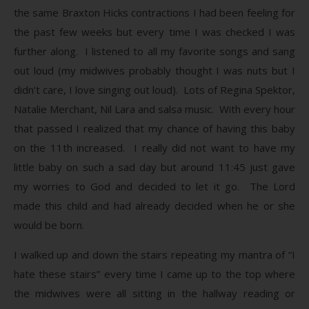
the same Braxton Hicks contractions I had been feeling for
the past few weeks but every time I was checked I was
further along. I listened to all my favorite songs and sang
out loud (my midwives probably thought I was nuts but I
didn’t care, I love singing out loud). Lots of Regina Spektor,
Natalie Merchant, Nil Lara and salsa music. With every hour
that passed I realized that my chance of having this baby
on the 11th increased. I really did not want to have my
little baby on such a sad day but around 11:45 just gave
my worries to God and decided to let it go. The Lord
made this child and had already decided when he or she
would be born.
I walked up and down the stairs repeating my mantra of “I
hate these stairs” every time I came up to the top where
the midwives were all sitting in the hallway reading or