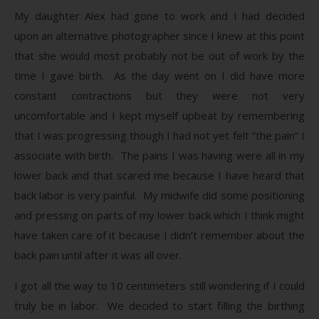
My daughter Alex had gone to work and I had decided
upon an alternative photographer since I knew at this point
that she would most probably not be out of work by the
time I gave birth. As the day went on I did have more
constant contractions but they were not very
uncomfortable and I kept myself upbeat by remembering
that I was progressing though I had not yet felt “the pain” I
associate with birth. The pains I was having were all in my
lower back and that scared me because I have heard that
back labor is very painful. My midwife did some positioning
and pressing on parts of my lower back which I think might
have taken care of it because I didn’t remember about the
back pain until after it was all over.
I got all the way to 10 centimeters still wondering if I could
truly be in labor. We decided to start filling the birthing