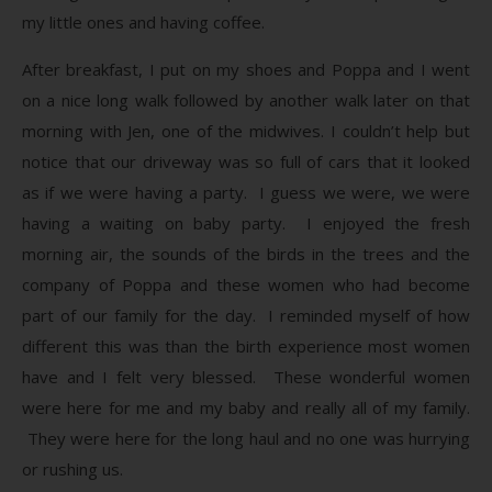
my little ones and having coffee.
After breakfast, I put on my shoes and Poppa and I went
on a nice long walk followed by another walk later on that
morning with Jen, one of the midwives. I couldn’t help but
notice that our driveway was so full of cars that it looked
as if we were having a party. I guess we were, we were
having a waiting on baby party. I enjoyed the fresh
morning air, the sounds of the birds in the trees and the
company of Poppa and these women who had become
part of our family for the day. I reminded myself of how
different this was than the birth experience most women
have and I felt very blessed. These wonderful women
were here for me and my baby and really all of my family.
They were here for the long haul and no one was hurrying
or rushing us.