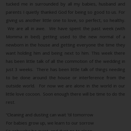
tucked me in surrounded by all my babies, husband and
parents I quietly thanked God for being so good to us. For
giving us another little one to love, so perfect, so healthy.
We are all in awe. We have spent the past week (with
Momma in bed) getting used to the new normal of a
newborn in the house and getting everyone the time they
want holding him and being next to him. This week there
has been little talk of all the commotion of the wedding in
just 3 weeks. There has been little talk of things needing
to be done around the house or interference from the
outside world. For now we are alone in the world in our
little love cocoon. Soon enough there will be time to do the
rest.
“Cleaning and dusting can wait ‘til tomorrow
For babies grow up, we learn to our sorrow
So cobwebs be quiet, and dust go to sleep