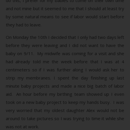
do this, I prefer for my babies to come on their own time
and not mine but it seemed to me that I should at least try
by some natural means to see if labor would start before
they had to leave.
On Monday the 10th I decided that I only had two days left
before they were leaving and I did not want to have the
baby on 9/11. My midwife was coming for a visit and she
had already told me the week before that I was at 4
centimeters so if I was further along I would ask her to
strip my membranes. I spent the day finishing up last
minute baby projects and made a nice big batch of labor
aid. An hour before my birthing team showed up I even
took on a new baby project to keep my hands busy. I was
very worried that my oldest daughter Alex would not be
around to take pictures so I was trying to time it while she
was not at work.