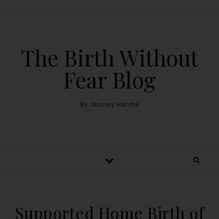
The Birth Without
Fear Blog
By January Harshe
Supported Home Birth of