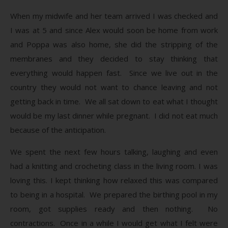
When my midwife and her team arrived I was checked and
I was at 5 and since Alex would soon be home from work
and Poppa was also home, she did the stripping of the
membranes and they decided to stay thinking that
everything would happen fast. Since we live out in the
country they would not want to chance leaving and not
getting back in time. We all sat down to eat what I thought
would be my last dinner while pregnant. I did not eat much
because of the anticipation.
We spent the next few hours talking, laughing and even
had a knitting and crocheting class in the living room. I was
loving this. I kept thinking how relaxed this was compared
to being in a hospital. We prepared the birthing pool in my
room, got supplies ready and then nothing. No
contractions. Once in a while I would get what I felt were