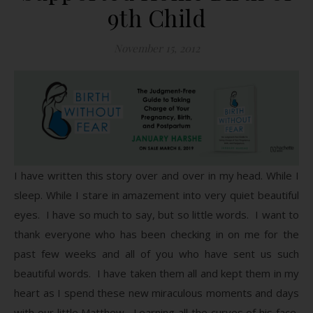
9th Child
November 15, 2012
I have written this story over and over in my head. While I
sleep. While I stare in amazement into very quiet beautiful
eyes. I have so much to say, but so little words. I want to
thank everyone who has been checking in on me for the
past few weeks and all of you who have sent us such
beautiful words. I have taken them all and kept them in my
heart as I spend these new miraculous moments and days
with our little Matthew. Learning all the curves of his face,