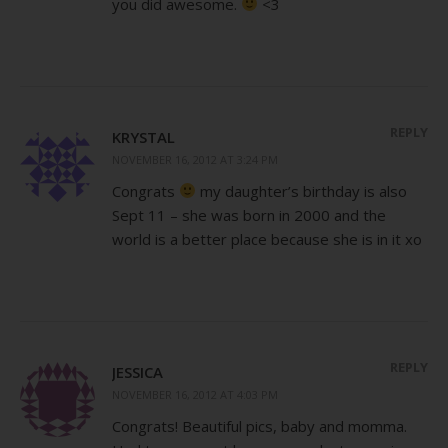
you did awesome.
<3
REPLY
KRYSTAL
NOVEMBER 16, 2012 AT 3:24 PM
Congrats
my daughter’s birthday is also
Sept 11 – she was born in 2000 and the
world is a better place because she is in it xo
REPLY
JESSICA
NOVEMBER 16, 2012 AT 4:03 PM
Congrats! Beautiful pics, baby and momma.