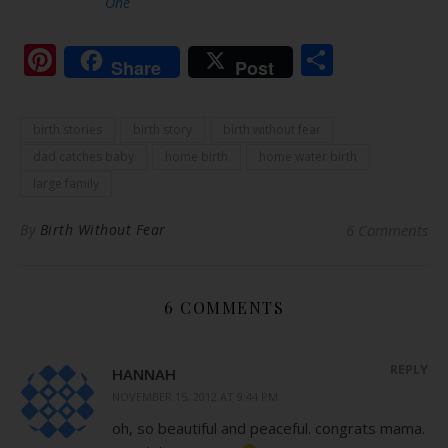
One
Pinterest
Share
Share
Post
birth stories
birth story
birth without fear
dad catches baby
home birth
home water birth
large family
By
Birth Without Fear
6 Comments
6 COMMENTS
REPLY
HANNAH
NOVEMBER 15, 2012 AT 9:44 PM
oh, so beautiful and peaceful. congrats mama.