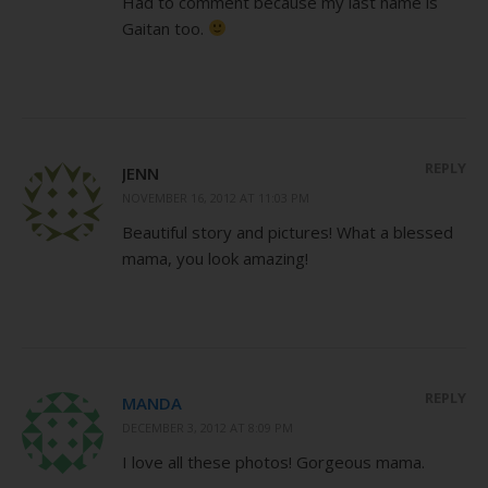
Had to comment because my last name is
Gaitan too.
REPLY
JENN
NOVEMBER 16, 2012 AT 11:03 PM
Beautiful story and pictures! What a blessed
mama, you look amazing!
REPLY
MANDA
DECEMBER 3, 2012 AT 8:09 PM
I love all these photos! Gorgeous mama.