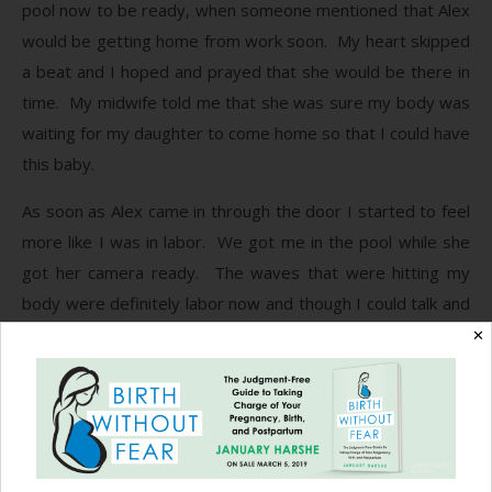
pool now to be ready, when someone mentioned that Alex
would be getting home from work soon. My heart skipped
a beat and I hoped and prayed that she would be there in
time. My midwife told me that she was sure my body was
waiting for my daughter to come home so that I could have
this baby.
As soon as Alex came in through the door I started to feel
more like I was in labor. We got me in the pool while she
got her camera ready. The waves that were hitting my
body were definitely labor now and though I could talk and
smile in between them, they were getting very strong.
✕
The warm water felt good on my skin as I rocked back and
forth in the pool. A few more waves and my midwife told
me to push whenever I felt the urge. I sat in the warm
water thinking how I did not feel like I was that close to
having my baby and all of a sudden it was there, the urge