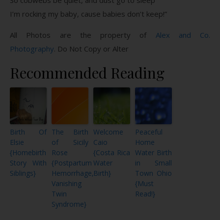
I’m rocking my baby, cause babies don’t keep!”
All Photos are the property of
Alex and Co.
Photography
. Do Not Copy or Alter
Recommended Reading
Birth Of
The Birth
Welcome
Peaceful
Elsie
of Sicily
Caio
Home
{Homebirth
Rose
{Costa Rica
Water Birth
Story With
{Postpartum
Water
in Small
Siblings}
Hemorrhage,
Birth}
Town Ohio
Vanishing
{Must
Twin
Read!}
Syndrome}