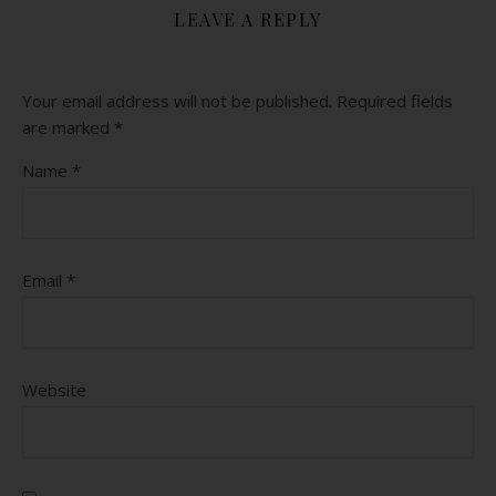
LEAVE A REPLY
Your email address will not be published.
Required fields
are marked
*
Name
*
Email
*
Website