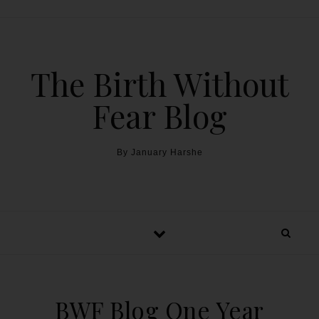
The Birth Without
Fear Blog
By January Harshe
BWF Blog One Year