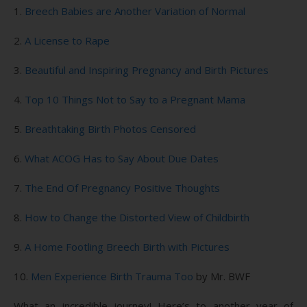
1.
Breech Babies are Another Variation of Normal
2.
A License to Rape
3.
Beautiful and Inspiring Pregnancy and Birth Pictures
4.
Top 10 Things Not to Say to a Pregnant Mama
5.
Breathtaking Birth Photos Censored
6.
What ACOG Has to Say About Due Dates
7.
The End Of Pregnancy Positive Thoughts
8.
How to Change the Distorted View of Childbirth
9.
A Home Footling Breech Birth with Pictures
10.
Men Experience Birth Trauma Too
by Mr. BWF
What an incredible journey! Here’s to another year of