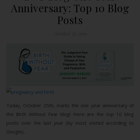
Anniversary: Top 10 Blog
Posts
October 25, 2011
Today, October 25th, marks the one year anniversary of
the Birth Without Fear blog! Here are the top 10 blog
posts over the last year (by most visited according to
Google)…