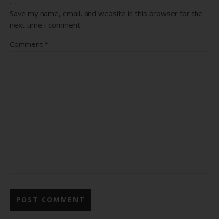
Save my name, email, and website in this browser for the
next time I comment.
Comment
*