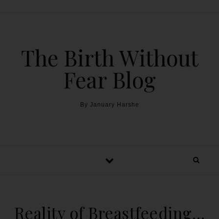
The Birth Without
Fear Blog
By January Harshe
Reality of Breastfeeding…