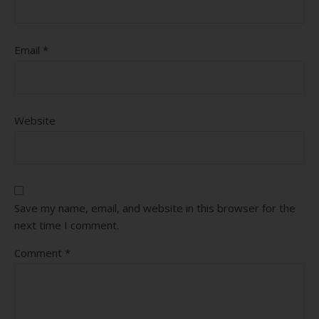
Email
*
Website
Save my name, email, and website in this browser for the
next time I comment.
Comment
*