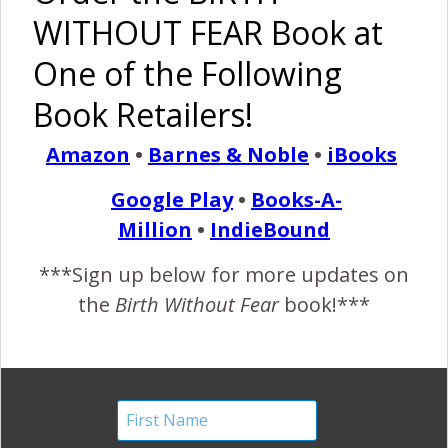
WITHOUT FEAR Book at
Breast is
I Am
One Z
Practicing
One of the Following
Normal,
Strong –
Pillow:
Fearless
Fed is Best
MoMo
Support
Motherhood
Book Retailers!
Twins
For Baby
{in Brazil}
And Mom
Amazon
•
Barnes & Noble
•
iBooks
{Breastfeeding}
Google Play
•
Books-A-
Million
•
IndieBound
***Sign up below for more updates on
Division:
Milk
One Giant
Breastfed
the
Birth Without Fear
book!***
What Are
Sharing: A
Push
Babies are
We
Toddler
Without
Better,
Fighting
Still
Pain Meds:
Nursing a 3
For?
Breastfed
“He’s
Year Old is
by Others
Coming!”
Gross, And
Other
Bullshit