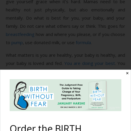
give yourself grace when it’s hard. Mamas need to be
healthy not just physically, but also emotionally and
mentally. Do what is best for you, your baby, and your
family. Do not care what others say or think. This goes for
breastfeeding
how and where you please, or if you choose
to
pump
, use donated milk, or use
formula
.
What matters is you are healthy, your baby is healthy, and
your baby is loved and fed.
You are doing your best
. You
are doing enough. Feed and love without fear.
✕
Photography by
Leilani Rogers Photographer
.
Recommended Reading
Order the BIRTH