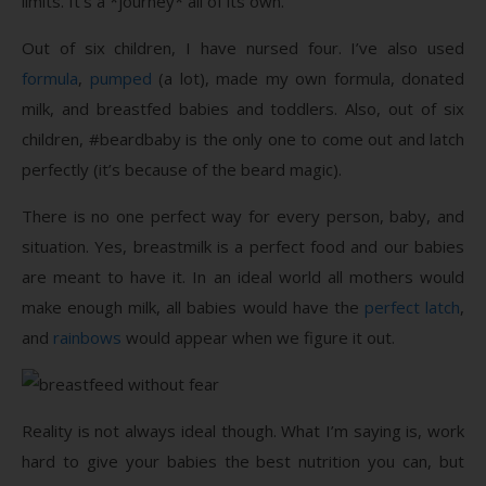
limits. It’s a *journey* all of its own.
Out of six children, I have nursed four. I’ve also used
formula
,
pumped
(a lot), made my own formula, donated
milk, and breastfed babies and toddlers. Also, out of six
children, #beardbaby is the only one to come out and latch
perfectly (it’s because of the beard magic).
There is no one perfect way for every person, baby, and
situation. Yes, breastmilk is a perfect food and our babies
are meant to have it. In an ideal world all mothers would
make enough milk, all babies would have the
perfect latch
,
and
rainbows
would appear when we figure it out.
Reality is not always ideal though. What I’m saying is, work
hard to give your babies the best nutrition you can, but