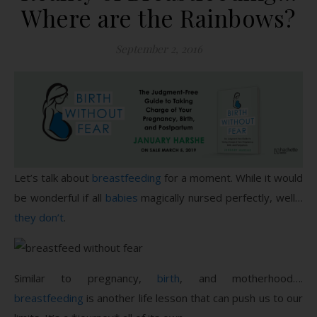
Where are the Rainbows?
September 2, 2016
Let’s talk about
breastfeeding
for a moment. While it would
be wonderful if all
babies
magically nursed perfectly, well…
they don’t
.
Similar to pregnancy,
birth
, and motherhood….
breastfeeding
is another life lesson that can push us to our