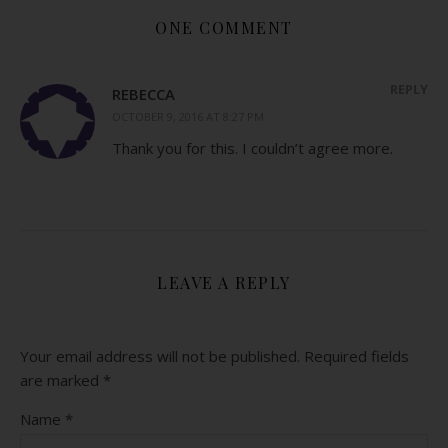
ONE COMMENT
REPLY
REBECCA
OCTOBER 9, 2016 AT 8:27 PM
Thank you for this. I couldn’t agree more.
LEAVE A REPLY
Your email address will not be published.
Required fields
are marked
*
Name
*