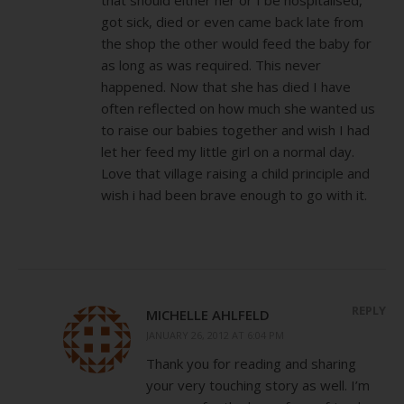
got sick, died or even came back late from
the shop the other would feed the baby for
as long as was required. This never
happened. Now that she has died I have
often reflected on how much she wanted us
to raise our babies together and wish I had
let her feed my little girl on a normal day.
Love that village raising a child principle and
wish i had been brave enough to go with it.
REPLY
MICHELLE AHLFELD
JANUARY 26, 2012 AT 6:04 PM
Thank you for reading and sharing
your very touching story as well. I’m