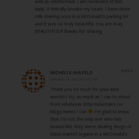
well as uninformed. I am reminded of this
daily. It literally breaks my heart. I have done
milk sharing once in a McDonald’s parking lot
and it was so truly beautiful. You are truly
BEAUTIFUL!!! thanks for sharing
REPLY
MICHELLE AHLFELD
JANUARY 26, 2012 AT 6:00 PM
Thank you so much for your kind
words! I try as much as I can to shout
from whatever little mountains (or
blogs hehe) I can
I’m glad to know
that I’m not the only one who has
looked like they were dealing drugs or
black market organs in a McDonald’s