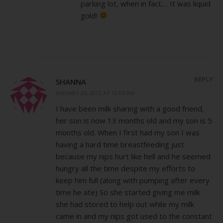
parking lot, when in fact.. . It was liquid
gold!
REPLY
SHANNA
JANUARY 26, 2012 AT 12:05 AM
I have been milk sharing with a good friend,
her son is now 13 months old and my son is 5
months old. When I first had my son I was
having a hard time breastfeeding just
because my nips hurt like hell and he seemed
hungry all the time despite my efforts to
keep him full (along with pumping after every
time he ate) So she started giving me milk
she had stored to help out while my milk
came in and my nips got used to the constant