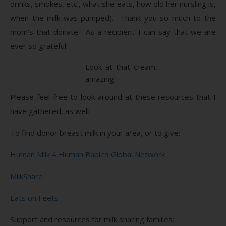
drinks, smokes, etc., what she eats, how old her nursling is,
when the milk was pumped). Thank you so much to the
mom’s that donate. As a recipient I can say that we are
ever so grateful!
Look at that cream…
amazing!
Please feel free to look around at these resources that I
have gathered, as well:
To find donor breast milk in your area, or to give:
Human Milk 4 Human Babies Global Network
MilkShare
Eats on Feets
Support and resources for milk sharing families: