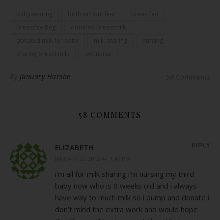
babywearing
birth without fear
breastfed
breastfeeding
donated breastmilk
donated milk for baby
milk sharing
nursing
sharing breast milk
wet nurse
By
January Harshe
58 Comments
58 COMMENTS
REPLY
ELIZABETH
JANUARY 25, 2012 AT 1:47 PM
i’m all for milk sharing i’m nursing my third
baby now who is 9 weeks old and i always
have way to much milk so i pump and donate i
don’t mind the extra work and would hope