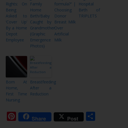
Rights: On
Family
formula?” |
Hospital
Being
Home
Choosing
Birth of
Asked to
Birth/Baby
Donor
TRIPLETS
‘Cover Up’
Caught by
Breast Milk
By a Home
Grandmother
Over
Depot
{Graphic
Artificial
Employee
Emergence
Milk
Photos}
Born At
Breastfeeding
Home,
After a
First Time
Reduction
Nursing
Pinterest
Share
Share
Post