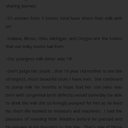
sharing journey:
-35 women from 5 States total have share their milk with
us!
-Indiana, Illinois, Ohio, Michigan, and Oregon are the States
that our milky moms hail from.
-Our youngest milk donor was 16!
-Don’t judge her youth… that 16 year old mother is one the
strongest, most beautiful souls I have met. She continued
to pump milk for months in hope that her son (who was
born with congenital birth defects) would someday be able
to drink the milk she so lovingly pumped for him as he lived
his short life hooked to monitors and machines. I had the
pleasure of meeting little Maddox before he passed and
he remains in my thoughts to this day. That’s one of those