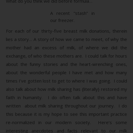
What do you think we did before formula…
A recent “stash” in
our freezer.
For each of our thirty-five breast milk donations, therein
lies a story… A story of how we came to meet, of why the
mother had an excess of milk, of where we did the
exchange, of who these mothers are. I could talk for hours
about the funny stories and the heart-wrenching ones,
about the wonderful people I have met and how many
times I’ve gotten lost to get to where I was going. I could
also talk about how milk sharing has {literally} restored my
faith in humanity. I do often talk about this and have
written about milk sharing throughout our journey. I do
this because it is my hope to see this important practice
re-normalized in our modern society. Here’s some
interesting anecdotes and facts relevant to our milk