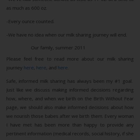
as much as 600 oz.
-Every ounce counted.
-We have no idea when our milk sharing journey will end.
Our family, summer 2011
Please feel free to read more about our milk sharing
journey
here
,
here
, and
here
.
Safe, informed milk sharing has always been my #1 goal.
Just like we discuss making informed decisions regarding
how, where, and when we birth on the Birth Without Fear
page, we should also make informed decisions about how
we nourish those babes after we birth them. Every woman
I have met has been more than happy to provide any
pertinent information (medical records, social history, if she