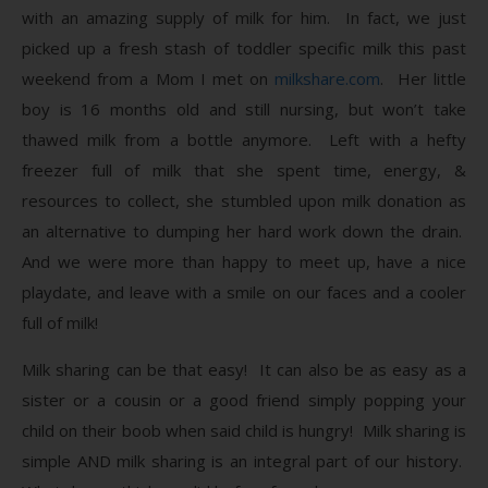
with an amazing supply of milk for him. In fact, we just
picked up a fresh stash of toddler specific milk this past
weekend from a Mom I met on
milkshare.com
. Her little
boy is 16 months old and still nursing, but won’t take
thawed milk from a bottle anymore. Left with a hefty
freezer full of milk that she spent time, energy, &
resources to collect, she stumbled upon milk donation as
an alternative to dumping her hard work down the drain.
And we were more than happy to meet up, have a nice
playdate, and leave with a smile on our faces and a cooler
full of milk!
Milk sharing can be that easy! It can also be as easy as a
sister or a cousin or a good friend simply popping your
child on their boob when said child is hungry! Milk sharing is
simple AND milk sharing is an integral part of our history.