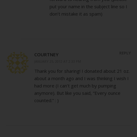
put your name in the subject line so I
don’t mistake it as spam)
REPLY
COURTNEY
JANUARY 25, 2012 AT 2:33 PM
Thank you for sharing! I donated about 21 oz.
about a month ago and I was thinking I wish I
had more (I can’t get much by pumping
anymore). But like you said, “Every ounce
counted.” : )