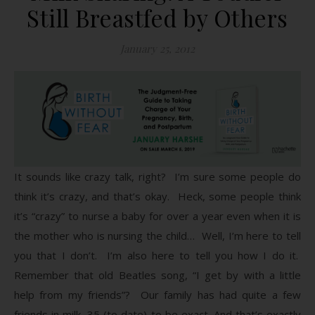
Still Breastfed by Others
January 25, 2012
It sounds like crazy talk, right? I’m sure some people do
think it’s crazy, and that’s okay. Heck, some people think
it’s “crazy” to nurse a baby for over a year even when it is
the mother who is nursing the child… Well, I’m here to tell
you that I don’t. I’m also here to tell you how I do it.
Remember that old Beatles song, “I get by with a little
help from my friends”? Our family has had quite a few
friends in milk, 35 (to date) to be exact. And that’s exactly