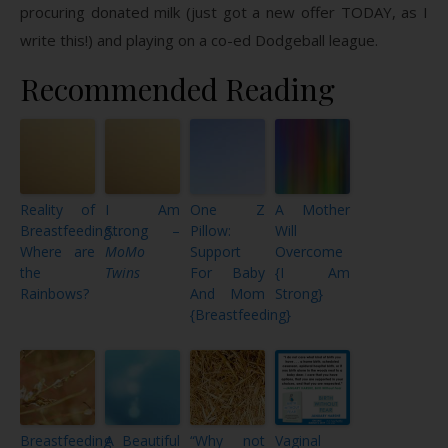
procuring donated milk (just got a new offer TODAY, as I
write this!) and playing on a co-ed Dodgeball league.
Recommended Reading
Reality of
I Am
One Z
A Mother
Breastfeeding…
Strong –
Pillow:
Will
Where are
MoMo
Support
Overcome
the
Twins
For Baby
{I Am
Rainbows?
And Mom
Strong}
{Breastfeeding}
Breastfeeding
A Beautiful
“Why not
Vaginal