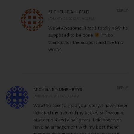
REPLY
MICHELLE AHLFELD
JANUARY 26, 2012 AT 6:02 PM
Wow! Awesome! That’s totally how it’s
supposed to be done
I’m so
thankful for the support and the kind
words.
REPLY
MICHELLE HUMPHREYS
JANUARY 26, 2012 AT 3:24 AM
Wow! So cool to read your story. I have never
donated my milk and my babies self weaned
at around 4 and a half years. I did however
have an arrangement with my best friend
that should either her or I be hospitalised,