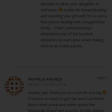
decision to allow your daughter to
self-wean
Kudos for breastfeeding
and standing your ground! I’m so sorry
that you’re dealing with unsupportive
family… That’s (unfortunately)
oftentimes one of the hardest
obstacles to overcome when making
choices as a new parent.
REPLY
MICHELLE AHLFELD
JANUARY 25, 2012 AT 2:32 PM
Awww, yay! Thank you so much for sharing
It means so much to get the word out there
about what a real and viable option the
historically important practice of milk sharing