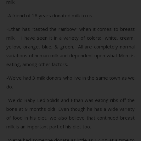
milk.
-A friend of 16 years donated milk to us.
-Ethan has “tasted the rainbow” when it comes to breast
milk. I have seen it in a variety of colors: white, cream,
yellow, orange, blue, & green. All are completely normal
variations of human milk and dependent upon what Mom is
eating, among other factors.
-We’ve had 3 milk donors who live in the same town as we
do.
-We do Baby-Led Solids and Ethan was eating ribs off the
bone at 9 months old! Even though he has a wide variety
of food in his diet, we also believe that continued breast
milk is an important part of his diet too.
-We’ve had someone donate as little as 17 oz. at a time to