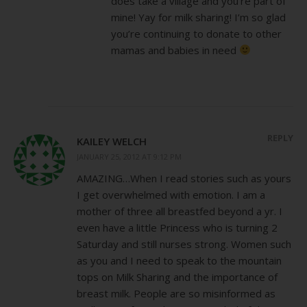
does take a village and you’re part of
mine! Yay for milk sharing! I’m so glad
you’re continuing to donate to other
mamas and babies in need
REPLY
KAILEY WELCH
JANUARY 25, 2012 AT 9:12 PM
AMAZING…When I read stories such as yours
I get overwhelmed with emotion. I am a
mother of three all breastfed beyond a yr. I
even have a little Princess who is turning 2
Saturday and still nurses strong. Women such
as you and I need to speak to the mountain
tops on Milk Sharing and the importance of
breast milk. People are so misinformed as