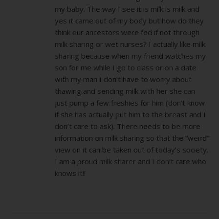
my baby. The way I see it is milk is milk and
yes it came out of my body but how do they
think our ancestors were fed if not through
milk sharing or wet nurses? I actually like milk
sharing because when my friend watches my
son for me while I go to class or on a date
with my man I don’t have to worry about
thawing and sending milk with her she can
just pump a few freshies for him (don’t know
if she has actually put him to the breast and I
don’t care to ask). There needs to be more
information on milk sharing so that the “weird”
view on it can be taken out of today’s society.
I am a proud milk sharer and I don’t care who
knows it!!