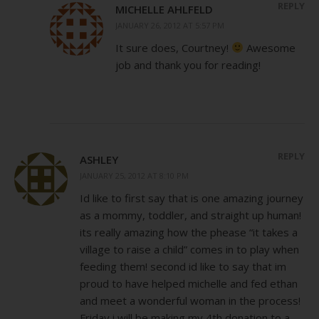
REPLY
MICHELLE AHLFELD
JANUARY 26, 2012 AT 5:57 PM
It sure does, Courtney!
Awesome
job and thank you for reading!
REPLY
ASHLEY
JANUARY 25, 2012 AT 8:10 PM
Id like to first say that is one amazing journey
as a mommy, toddler, and straight up human!
its really amazing how the phease “it takes a
village to raise a child” comes in to play when
feeding them! second id like to say that im
proud to have helped michelle and fed ethan
and meet a wonderful woman in the process!
Friday i will be making my 4th donation to a