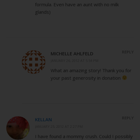
formula. Even have an aunt with no milk
glands)
REPLY
MICHELLE AHLFELD
JANUARY 26, 2012 AT 5:54 PM
What an amazing story! Thank you for
your past generosity in donation
REPLY
KELLAN
JANUARY 25, 2012 AT 2:27 PM
I have found a mommy crush. Could I possibly