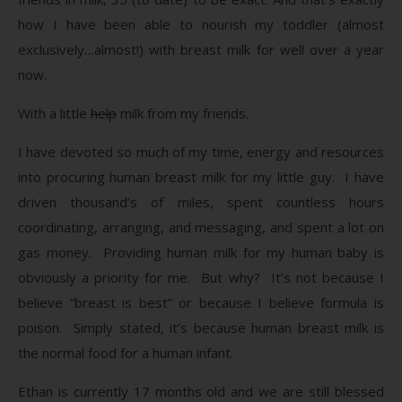
how I have been able to nourish my toddler (almost
exclusively…almost!) with breast milk for well over a year
now.
With a little
help
milk from my friends.
I have devoted so much of my time, energy and resources
into procuring human breast milk for my little guy. I have
driven thousand’s of miles, spent countless hours
coordinating, arranging, and messaging, and spent a lot on
gas money. Providing human milk for my human baby is
obviously a priority for me. But why? It’s not because I
believe “breast is best” or because I believe formula is
poison. Simply stated, it’s because human breast milk is
the normal food for a human infant.
Ethan is currently 17 months old and we are still blessed