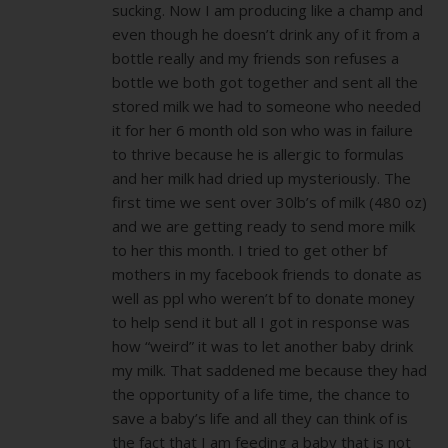
sucking. Now I am producing like a champ and
even though he doesn’t drink any of it from a
bottle really and my friends son refuses a
bottle we both got together and sent all the
stored milk we had to someone who needed
it for her 6 month old son who was in failure
to thrive because he is allergic to formulas
and her milk had dried up mysteriously. The
first time we sent over 30lb’s of milk (480 oz)
and we are getting ready to send more milk
to her this month. I tried to get other bf
mothers in my facebook friends to donate as
well as ppl who weren’t bf to donate money
to help send it but all I got in response was
how “weird” it was to let another baby drink
my milk. That saddened me because they had
the opportunity of a life time, the chance to
save a baby’s life and all they can think of is
the fact that I am feeding a baby that is not