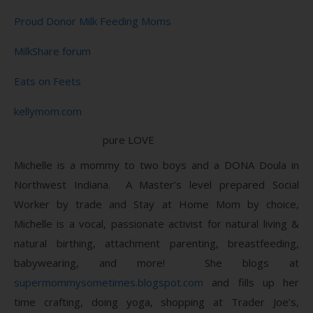
Proud Donor Milk Feeding Moms
MilkShare forum
Eats on Feets
kellymom.com
pure LOVE
Michelle is a mommy to two boys and a DONA Doula in
Northwest Indiana. A Master’s level prepared Social
Worker by trade and Stay at Home Mom by choice,
Michelle is a vocal, passionate activist for natural living &
natural birthing, attachment parenting, breastfeeding,
babywearing, and more! She blogs at
supermommysometimes.blogspot.com
and fills up her
time crafting, doing yoga, shopping at Trader Joe’s,