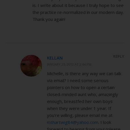
is. I write about it because I truly hope to see
the practice re-normalized in our modern day.
Thank you again!
REPLY
KELLAN
JANUARY 25, 2012 AT 2:44 PM
Michelle, is there any way we can talk
via email? I need some serious
pointers on how to open a certain
closed-minded aunt who, amazingly
enough, breastfed her own boys
when they were under 1 year. If
you’re willing, please email me at
mthartwig84@yahoo.com
. I look
forward to hearing from you! (please