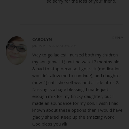
so sorry for the loss of your friend.
REPLY
CAROLYN
JANUARY 26, 2012 AT 3:32 AM
Way to go ladies! I nursed both my children
my son (now 11) until he was 17 months old
& had to stop because I got sick (medication
wouldn’t allow me to continue), and daughter
(now 4) until she self weaned a little after 2.
Nursing is a huge blessing! I made just
enough milk for my finicky daughter, but I
made an abundance for my son. I wish I had
known about these options then I would have
gladly shared! Keep up the amazing work.
God bless you all!