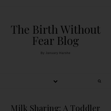
The Birth Without
Fear Blog
By January Harshe
Milk Sharing: A Toddler