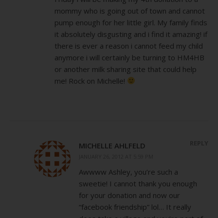
mommy who is going out of town and cannot
pump enough for her little girl. My family finds
it absolutely disgusting and i find it amazing! if
there is ever a reason i cannot feed my child
anymore i will certainly be turning to HM4HB
or another milk sharing site that could help
me! Rock on Michelle!
REPLY
MICHELLE AHLFELD
JANUARY 26, 2012 AT 5:59 PM
Awwww Ashley, you’re such a
sweetie! I cannot thank you enough
for your donation and now our
“facebook friendship” lol… It really