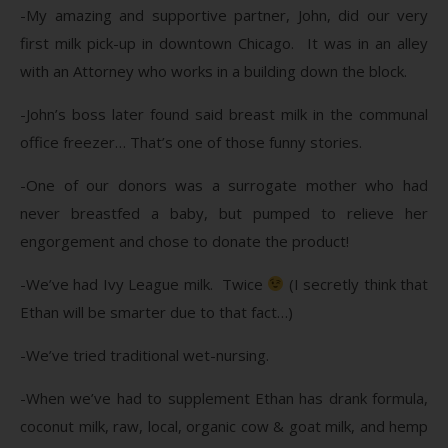
-My amazing and supportive partner, John, did our very
first milk pick-up in downtown Chicago. It was in an alley
with an Attorney who works in a building down the block.
-John’s boss later found said breast milk in the communal
office freezer… That’s one of those funny stories.
-One of our donors was a surrogate mother who had
never breastfed a baby, but pumped to relieve her
engorgement and chose to donate the product!
-We’ve had Ivy League milk. Twice
(I secretly think that
Ethan will be smarter due to that fact…)
-We’ve tried traditional wet-nursing.
-When we’ve had to supplement Ethan has drank formula,
coconut milk, raw, local, organic cow & goat milk, and hemp