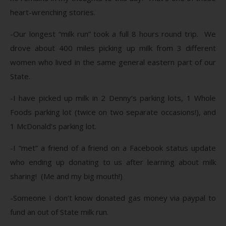
heart-wrenching stories.
-Our longest “milk run” took a full 8 hours round trip. We
drove about 400 miles picking up milk from 3 different
women who lived in the same general eastern part of our
State.
-I have picked up milk in 2 Denny’s parking lots, 1 Whole
Foods parking lot (twice on two separate occasions!), and
1 McDonald’s parking lot.
-I “met” a friend of a friend on a Facebook status update
who ending up donating to us after learning about milk
sharing! (Me and my big mouth!)
-Someone I don’t know donated gas money via paypal to
fund an out of State milk run.