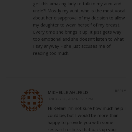
get this amazing lady to talk to my aunt and
uncle?! Mostly my aunt, who is the most vocal
about her disapproval of my decision to allow
my daughter to wean herself of my breast.
Every time she brings it up, it just gets way
too emotional and she doesn’t listen to what
I say anyway – she just accuses me of
reading too much.
REPLY
MICHELLE AHLFELD
JANUARY 26, 2012 AT 5:57 PM
Hi Kellan! I’m not sure how much help I
could be, but I would be more than
happy to provide you with some
research or links that back up your